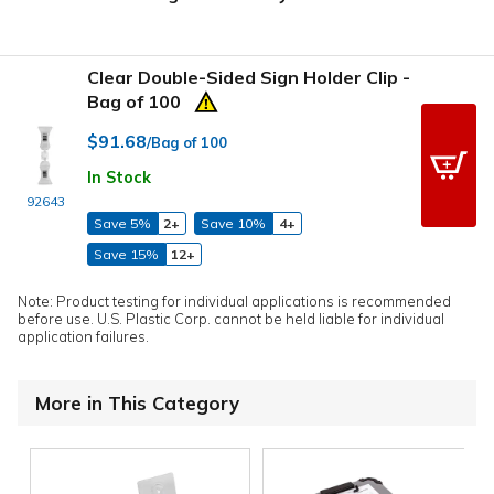
Clear Double-Sided Sign Holder Clip -
Bag of 100
$91.68
/Bag of 100
In Stock
92643
Save 5%
2+
Save 10%
4+
Save 15%
12+
Note: Product testing for individual applications is recommended
before use. U.S. Plastic Corp. cannot be held liable for individual
application failures.
More in This Category