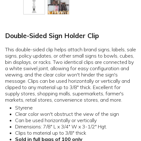
Double-Sided Sign Holder Clip
This double-sided clip helps attach brand signs, labels, sale
signs, policy updates, or other small signs to bowls, cubes,
bin displays, or racks. Two identical clips are connected by
a white swivel joint, allowing for easy configuration and
viewing, and the clear color won't hinder the sign's
message. Clips can be used horizontally or vertically and
clipped to any material up to 3/8" thick. Excellent for
supply stores, shopping malls, supermarkets, farmer's
markets, retail stores, convenience stores, and more.
Styrene
Clear color won't obstruct the view of the sign
Can be used horizontally or vertically
Dimensions: 7/8" L x 3/4" W x 3-1/2" Hgt.
Clips to material up to 3/8" thick
Sold in full bags of 100 only