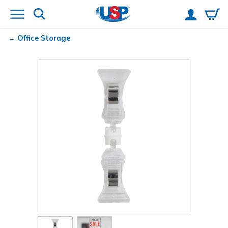
Office Storage