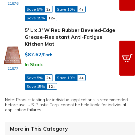
21876
Save 5%
2+
Save 10%
4+
Save 15%
12+
5' L x 3' W Red Rubber Beveled-Edge
Grease-Resistant Anti-Fatigue
Kitchen Mat
$87.62
/Each
In Stock
21877
Save 5%
2+
Save 10%
4+
Save 15%
12+
Note: Product testing for individual applications is recommended
before use. U.S. Plastic Corp. cannot be held liable for individual
application failures.
More in This Category