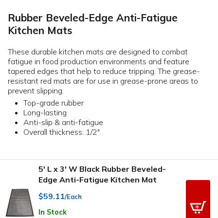
Rubber Beveled-Edge Anti-Fatigue
Kitchen Mats
These durable kitchen mats are designed to combat
fatigue in food production environments and feature
tapered edges that help to reduce tripping. The grease-
resistant red mats are for use in grease-prone areas to
prevent slipping.
Top-grade rubber
Long-lasting
Anti-slip & anti-fatigue
Overall thickness: 1/2"
5' L x 3' W Black Rubber Beveled-
Edge Anti-Fatigue Kitchen Mat
$59.11
/Each
In Stock