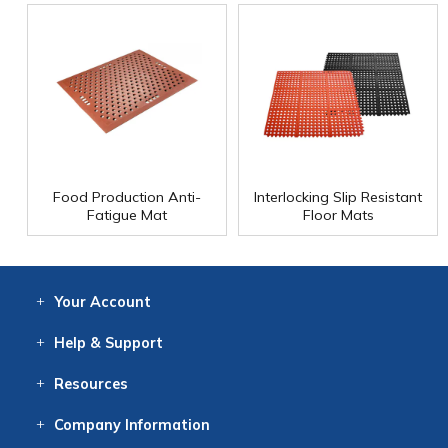
Food Production Anti-
Interlocking Slip Resistant
Fatigue Mat
Floor Mats
Your
Account
Log In
View
Item History
/Track
Orders
Help
& Support
Contact
Help
Directions
Employment
Returns
Resources
Digital Catalog
Free
Knowledgebase
New Products
Clearance
Overstock
Print
Catalog
Company
Information
About Us
Our Mission
Our History
Our Books
Earth Stewardship