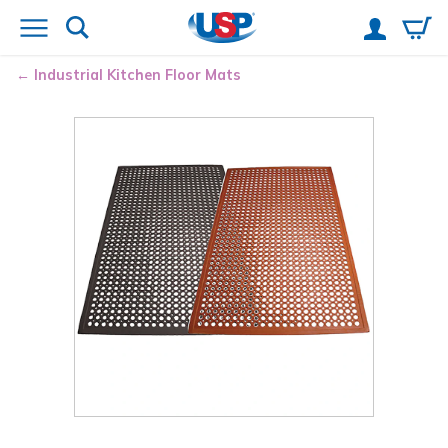
Industrial Kitchen Floor Mats