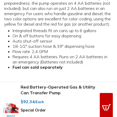
preparedness, the pump operates on 4 AA batteries (not
included), but can also run on just 2 AA batteries in an
emergency. For users who handle gasoline and diesel, the
two color options are excellent for color-coding, using the
yellow for diesel and the red for gas (or another product).
Integrated threads fit on cans up to 6 gallons
On & off buttons for easy dispensing
Auto shut-off sensor
18-1/2" suction hose & 39" dispensing hose
Flow rate: 2.4 GPM
Requires 4 AA batteries; Runs on 2 AA batteries in
an emergency (Batteries not included)
Fuel can sold separately
Red Battery-Operated Gas & Utility
Can Transfer Pump
$92.34
/Each
Special Order
95557