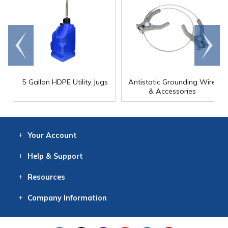
Go to
Scroll
end
right
5 Gallon HDPE Utility Jugs
Antistatic Grounding Wire
& Accessories
Your
Account
Log In
View
Item History
/Track
Orders
Help
& Support
Contact
Help
Directions
Employment
Returns
Resources
Digital Catalog
Free
Knowledgebase
New Products
Clearance
Overstock
Print
Catalog
Company
Information
About Us
Our Mission
Our History
Our Books
Earth Stewardship