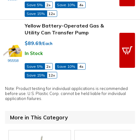
Save 5%
2+
Save 10%
4+
Save 15%
12+
Yellow Battery-Operated Gas &
Utility Can Transfer Pump
$89.69
/Each
In Stock
95558
Save 5%
2+
Save 10%
4+
Save 15%
12+
Note: Product testing for individual applications is recommended
before use. U.S. Plastic Corp. cannot be held liable for individual
application failures.
More in This Category