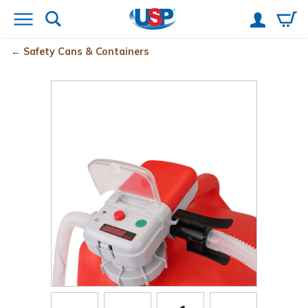
Safety Cans & Containers