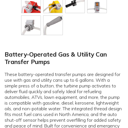
Battery-Operated Gas & Utility Can
Transfer Pumps
These battery-operated transfer pumps are designed for
use with gas and utility cans up to 6 gallons. With a
simple press of a button, the turbine pump activates to
deliver fluid quickly and safely. Ideal for refueling
automobiles, ATVs, lawn equipment, and more, the pump
is compatible with gasoline, diesel, kerosene, lightweight
oils, and non-potable water. The integrated thread design
fits most fuel cans used in North America, and the auto
shut-off sensor helps prevent overfilling for added safety
and peace of mind. Built for convenience and emergency