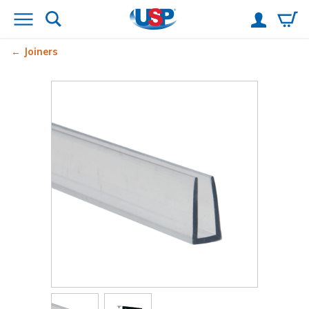
Joiners