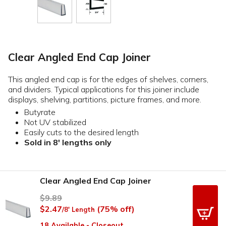
Clear Angled End Cap Joiner
This angled end cap is for the edges of shelves, corners,
and dividers. Typical applications for this joiner include
displays, shelving, partitions, picture frames, and more.
Butyrate
Not UV stabilized
Easily cuts to the desired length
Sold in 8' lengths only
Clear Angled End Cap Joiner
$9.89
$2.47
(75% off)
/8' Length
18 Available - Closeout