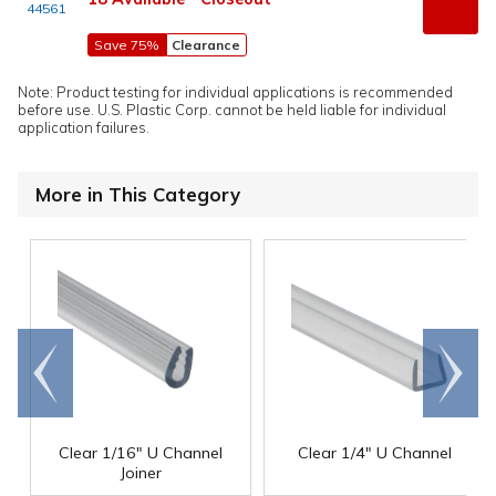
44561
Save 75%
Clearance
Note: Product testing for individual applications is recommended
before use. U.S. Plastic Corp. cannot be held liable for individual
application failures.
More in This Category
Go to
Scroll
end
right
Clear 1/16" U Channel
Clear 1/4" U Channel
Joiner