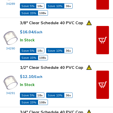
34289
Save 5%
18+
Save 10%
36+
Save 15%
108+
3/8" Clear Schedule 40 PVC Cap
$16.04
/Each
In Stock
34290
Save 5%
18+
Save 10%
36+
Save 15%
108+
1/2" Clear Schedule 40 PVC Cap
$12.10
/Each
In Stock
34291
Save 5%
18+
Save 10%
36+
Save 15%
108+
3/4" Clear Schedule 40 PVC Cap