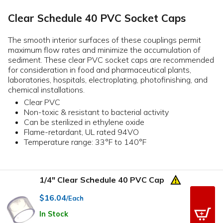
Clear Schedule 40 PVC Socket Caps
The smooth interior surfaces of these couplings permit
maximum flow rates and minimize the accumulation of
sediment. These clear PVC socket caps are recommended
for consideration in food and pharmaceutical plants,
laboratories, hospitals, electroplating, photofinishing, and
chemical installations.
Clear PVC
Non-toxic & resistant to bacterial activity
Can be sterilized in ethylene oxide
Flame-retardant, UL rated 94VO
Temperature range: 33°F to 140°F
1/4" Clear Schedule 40 PVC Cap
$16.04
/Each
In Stock