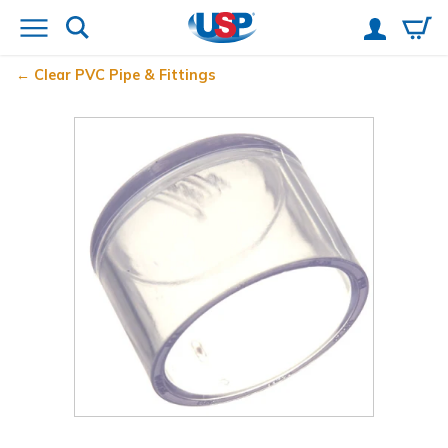
Clear PVC Pipe & Fittings