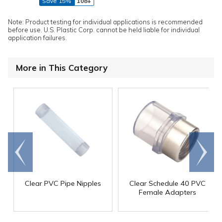
Save 15%
108+
Note: Product testing for individual applications is recommended
before use. U.S. Plastic Corp. cannot be held liable for individual
application failures.
More in This Category
Go to
Scroll
end
right
Clear PVC Pipe Nipples
Clear Schedule 40 PVC
Female Adapters