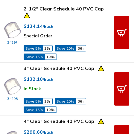
2-1/2" Clear Schedule 40 PVC Cap
$134.14
/Each
Special Order
34297
Save 5%
18+
Save 10%
36+
Save 15%
108+
3" Clear Schedule 40 PVC Cap
$132.10
/Each
In Stock
34298
Save 5%
18+
Save 10%
36+
Save 15%
108+
4" Clear Schedule 40 PVC Cap
$298.60
/Each