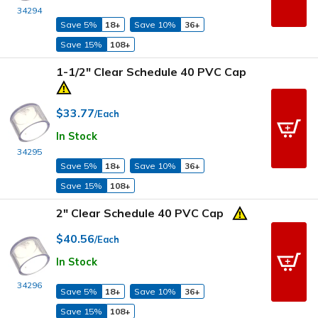
34294
Save 5%
18+
Save 10%
36+
Save 15%
108+
1-1/2" Clear Schedule 40 PVC Cap
$33.77
/Each
In Stock
34295
Save 5%
18+
Save 10%
36+
Save 15%
108+
2" Clear Schedule 40 PVC Cap
$40.56
/Each
In Stock
34296
Save 5%
18+
Save 10%
36+
Save 15%
108+