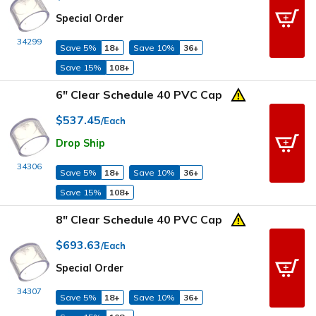
Special Order
34299
Save 5%
18+
Save 10%
36+
Save 15%
108+
6" Clear Schedule 40 PVC Cap
$537.45
/Each
Drop Ship
34306
Save 5%
18+
Save 10%
36+
Save 15%
108+
8" Clear Schedule 40 PVC Cap
$693.63
/Each
Special Order
34307
Save 5%
18+
Save 10%
36+