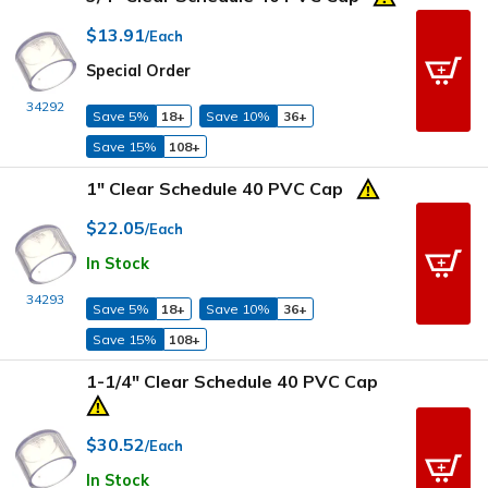
$13.91
/Each
Special Order
34292
Save 5%
18+
Save 10%
36+
Save 15%
108+
1" Clear Schedule 40 PVC Cap
$22.05
/Each
In Stock
34293
Save 5%
18+
Save 10%
36+
Save 15%
108+
1-1/4" Clear Schedule 40 PVC Cap
$30.52
/Each
In Stock