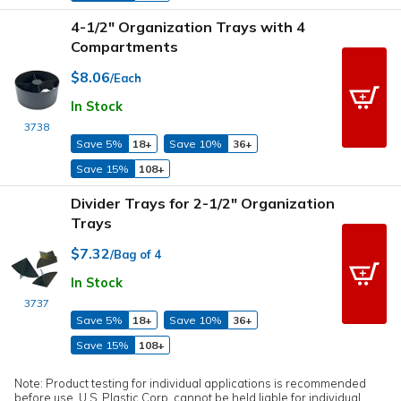
4-1/2" Organization Trays with 4
Compartments
$8.06
/Each
In Stock
3738
Save 5%
18+
Save 10%
36+
Save 15%
108+
Divider Trays for 2-1/2" Organization
Trays
$7.32
/Bag of 4
In Stock
3737
Save 5%
18+
Save 10%
36+
Save 15%
108+
Note: Product testing for individual applications is recommended
before use. U.S. Plastic Corp. cannot be held liable for individual