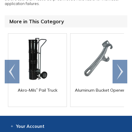
application failures.
More in This Category
Go to
Scroll
end
right
®
Akro-Mils
Pail Truck
Aluminum Bucket Opener
Your
Account