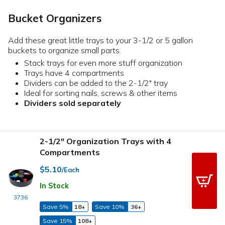
Bucket Organizers
Add these great little trays to your 3-1/2 or 5 gallon
buckets to organize small parts.
Stack trays for even more stuff organization
Trays have 4 compartments
Dividers can be added to the 2-1/2" tray
Ideal for sorting nails, screws & other items
Dividers sold separately
2-1/2" Organization Trays with 4
Compartments
$5.10
/Each
In Stock
3736
Save 5%
18+
Save 10%
36+
Save 15%
108+