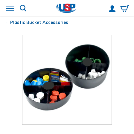
Plastic Bucket Accessories