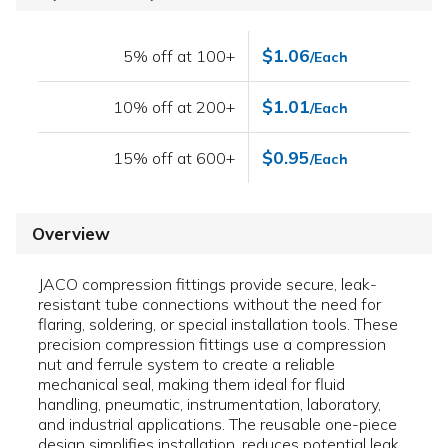
$1.06
5% off at 100+
/Each
$1.01
10% off at 200+
/Each
$0.95
15% off at 600+
/Each
Overview
JACO compression fittings provide secure, leak-
resistant tube connections without the need for
flaring, soldering, or special installation tools. These
precision compression fittings use a compression
nut and ferrule system to create a reliable
mechanical seal, making them ideal for fluid
handling, pneumatic, instrumentation, laboratory,
and industrial applications. The reusable one-piece
design simplifies installation, reduces potential leak