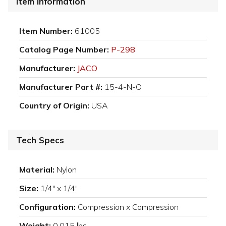
Item Information
Item Number:
61005
Catalog Page Number:
P-298
Manufacturer:
JACO
Manufacturer Part #:
15-4-N-O
Country of Origin:
USA
Tech Specs
Material:
Nylon
Size:
1/4" x 1/4"
Configuration:
Compression x Compression
Weight:
0.015 lbs