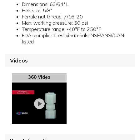
Dimensions: 63/64" L
Hex size: 5/8"
Ferrule nut thread: 7/16-20
Max. working pressure: 50 psi
Temperature range: -40°F to 250°F
FDA-compliant resin/materials; NSF/ANSI/CAN
listed
Videos
360 Video