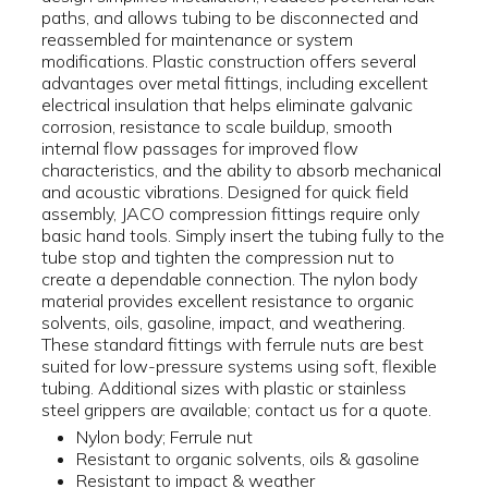
paths, and allows tubing to be disconnected and
reassembled for maintenance or system
modifications. Plastic construction offers several
advantages over metal fittings, including excellent
electrical insulation that helps eliminate galvanic
corrosion, resistance to scale buildup, smooth
internal flow passages for improved flow
characteristics, and the ability to absorb mechanical
and acoustic vibrations. Designed for quick field
assembly, JACO compression fittings require only
basic hand tools. Simply insert the tubing fully to the
tube stop and tighten the compression nut to
create a dependable connection. The nylon body
material provides excellent resistance to organic
solvents, oils, gasoline, impact, and weathering.
These standard fittings with ferrule nuts are best
suited for low-pressure systems using soft, flexible
tubing. Additional sizes with plastic or stainless
steel grippers are available; contact us for a quote.
Nylon body; Ferrule nut
Resistant to organic solvents, oils & gasoline
Resistant to impact & weather