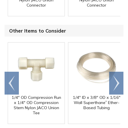
Connector
Connector
Other Items to Consider
Go to
Scroll
end
right
1/4" OD Compression Run
1/4" ID x 3/8" OD x 1/16"
®
x 1/4" OD Compression
Wall Superthane
Ether-
Stem Nylon JACO Union
Based Tubing
Tee