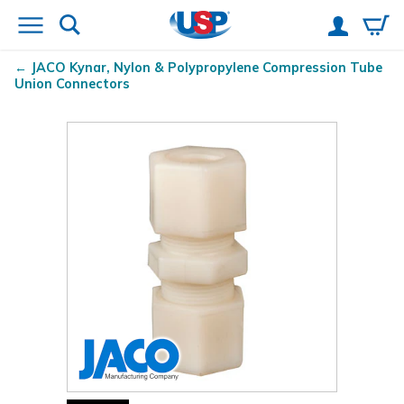
JACO Kynar
, Nylon & Polypropylene Compression Tube
Union Connectors