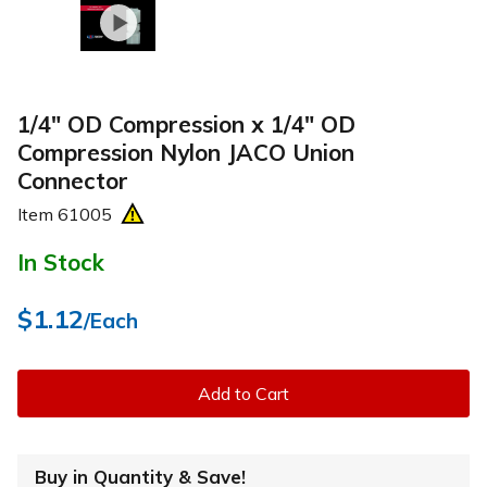
1/4" OD Compression x 1/4" OD
Compression Nylon JACO Union
Connector
Item
61005
In Stock
$1.12
/Each
Add to Cart
Buy in Quantity & Save!