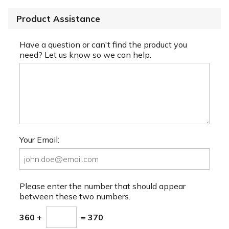
Product Assistance
Have a question or can't find the product you
need? Let us know so we can help.
Your Email:
Please enter the number that should appear
between these two numbers.
360 +
= 370