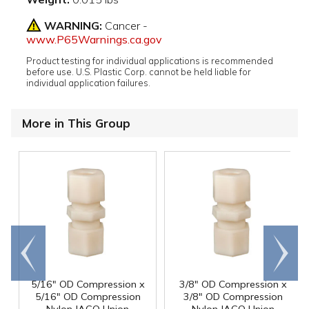
WARNING:
Cancer -
www.P65Warnings.ca.gov
Product testing for individual applications is recommended
before use. U.S. Plastic Corp. cannot be held liable for
individual application failures.
More in This Group
Go to
Scroll
end
right
5/16" OD Compression x
3/8" OD Compression x
5/16" OD Compression
3/8" OD Compression
Nylon JACO Union
Nylon JACO Union