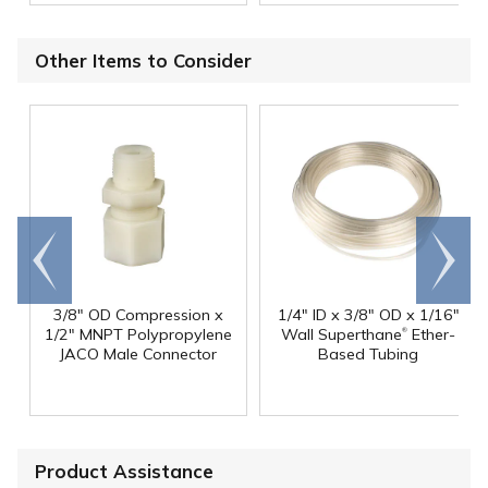
Other Items to Consider
Go to
Scroll
end
right
3/8" OD Compression x
1/4" ID x 3/8" OD x 1/16"
®
1/2" MNPT Polypropylene
Wall Superthane
Ether-
JACO Male Connector
Based Tubing
Product Assistance