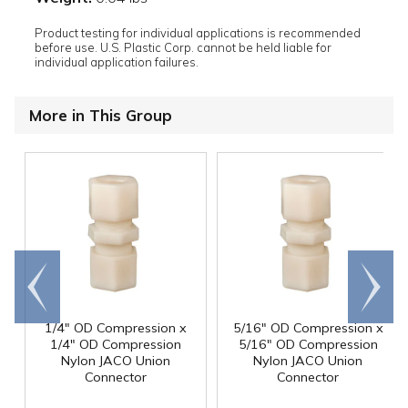
Product testing for individual applications is recommended
before use. U.S. Plastic Corp. cannot be held liable for
individual application failures.
More in This Group
Go to
Scroll
end
right
1/4" OD Compression x
5/16" OD Compression x
1/4" OD Compression
5/16" OD Compression
Nylon JACO Union
Nylon JACO Union
Connector
Connector