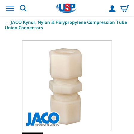
JACO Kynar
, Nylon & Polypropylene Compression Tube
Union Connectors