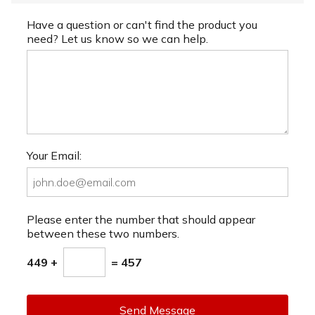
Have a question or can't find the product you
need? Let us know so we can help.
Your Email:
Please enter the number that should appear
between these two numbers.
449 +
= 457
Send Message