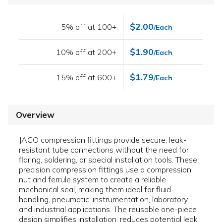
$2.00
5% off at 100+
/Each
$1.90
10% off at 200+
/Each
$1.79
15% off at 600+
/Each
Overview
JACO compression fittings provide secure, leak-
resistant tube connections without the need for
flaring, soldering, or special installation tools. These
precision compression fittings use a compression
nut and ferrule system to create a reliable
mechanical seal, making them ideal for fluid
handling, pneumatic, instrumentation, laboratory,
and industrial applications. The reusable one-piece
design simplifies installation, reduces potential leak