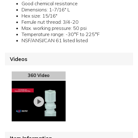
Good chemical resistance
Dimensions: 1-7/16" L
Hex size: 15/16"
Ferrule nut thread: 3/4-20
Max. working pressure: 50 psi
Temperature range: -30°F to 225°F
NSF/ANSI/CAN 61 listed listed
Videos
360 Video