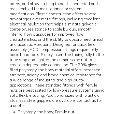
paths, and allows tubing to be disconnected and
reassembled for maintenance or system
modifications. Plastic construction offers several
advantages over metal fittings, including excellent
electrical insulation that helps eliminate galvanic
corrosion, resistance to scale buildup, smooth
internal flow passages for improved flow
characteristics, and the ability to absorb mechanical
and acoustic vibrations. Designed for quick field
assembly, JACO compression fittings require only
basic hand tools. Simply insert the tubing fully to the
tube stop and tighten the compression nut to
create a dependable connection. The 20% glass-
filled polypropylene body material offers increased
strength, rigidity, and broad chemical resistance for
a wide range of industrial and high-purity
applications. These standard fittings with ferrule
nuts are best suited for low-pressure systems using
soft, flexible tubing. Additional sizes with plastic or
stainless steel grippers are available; contact us for
a quote.
Polypropylene body; Ferrule nut