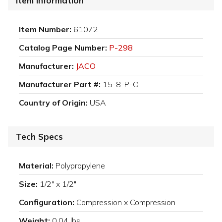
Item Information
Item Number:
61072
Catalog Page Number:
P-298
Manufacturer:
JACO
Manufacturer Part #:
15-8-P-O
Country of Origin:
USA
Tech Specs
Material:
Polypropylene
Size:
1/2" x 1/2"
Configuration:
Compression x Compression
Weight:
0.04 lbs