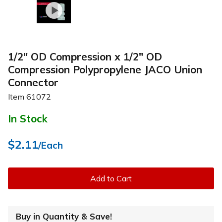
1/2" OD Compression x 1/2" OD
Compression Polypropylene JACO Union
Connector
Item
61072
In Stock
$2.11
/Each
Add to Cart
Buy in Quantity & Save!