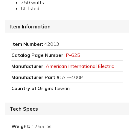
750 watts
UL listed
Item Information
Item Number:
42013
Catalog Page Number:
P-625
Manufacturer:
American International Electric
Manufacturer Part #:
AIE-400P
Country of Origin:
Taiwan
Tech Specs
Weight:
12.65 lbs