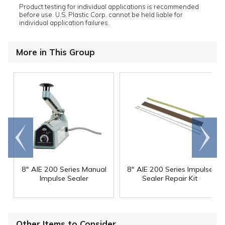
Product testing for individual applications is recommended
before use. U.S. Plastic Corp. cannot be held liable for
individual application failures.
More in This Group
Go to
Scroll
end
right
8" AIE 200 Series Manual
8" AIE 200 Series Impulse
Impulse Sealer
Sealer Repair Kit
Other Items to Consider