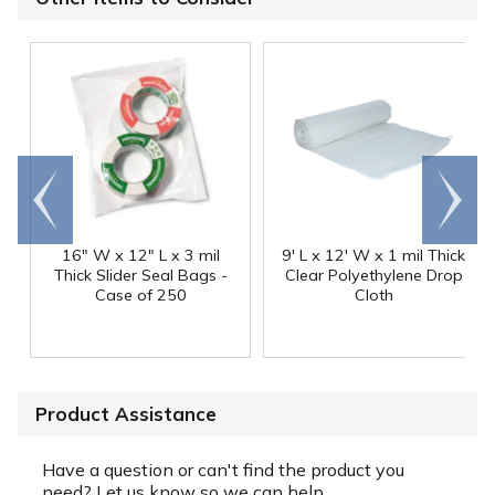
Go to
Scroll
end
right
16" W x 12" L x 3 mil
9' L x 12' W x 1 mil Thick
Thick Slider Seal Bags -
Clear Polyethylene Drop
Case of 250
Cloth
Product Assistance
Have a question or can't find the product you
need? Let us know so we can help.