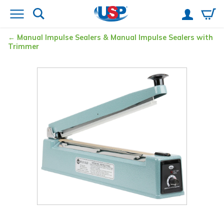
Manual Impulse Sealers & Manual Impulse Sealers with
Trimmer