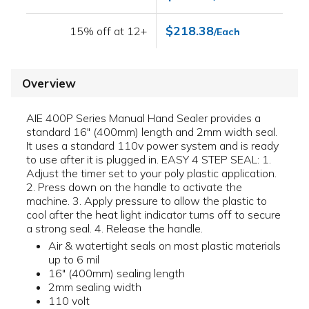
$218.38
15% off at 12+
/Each
Overview
AIE 400P Series Manual Hand Sealer provides a
standard 16" (400mm) length and 2mm width seal.
It uses a standard 110v power system and is ready
to use after it is plugged in. EASY 4 STEP SEAL: 1.
Adjust the timer set to your poly plastic application.
2. Press down on the handle to activate the
machine. 3. Apply pressure to allow the plastic to
cool after the heat light indicator turns off to secure
a strong seal. 4. Release the handle.
Air & watertight seals on most plastic materials
up to 6 mil
16" (400mm) sealing length
2mm sealing width
110 volt