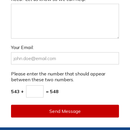
Your Email:
Please enter the number that should appear
between these two numbers.
543 +
= 548
Send Message