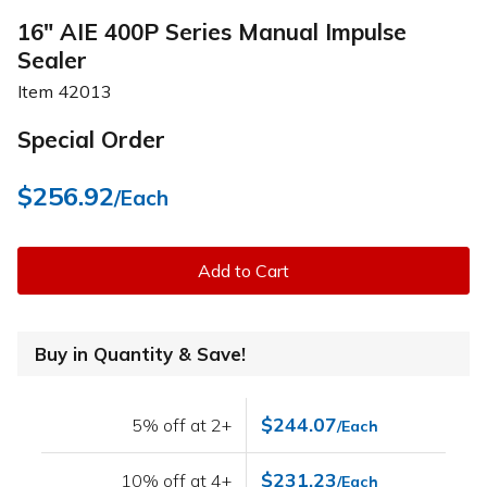
16" AIE 400P Series Manual Impulse
Sealer
Item
42013
Special Order
$256.92
/Each
Add to Cart
Buy in Quantity & Save!
$244.07
5% off at 2+
/Each
$231.23
10% off at 4+
/Each