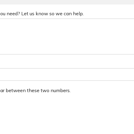
 you need? Let us know so we can help.
ear between these two numbers.