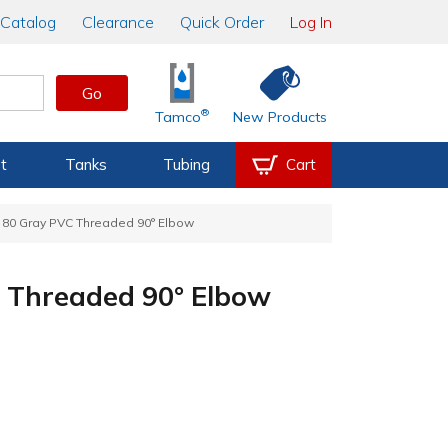
Catalog
Clearance
Quick Order
Log In
Go
®
Tamco
New Products
t
Tanks
Tubing
Cart
e 80 Gray PVC Threaded 90° Elbow
C Threaded 90° Elbow