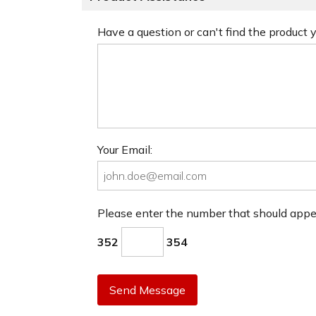
Have a question or can't find the product
Your Email:
Please enter the number that should app
352
354
Send Message