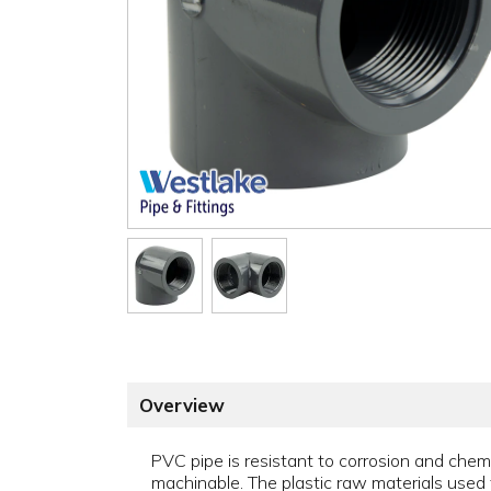
Overview
PVC pipe is resistant to corrosion and chemica
machinable. The plastic raw materials used 