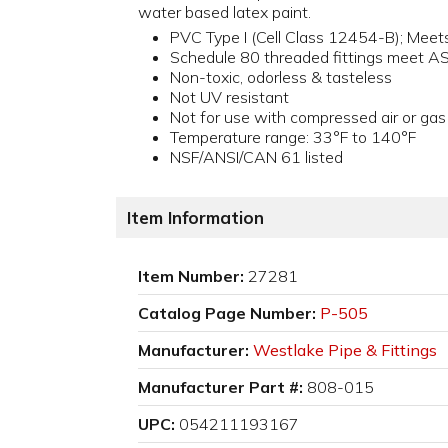
water based latex paint.
PVC Type I (Cell Class 12454-B); Me
Schedule 80 threaded fittings meet 
Non-toxic, odorless & tasteless
Not UV resistant
Not for use with compressed air or gas
Temperature range: 33°F to 140°F
NSF/ANSI/CAN 61 listed
Item Information
Item Number:
27281
Catalog Page Number:
P-505
Manufacturer:
Westlake Pipe & Fittings
Manufacturer Part #:
808-015
UPC:
054211193167