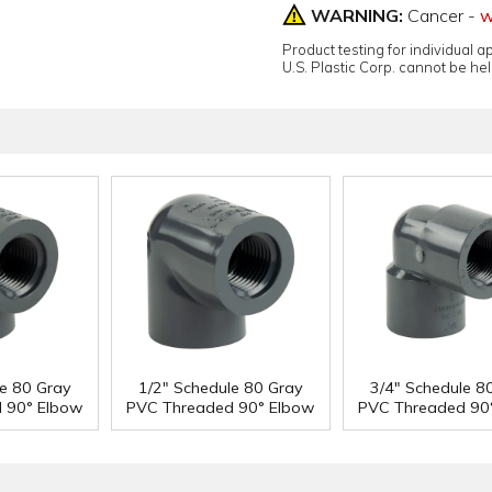
WARNING:
Cancer -
w
Product testing for individual 
U.S. Plastic Corp. cannot be held
le 80 Gray
1/2" Schedule 80 Gray
3/4" Schedule 8
 90° Elbow
PVC Threaded 90° Elbow
PVC Threaded 90