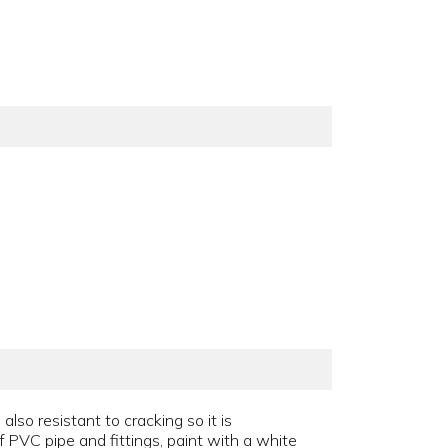
also resistant to cracking so it is
 PVC pipe and fittings, paint with a white