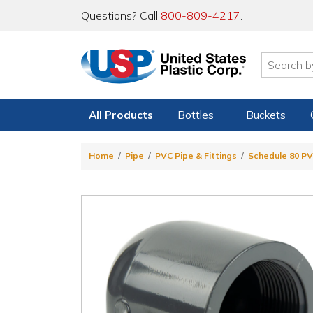
Questions? Call
800-809-4217
.
All Products
Bottles
Buckets
Home
Pipe
PVC Pipe & Fittings
Schedule 80 PV