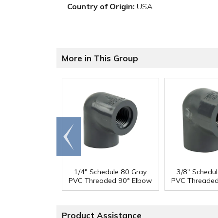
Country of Origin:
USA
More in This Group
Go to
end
1/4" Schedule 80 Gray
3/8" Schedu
PVC Threaded 90° Elbow
PVC Threaded
Product Assistance