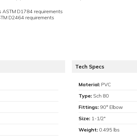
ets ASTM D1784 requirements
ASTM D2464 requirements
Tech Specs
Material:
PVC
Type:
Sch 80
Fittings:
90° Elbow
Size:
1-1/2"
Weight:
0.495 lbs