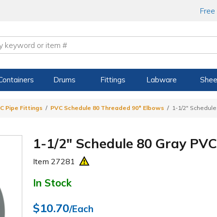
Free
Containers
Drums
Fittings
Labware
Shee
C Pipe Fittings
PVC Schedule 80 Threaded 90° Elbows
1-1/2" Schedul
1-1/2" Schedule 80 Gray PV
Item
27281
In Stock
$10.70
/Each