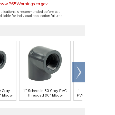
ww.P65Warnings.ca.gov
applications is recommended before use.
 liable for individual application failures.
Scroll
right
0 Gray
1" Schedule 80 Gray PVC
1-1/4" Schedule 80 G
° Elbow
Threaded 90° Elbow
PVC Threaded 90° E