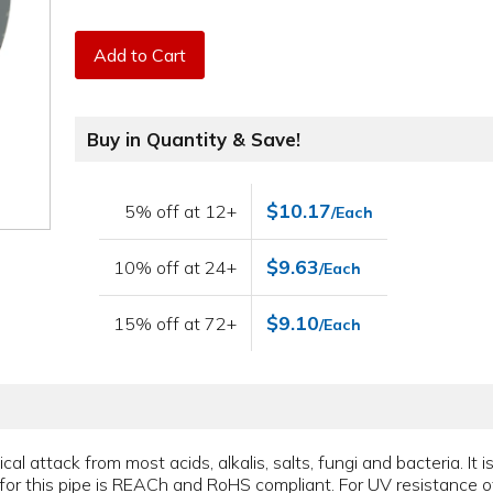
Add to Cart
Buy in Quantity & Save!
$10.17
5% off at 12+
/Each
$9.63
10% off at 24+
/Each
$9.10
15% off at 72+
/Each
l attack from most acids, alkalis, salts, fungi and bacteria. It is 
for this pipe is REACh and RoHS compliant. For UV resistance of