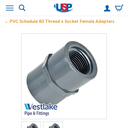
PVC Schedule 80 Thread x Socket Female Adapters