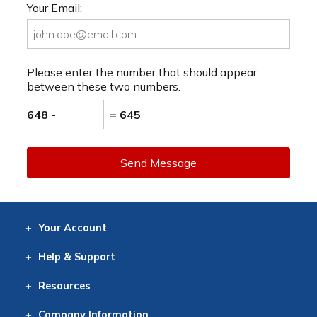
Your Email:
Please enter the number that should appear
between these two numbers.
648 -
= 645
Send Message
Your
Account
Log In
View
Item History
/Track
Orders
Help
& Support
Contact
Help
Directions
Employment
Returns
Resources
Digital Catalog
Free
Knowledgebase
New Products
Clearance
Overstock
Print
Catalog
Company
Information