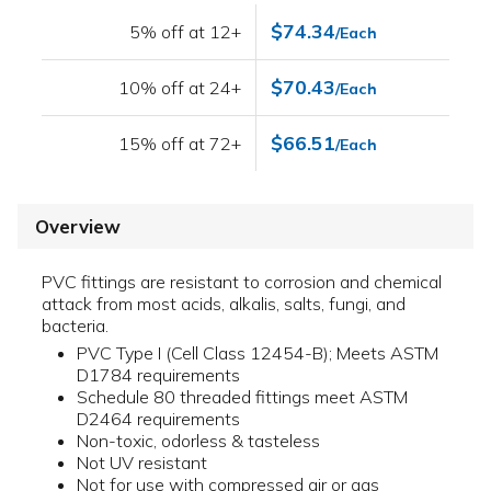
$74.34
5% off at 12+
/Each
$70.43
10% off at 24+
/Each
$66.51
15% off at 72+
/Each
Overview
PVC fittings are resistant to corrosion and chemical
attack from most acids, alkalis, salts, fungi, and
bacteria.
PVC Type I (Cell Class 12454-B); Meets ASTM
D1784 requirements
Schedule 80 threaded fittings meet ASTM
D2464 requirements
Non-toxic, odorless & tasteless
Not UV resistant
Not for use with compressed air or gas