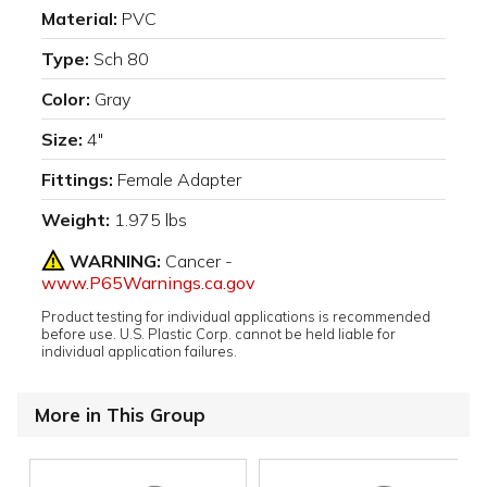
Material:
PVC
Type:
Sch 80
Color:
Gray
Size:
4"
Fittings:
Female Adapter
Weight:
1.975 lbs
WARNING:
Cancer -
www.P65Warnings.ca.gov
Product testing for individual applications is recommended
before use. U.S. Plastic Corp. cannot be held liable for
individual application failures.
More in This Group