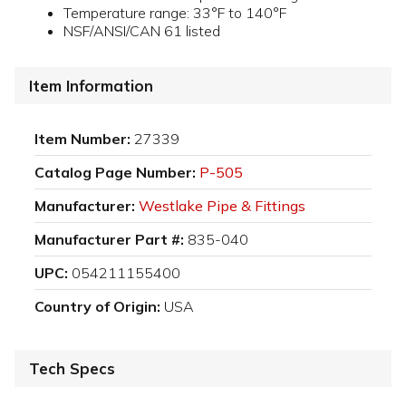
Temperature range: 33°F to 140°F
NSF/ANSI/CAN 61 listed
Item Information
Item Number:
27339
Catalog Page Number:
P-505
Manufacturer:
Westlake Pipe & Fittings
Manufacturer Part #:
835-040
UPC:
054211155400
Country of Origin:
USA
Tech Specs