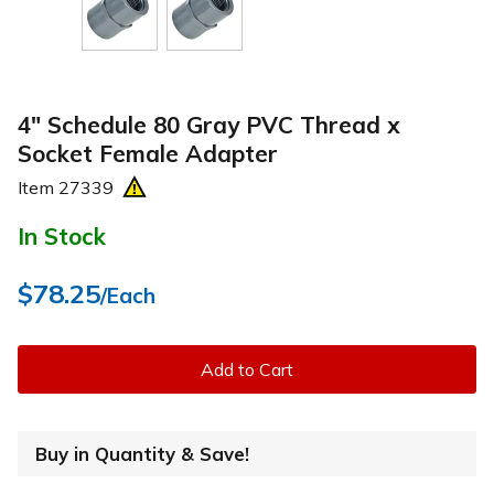
4" Schedule 80 Gray PVC Thread x
Socket Female Adapter
Item
27339
In Stock
$78.25
/Each
Add to Cart
Buy in Quantity & Save!