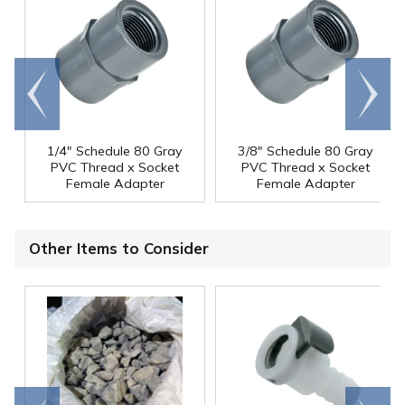
Go to
Scroll
end
right
1/4" Schedule 80 Gray
3/8" Schedule 80 Gray
PVC Thread x Socket
PVC Thread x Socket
Female Adapter
Female Adapter
Other Items to Consider