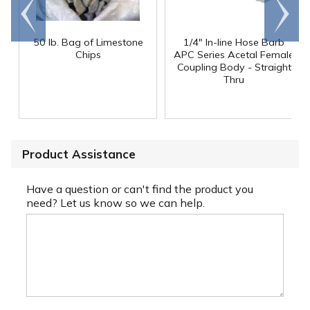
Go to
Scroll
end
right
50 lb. Bag of Limestone
1/4" In-line Hose Barb
Chips
APC Series Acetal Female
Coupling Body - Straight
Thru
Product Assistance
Have a question or can't find the product you
need? Let us know so we can help.