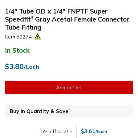
1/4" Tube OD x 1/4" FNPTF Super
Speedfit
Gray Acetal Female Connector
®
Tube Fitting
Item
58274
In Stock
$3.80
/Each
Add to Cart
Buy in Quantity & Save!
$3.61
5% off at 25+
/Each