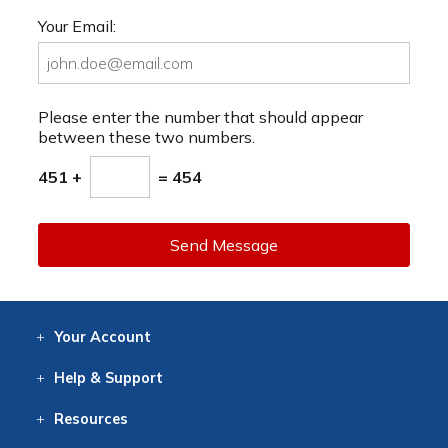
Your Email:
Please enter the number that should appear
between these two numbers.
451 +
= 454
Send Message
Your
Account
Log In
View
Item History
/Track
Orders
Help
& Support
Contact
Help
Directions
Employment
Returns
Resources
Digital Catalog
Free
Knowledgebase
New Products
Clearance
Overstock
Print
Catalog