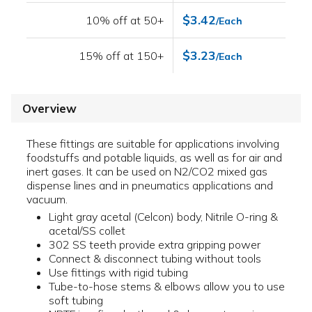
$3.42
10% off at 50+
/Each
$3.23
15% off at 150+
/Each
Overview
These fittings are suitable for applications involving
foodstuffs and potable liquids, as well as for air and
inert gases. It can be used on N2/CO2 mixed gas
dispense lines and in pneumatics applications and
vacuum.
Light gray acetal (Celcon) body, Nitrile O-ring &
acetal/SS collet
302 SS teeth provide extra gripping power
Connect & disconnect tubing without tools
Use fittings with rigid tubing
Tube-to-hose stems & elbows allow you to use
soft tubing