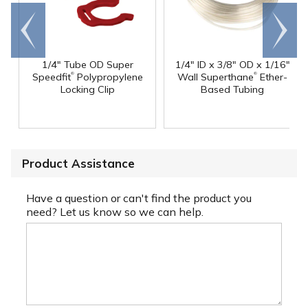
Go to
Scroll
end
right
1/4" Tube OD Super
1/4" ID x 3/8" OD x 1/16"
®
®
Speedfit
Polypropylene
Wall Superthane
Ether-
Locking Clip
Based Tubing
Product Assistance
Have a question or can't find the product you
need? Let us know so we can help.