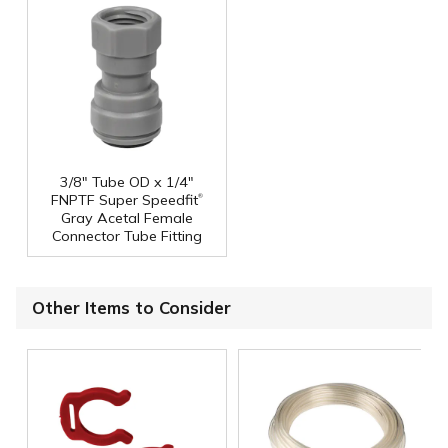
3/8" Tube OD x 1/4"
®
FNPTF Super Speedfit
Gray Acetal Female
Connector Tube Fitting
Other Items to Consider