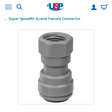
Super Speedfit
Acetal Female Connector