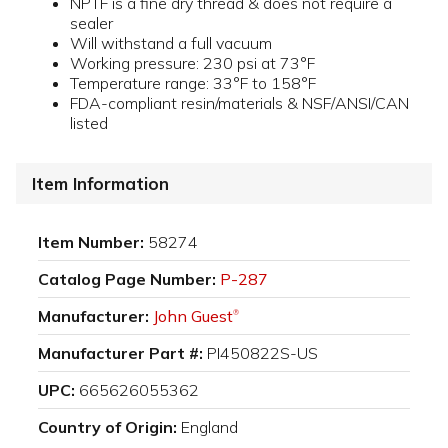
NPTF is a fine dry thread & does not require a
sealer
Will withstand a full vacuum
Working pressure: 230 psi at 73°F
Temperature range: 33°F to 158°F
FDA-compliant resin/materials & NSF/ANSI/CAN
listed
Item Information
Item Number:
58274
Catalog Page Number:
P-287
Manufacturer:
John Guest
®
Manufacturer Part #:
PI450822S-US
UPC:
665626055362
Country of Origin:
England