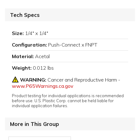
Tech Specs
Size:
1/4" x 1/4"
Configuration:
Push-Connect x FNPT
Material:
Acetal
Weight:
0.012 lbs
WARNING:
Cancer and Reproductive Harm -
www.P65Warnings.ca.gov
Product testing for individual applications is recommended
before use. U.S. Plastic Corp. cannot be held liable for
individual application failures.
More in This Group