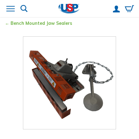
Bench Mounted Jaw Sealers