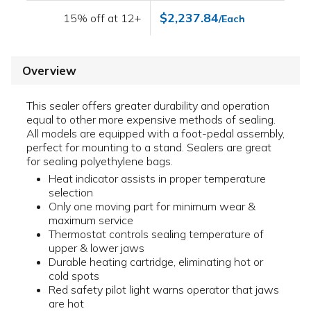
$2,237.84
15% off at 12+
/Each
Overview
This sealer offers greater durability and operation
equal to other more expensive methods of sealing.
All models are equipped with a foot-pedal assembly,
perfect for mounting to a stand. Sealers are great
for sealing polyethylene bags.
Heat indicator assists in proper temperature
selection
Only one moving part for minimum wear &
maximum service
Thermostat controls sealing temperature of
upper & lower jaws
Durable heating cartridge, eliminating hot or
cold spots
Red safety pilot light warns operator that jaws
are hot