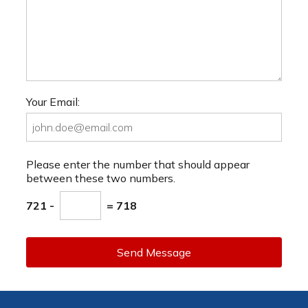
Your Email:
Please enter the number that should appear
between these two numbers.
721 -
= 718
Send Message