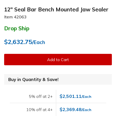
12" Seal Bar Bench Mounted Jaw Sealer
Item
42063
Drop Ship
$2,632.75
/Each
Add to Cart
Buy in Quantity & Save!
$2,501.11
5% off at 2+
/Each
$2,369.48
10% off at 4+
/Each