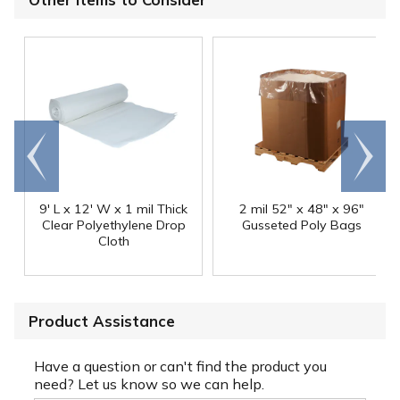
Go to
Scroll
end
right
9' L x 12' W x 1 mil Thick
2 mil 52" x 48" x 96"
Clear Polyethylene Drop
Gusseted Poly Bags
Cloth
Product Assistance
Have a question or can't find the product you
need? Let us know so we can help.