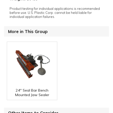
Product testing for individual applications is recommended
before use. U.S. Plastic Corp. cannot be held liable for
individual application failures.
More in This Group
24" Seal Bar Bench
Mounted Jaw Sealer
Other Items to Consider