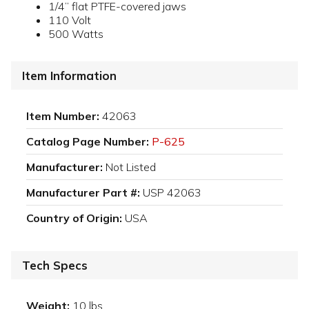
1/4” flat PTFE-covered jaws
110 Volt
500 Watts
Item Information
Item Number:
42063
Catalog Page Number:
P-625
Manufacturer:
Not Listed
Manufacturer Part #:
USP 42063
Country of Origin:
USA
Tech Specs
Weight:
10 lbs