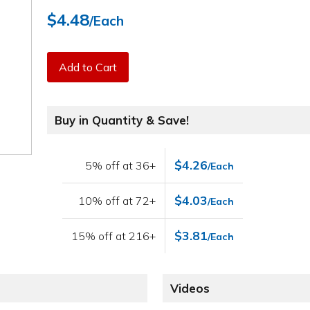
$4.48
/Each
Add to Cart
Buy in Quantity & Save!
$4.26
5% off at 36+
/Each
$4.03
10% off at 72+
/Each
$3.81
15% off at 216+
/Each
Videos