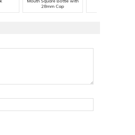
k
Mouth Square Bottle with
Cap
28mm Cap