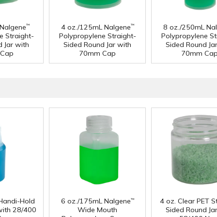
 Nalgene
4 oz./125mL Nalgene
8 oz./250mL Na
™
™
e Straight-
Polypropylene Straight-
Polypropylene St
 Jar with
Sided Round Jar with
Sided Round Jar
Cap
70mm Cap
70mm Ca
Handi-Hold
6 oz./175mL Nalgene
4 oz. Clear PET S
™
with 28/400
Wide Mouth
Sided Round Jar