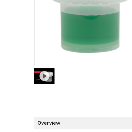
Overview