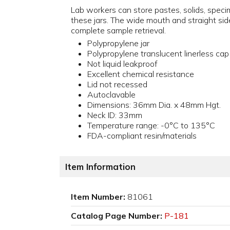
Lab workers can store pastes, solids, specim
these jars. The wide mouth and straight sid
complete sample retrieval.
Polypropylene jar
Polypropylene translucent linerless cap
Not liquid leakproof
Excellent chemical resistance
Lid not recessed
Autoclavable
Dimensions: 36mm Dia. x 48mm Hgt.
Neck ID: 33mm
Temperature range: -0°C to 135°C
FDA-compliant resin/materials
Item Information
Item Number:
81061
Catalog Page Number:
P-181