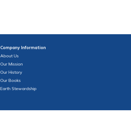
Company
Information
About Us
Our Mission
Our History
Our Books
Earth Stewardship