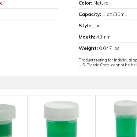
e
Color:
Natural
™
Capacity:
1 oz./30mL
Style:
Jar
Mouth:
43mm
Weight:
0.047 lbs
Product testing for individual 
U.S. Plastic Corp. cannot be held