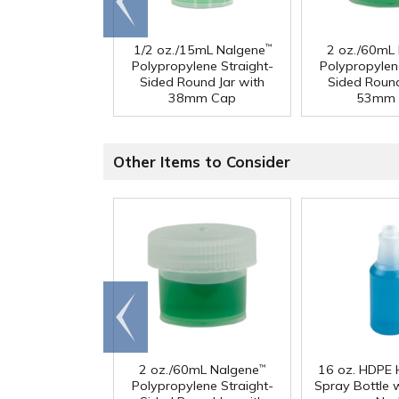
end
1/2 oz./15mL Nalgene
2 oz./60mL
™
Polypropylene Straight-
Polypropylen
Sided Round Jar with
Sided Round
38mm Cap
53mm 
Other Items to Consider
Go to
end
2 oz./60mL Nalgene
16 oz. HDPE 
™
Polypropylene Straight-
Spray Bottle 