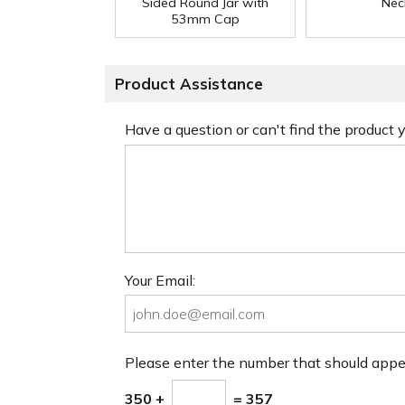
Sided Round Jar with
Nec
53mm Cap
Product Assistance
Have a question or can't find the product
Your Email:
Please enter the number that should app
350 +
= 357