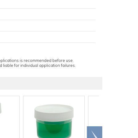
applications is recommended before use.
 liable for individual application failures.
Scroll