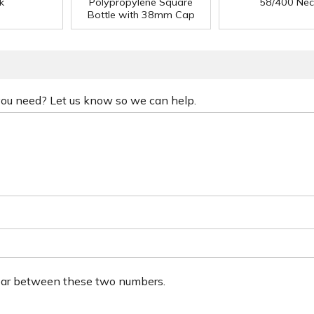
k
Polypropylene Square
58/400 Nec
Bottle with 38mm Cap
 you need? Let us know so we can help.
ear between these two numbers.