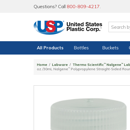
Questions? Call
800-809-4217
.
All Products
Bottles
Buckets
Home
Labware
Thermo Scientific
™
Nalgene
™
La
oz./30mL Nalgene
™
Polypropylene Straight-Sided Rou