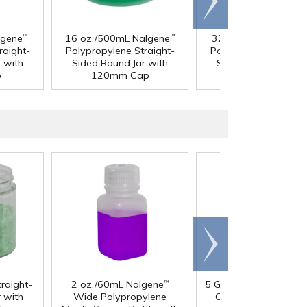
right
lgene
16 oz./500mL Nalgene
32 oz./1 Liter Nalge
™
™
raight-
Polypropylene Straight-
Polypropylene Straig
 with
Sided Round Jar with
Sided Round Jar wi
p
120mm Cap
120mm Cap
Scroll
right
traight-
2 oz./60mL Nalgene
5 Gallon HDPE Tight 
™
 with
Wide Polypropylene
Container with 70