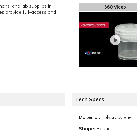
ens, and lab supplies in
360 Video
es provide full-access and
Tech Specs
Material:
Polypropylene
Shape:
Round