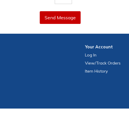
Send Message
Your
Account
Log In
View
/Track
Orders
Item History