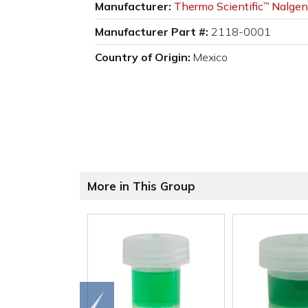
Manufacturer:
Thermo Scientific
Nalgen
™
Manufacturer Part #:
2118-0001
Country of Origin:
Mexico
More in This Group
Go to