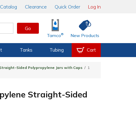
Catalog
Clearance
Quick Order
Log In
Go
®
Tamco
New Products
t
Tanks
Tubing
Cart
Straight-Sided Polypropylene Jars with Caps
1
pylene Straight-Sided