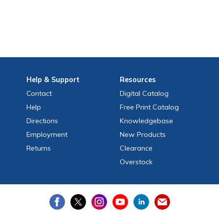
Help
& Support
Resources
Contact
Digital Catalog
Help
Free
Print
Catalog
Directions
Knowledgebase
Employment
New Products
Returns
Clearance
Overstock