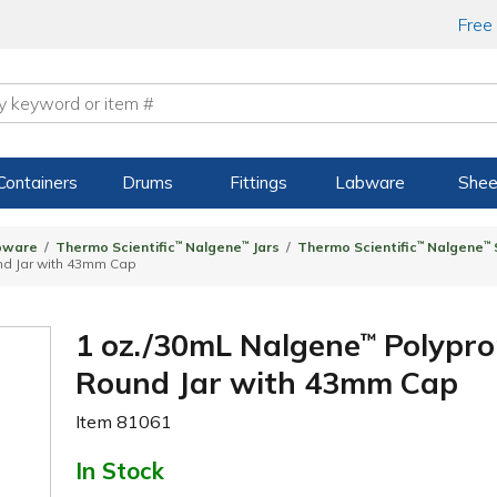
Free
Containers
Drums
Fittings
Labware
Shee
bware
Thermo Scientific
™
Nalgene
™
Jars
Thermo Scientific
™
Nalgene
™
nd Jar with 43mm Cap
1 oz./30mL Nalgene
Polypro
™
Round Jar with 43mm Cap
Item
81061
In Stock