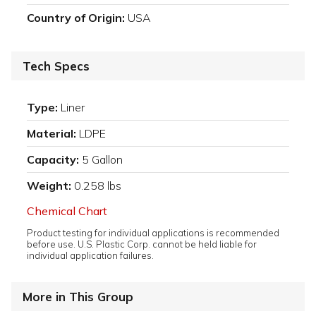
Country of Origin:
USA
Tech Specs
Type:
Liner
Material:
LDPE
Capacity:
5 Gallon
Weight:
0.258 lbs
Chemical Chart
Product testing for individual applications is recommended
before use. U.S. Plastic Corp. cannot be held liable for
individual application failures.
More in This Group