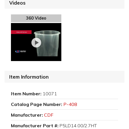
Videos
360 Video
Item Information
Item Number:
10071
Catalog Page Number:
P-408
Manufacturer:
CDF
Manufacturer Part #:
P5LD14.00/2.7HT