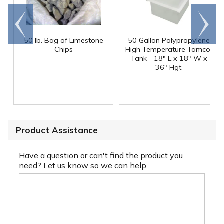
Go to
Scroll
end
right
50 lb. Bag of Limestone
50 Gallon Polypropylene
®
Chips
High Temperature Tamco
Tank - 18" L x 18" W x
36" Hgt.
Product Assistance
Have a question or can't find the product you
need? Let us know so we can help.