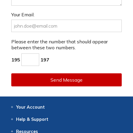
Your Email:
Please enter the number that should appear
between these two numbers.
195
197
Send Message
Your
Account
Log In
View
Item History
/Track
Orders
Help
& Support
Contact
Help
Directions
Employment
Returns
Resources