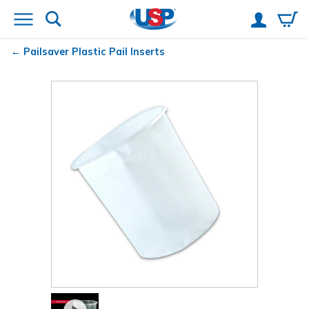
Pailsaver
Plastic Pail Inserts