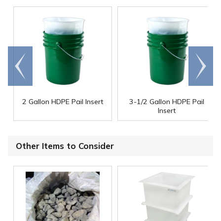
Go to
Scroll
end
right
2 Gallon HDPE Pail Insert
3-1/2 Gallon HDPE Pail
Insert
Other Items to Consider