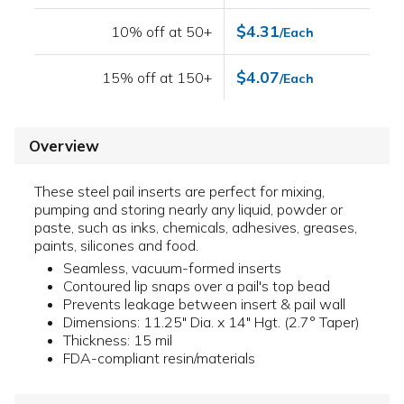
$4.31
10% off at 50+
/Each
$4.07
15% off at 150+
/Each
Overview
These steel pail inserts are perfect for mixing,
pumping and storing nearly any liquid, powder or
paste, such as inks, chemicals, adhesives, greases,
paints, silicones and food.
Seamless, vacuum-formed inserts
Contoured lip snaps over a pail's top bead
Prevents leakage between insert & pail wall
Dimensions: 11.25" Dia. x 14" Hgt. (2.7° Taper)
Thickness: 15 mil
FDA-compliant resin/materials