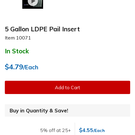
5 Gallon LDPE Pail Insert
Item
10071
In Stock
$4.79
/Each
Add to Cart
Buy in Quantity & Save!
$4.55
5% off at 25+
/Each