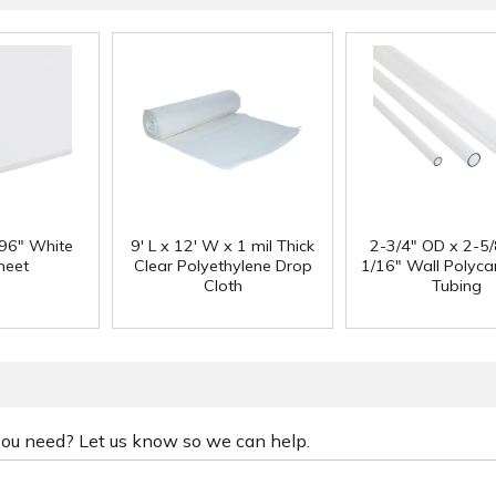
 96" White
9' L x 12' W x 1 mil Thick
2-3/4" OD x 2-5/
heet
Clear Polyethylene Drop
1/16" Wall Polyc
Cloth
Tubing
 you need? Let us know so we can help.