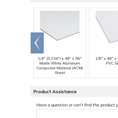
Go to
end
1/4" (0.236") x 48" x 96"
1/8" x 48" x
Matte White Aluminum
PVC S
Composite Material (ACM)
Sheet
Product Assistance
Have a question or can't find the product