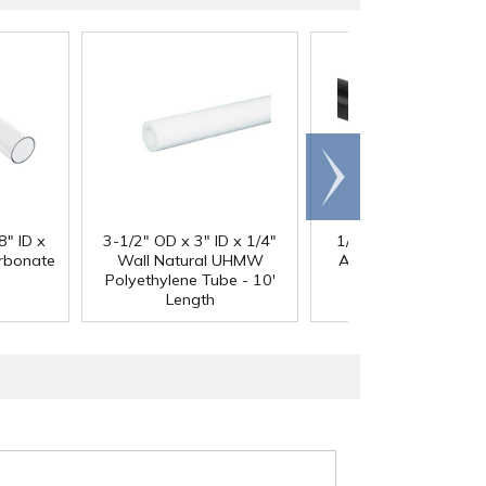
Scroll
right
®
8" ID x
3-1/2" OD x 3" ID x 1/4"
1/4" Black Acetron
arbonate
Wall Natural UHMW
Acetal Rod - 8' Leng
Polyethylene Tube - 10'
Length