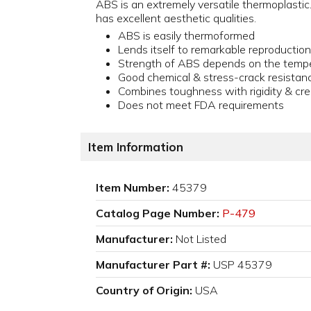
ABS is an extremely versatile thermoplastic.
has excellent aesthetic qualities.
ABS is easily thermoformed
Lends itself to remarkable reproduction
Strength of ABS depends on the temp
Good chemical & stress-crack resistan
Combines toughness with rigidity & cre
Does not meet FDA requirements
Item Information
Item Number:
45379
Catalog Page Number:
P-479
Manufacturer:
Not Listed
Manufacturer Part #:
USP 45379
Country of Origin:
USA