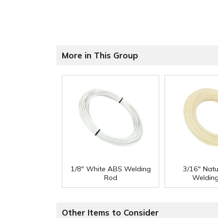
More in This Group
1/8" White ABS Welding
3/16" Nat
Rod
Weldin
Other Items to Consider