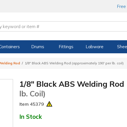
Free
Containers
Drums
Fittings
Labware
Shee
Welding Rod
1/8" Black ABS Welding Rod (approximately 190' per lb. coil)
1/8" Black ABS Welding Rod
lb. Coil)
Item
45379
In Stock