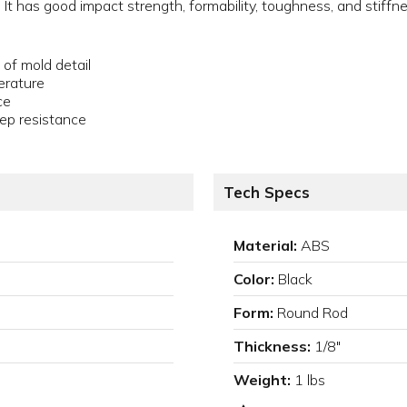
 It has good impact strength, formability, toughness, and stiffn
 of mold detail
erature
ce
ep resistance
Tech Specs
Material:
ABS
Color:
Black
Form:
Round Rod
Thickness:
1/8"
Weight:
1 lbs