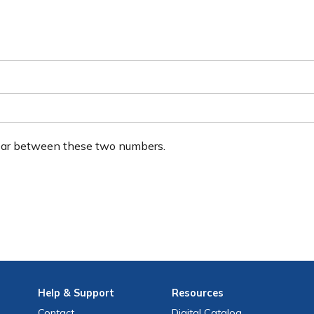
ear between these two numbers.
Help
& Support
Resources
Contact
Digital Catalog