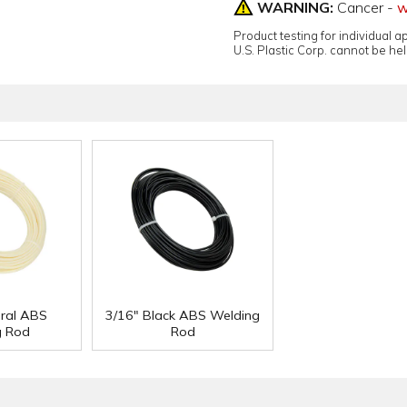
WARNING:
Cancer -
w
Product testing for individual 
U.S. Plastic Corp. cannot be held
ural ABS
3/16" Black ABS Welding
g Rod
Rod