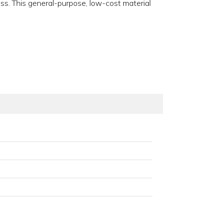
ess. This general-purpose, low-cost material