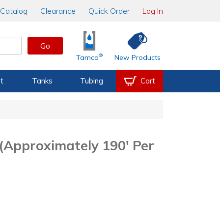
Catalog
Clearance
Quick Order
Log In
Go
®
Tamco
New Products
t
Tanks
Tubing
Cart
(Approximately 190' Per