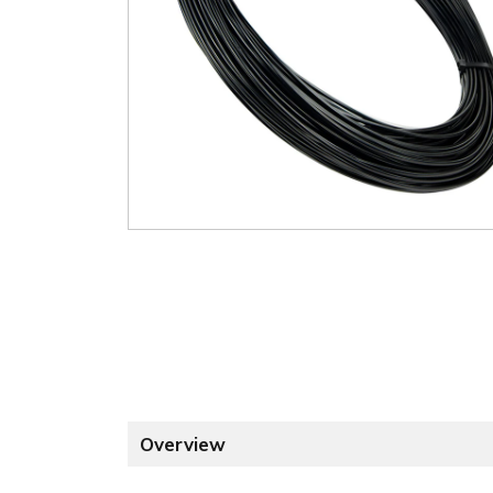
Overview