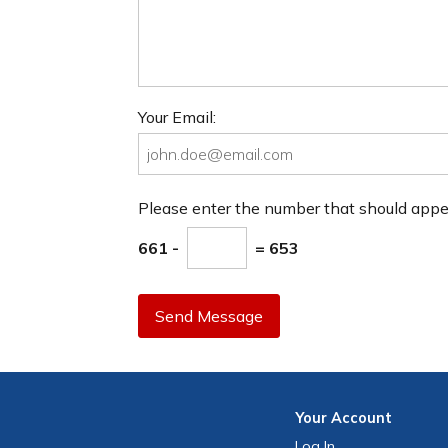
Your Email:
Please enter the number that should app
661 -
= 653
Send Message
Your
Account
Log In