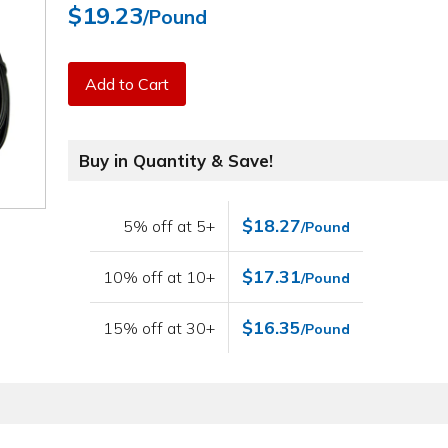
$19.23
/Pound
Add to Cart
Buy in Quantity & Save!
$18.27
5% off at 5+
/Pound
$17.31
10% off at 10+
/Pound
$16.35
15% off at 30+
/Pound