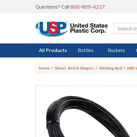
Questions? Call
800-809-4217
.
All Products
Bottles
Buckets
Home
Sheet, Rod & Shapes
Welding Rod
ABS 