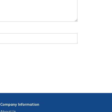
Company
Information
About Us