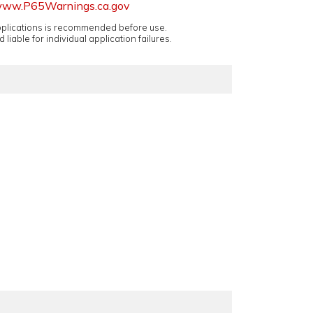
ww.P65Warnings.ca.gov
applications is recommended before use.
 liable for individual application failures.