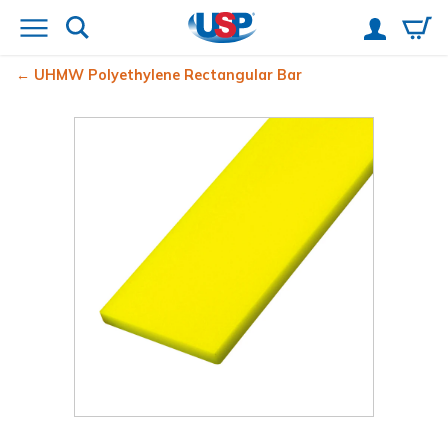
UHMW Polyethylene Rectangular Bar