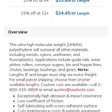
$25.89
10% off at 4+
/10' Length
$24.45
15% off at 12+
/10' Length
Overview
This ultra high molecular weight (UHMW)
polyethylene will outwear all other materials,
including metals, nylons, urethanes, and
fluoroplastics. Applications include guide rails, wear
plates, rollers, conveyor augers, bin and hopper lines,
chutes, bearings, bushings, and gears.
Note:
Lengths 8' and longer must ship via motor freight.
For small parcel shipping, choose from
shorter
available lengths
. Custom cuts are available—call 1-
800-335-6809 or email
quotes@usplastic.com
.
Exceptionally high abrasion & impact resistance
Low coefficient of friction
Self-lubricating with a non-adherent surface
Cuts maintenance costs & extends equipment