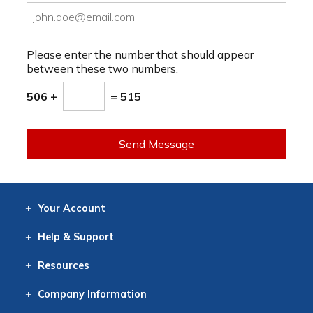
Please enter the number that should appear
between these two numbers.
506 +
= 515
Send Message
Your
Account
Log In
View
Item History
/Track
Orders
Help
& Support
Contact
Help
Directions
Employment
Returns
Resources
Digital Catalog
Free
Knowledgebase
New Products
Clearance
Overstock
Print
Catalog
Company
Information
About Us
Our Mission
Our History
Our Books
Earth Stewardship