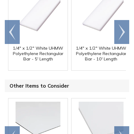
Go to
Scroll
end
right
1/4" x 1/2" White UHMW
1/4" x 1/2" White UHMW
Polyethylene Rectangular
Polyethylene Rectangular
Bar - 5' Length
Bar - 10' Length
Other Items to Consider