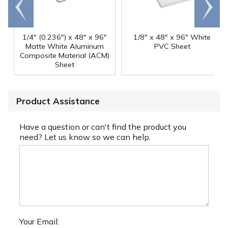
Go to
Scroll
end
right
1/4" (0.236") x 48" x 96"
1/8" x 48" x 96" White
Matte White Aluminum
PVC Sheet
Composite Material (ACM)
Sheet
Product Assistance
Have a question or can't find the product you
need? Let us know so we can help.
Your Email: