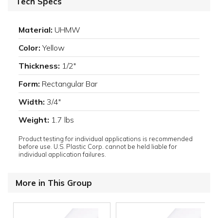
Tech Specs
Material:
UHMW
Color:
Yellow
Thickness:
1/2"
Form:
Rectangular Bar
Width:
3/4"
Weight:
1.7 lbs
Product testing for individual applications is recommended
before use. U.S. Plastic Corp. cannot be held liable for
individual application failures.
More in This Group