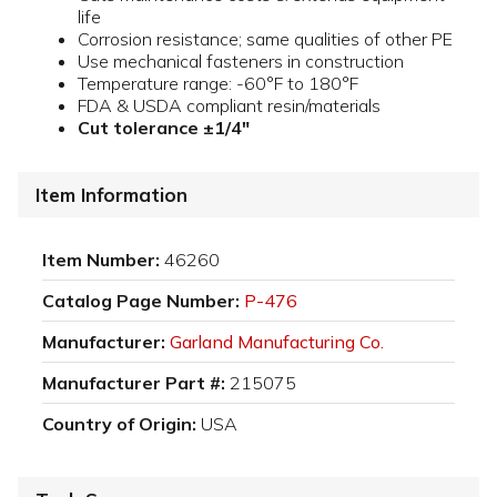
life
Corrosion resistance; same qualities of other PE
Use mechanical fasteners in construction
Temperature range: -60°F to 180°F
FDA & USDA compliant resin/materials
Cut tolerance ±1/4"
Item Information
Item Number:
46260
Catalog Page Number:
P-476
Manufacturer:
Garland Manufacturing Co.
Manufacturer Part #:
215075
Country of Origin:
USA