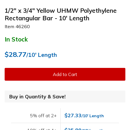
1/2" x 3/4" Yellow UHMW Polyethylene
Rectangular Bar - 10' Length
Item
46260
In Stock
$28.77
/10' Length
Add to Cart
Buy in Quantity & Save!
$27.33
5% off at 2+
/10' Length