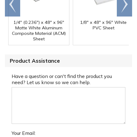
Go to
Scroll
end
right
1/4" (0.236") x 48" x 96"
1/8" x 48" x 96" White
Matte White Aluminum
PVC Sheet
Composite Material (ACM)
Sheet
Product Assistance
Have a question or can't find the product you
need? Let us know so we can help.
Your Email: