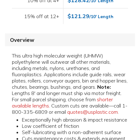
$128.42
10% off at 4+
/10' Length
$121.29
15% off at 12+
/10' Length
Overview
This ultra high molecular weight (UHMW)
polyethylene will outwear all other materials,
including metals, nylons, urethanes, and
fluoroplastics. Applications include guide rails, wear
plates, rollers, conveyor augers, bin and hopper lines,
chutes, bearings, bushings, and gears.
Note:
Lengths 8' and longer must ship via motor freight.
For small parcel shipping, choose from
shorter
available lengths
. Custom cuts are available—call 1-
800-335-6809 or email
quotes@usplastic.com
.
Exceptionally high abrasion & impact resistance
Low coefficient of friction
Self-lubricating with a non-adherent surface
Cuts maintenance costs & extends equipment