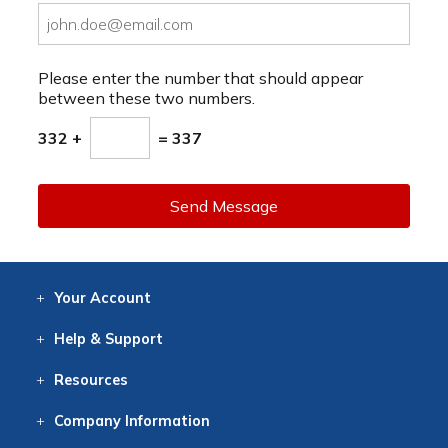
Please enter the number that should appear
between these two numbers.
332 +
= 337
Send Message
Your
Account
Log In
View
Item History
/Track
Orders
Help
& Support
Contact
Help
Directions
Employment
Returns
Resources
Digital Catalog
Free
Knowledgebase
New Products
Clearance
Overstock
Print
Catalog
Company
Information
About Us
Our Mission
Our History
Our Books
Earth Stewardship