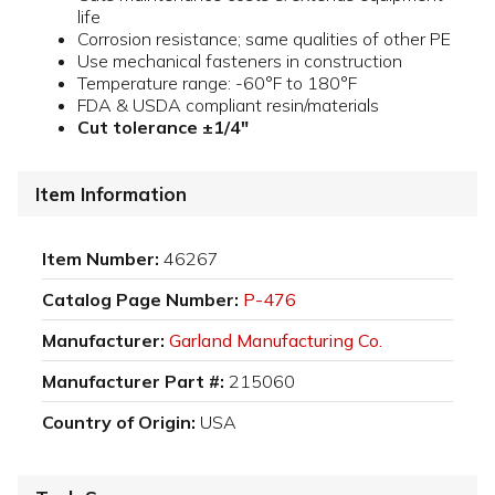
life
Corrosion resistance; same qualities of other PE
Use mechanical fasteners in construction
Temperature range: -60°F to 180°F
FDA & USDA compliant resin/materials
Cut tolerance ±1/4"
Item Information
Item Number:
46267
Catalog Page Number:
P-476
Manufacturer:
Garland Manufacturing Co.
Manufacturer Part #:
215060
Country of Origin:
USA