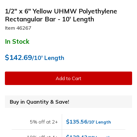
1/2" x 6" Yellow UHMW Polyethylene
Rectangular Bar - 10' Length
Item
46267
In Stock
$142.69
/10' Length
Add to Cart
Buy in Quantity & Save!
$135.56
5% off at 2+
/10' Length