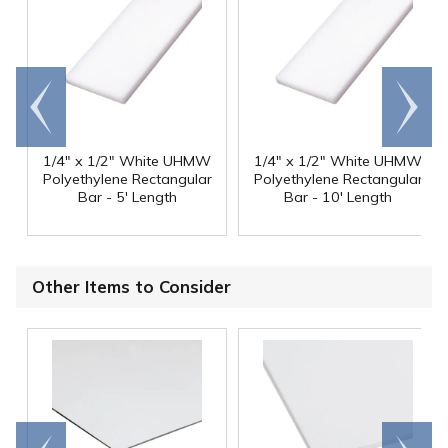
Go to
Scroll
end
right
1/4" x 1/2" White UHMW
1/4" x 1/2" White UHMW
Polyethylene Rectangular
Polyethylene Rectangular
Bar - 5' Length
Bar - 10' Length
Other Items to Consider