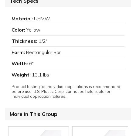
Tech Specs
Material:
UHMW
Color:
Yellow
Thickness:
1/2"
Form:
Rectangular Bar
Width:
6"
Weight:
13.1 lbs
Product testing for individual applications is recommended
before use. U.S. Plastic Corp. cannot be held liable for
individual application failures.
More in This Group