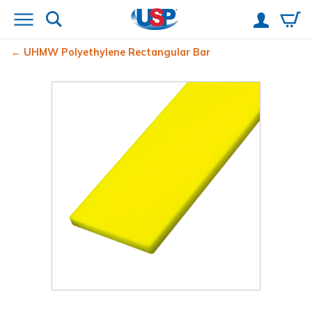
UHMW Polyethylene Rectangular Bar