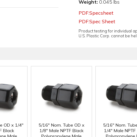
Weight:
0.045 lbs
PDF:Specsheet
PDF:Spec Sheet
Product testing for individual 
U.S. Plastic Corp. cannot be held
e OD x 1/4"
5/16" Nom. Tube OD x
5/16" Nom. Tub
F Black
1/8" Male NPTF Black
1/4" Male NPTF 
ene Male
Polypropylene Male
Polypropylene