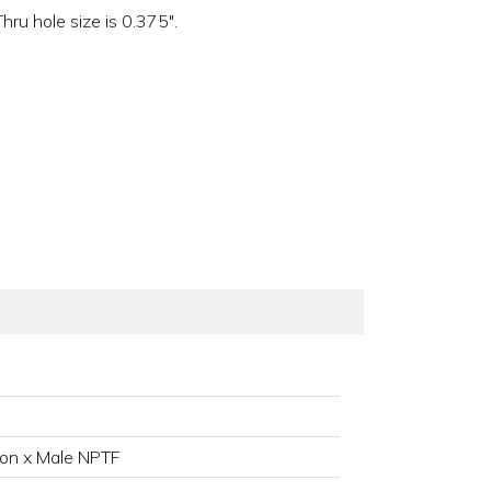
ru hole size is 0.375".
on x Male NPTF