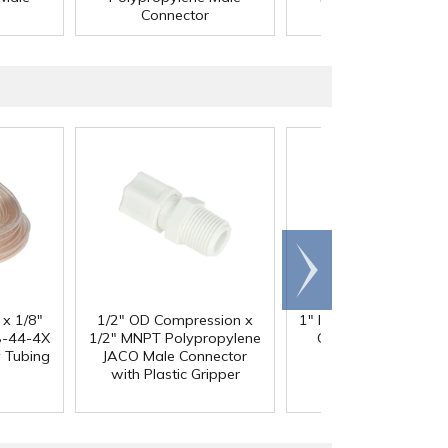
Connector
Connector
Scroll
right
 x 1/8"
1/2" OD Compression x
1" ID x 1.3" OD Reinfo
-44-4X
1/2" MNPT Polypropylene
Clear PVC Hose wi
y Tubing
JACO Male Connector
Polyester Braid
with Plastic Gripper