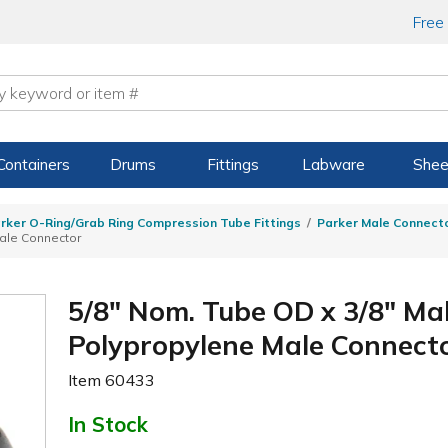
Free
Containers
Drums
Fittings
Labware
Shee
rker O-Ring/Grab Ring Compression Tube Fittings
Parker Male Connecto
ale Connector
5/8" Nom. Tube OD x 3/8" Ma
Polypropylene Male Connect
Item
60433
In Stock