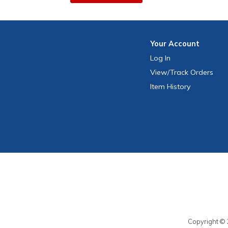
Your
Account
Log In
View
/Track
Orders
Item History
Copyright © 