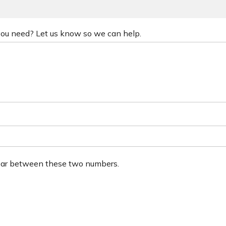
 you need? Let us know so we can help.
ear between these two numbers.