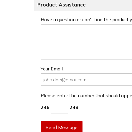
Product Assistance
Have a question or can't find the product
Your Email:
Please enter the number that should app
246
248
Send Message