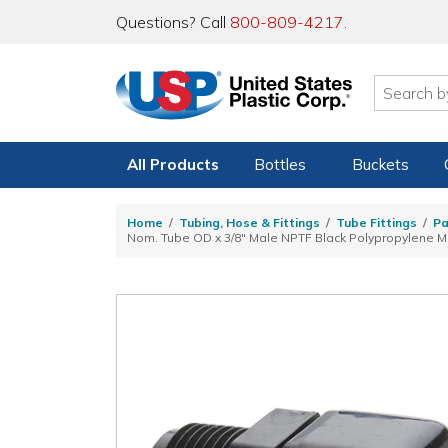
Questions? Call
800-809-4217
.
All Products
Bottles
Buckets
Home
Tubing, Hose & Fittings
Tube Fittings
Pa
Nom. Tube OD x 3/8" Male NPTF Black Polypropylene M