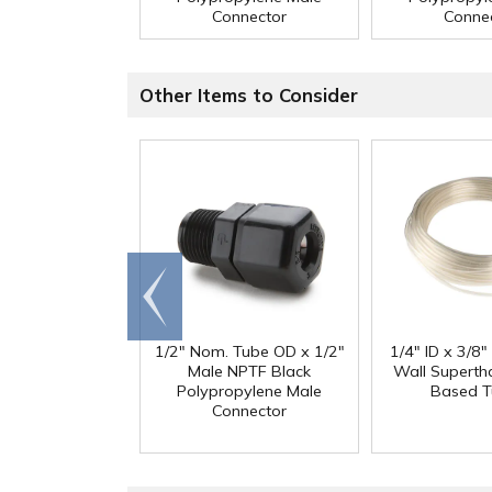
Connector
Conne
Other Items to Consider
Go to
end
1/2" Nom. Tube OD x 1/2"
1/4" ID x 3/8
Male NPTF Black
Wall Superth
Polypropylene Male
Based T
Connector