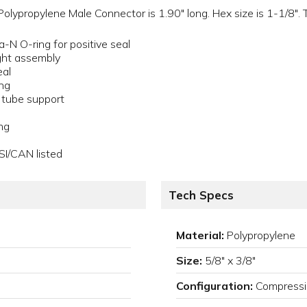
lypropylene Male Connector is 1.90" long. Hex size is 1-1/8". Th
a-N O-ring for positive seal
ght assembly
eal
ing
a tube support
ng
SI/CAN listed
Tech Specs
Material:
Polypropylene
Size:
5/8" x 3/8"
Configuration:
Compressi