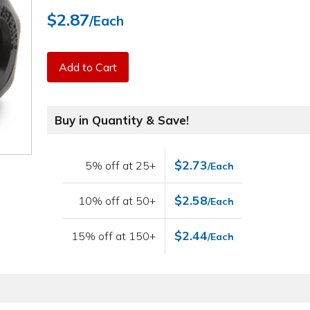
$2.87
/Each
Add to Cart
Buy in Quantity & Save!
$2.73
5% off at 25+
/Each
$2.58
10% off at 50+
/Each
$2.44
15% off at 150+
/Each