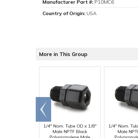
Manufacturer Part #:
P10MC6
Country of Origin:
USA
More in This Group
Go to
end
1/4" Nom. Tube OD x 1/8"
1/4" Nom. Tub
Male NPTF Black
Male NPT
Polypropylene Male
Polypropyl