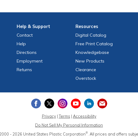
Help
& Support
Resources
Contact
Digital Catalog
Help
Free
Print
Catalog
Directions
Knowledgebase
Employment
New Products
Returns
Clearance
Overstock
Privacy
|
Terms
|
Accessibility
Do Not Sell My Personal Information
®
2000 - 2026
United States Plastic Corporation
.
All prices and offers subj