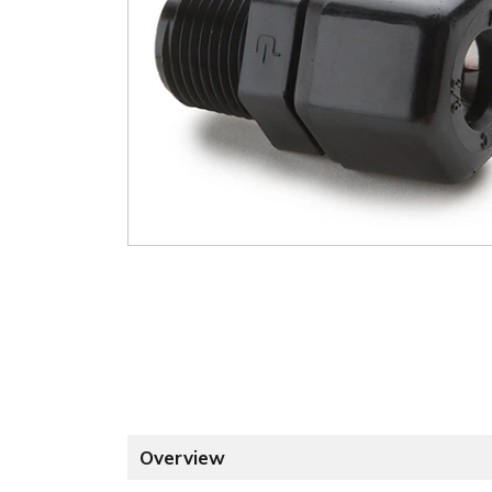
Overview