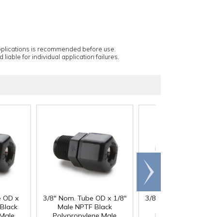
applications is recommended before use.
 liable for individual application failures.
Scroll
right
e OD x
3/8" Nom. Tube OD x 1/8"
3/8" Nom. Tube OD x 
Black
Male NPTF Black
Male NPTF Black
 Male
Polypropylene Male
Polypropylene Mal