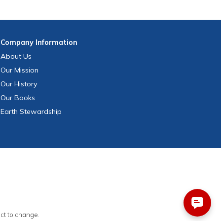
Company
Information
About Us
Our Mission
Our History
Our Books
Earth Stewardship
ect to change.