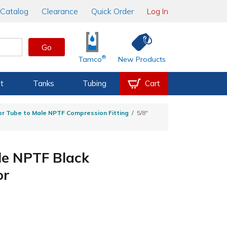
Catalog
Clearance
Quick Order
Log In
Go
®
Tamco
New Products
t
Tanks
Tubing
Cart
r Tube to Male NPTF Compression Fitting
5/8"
le NPTF Black
or