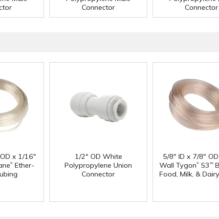
ctor
Connector
Connector
" OD x 1/16"
1/2" OD White
5/8" ID x 7/8" OD
®
®
ane
Ether-
Polypropylene Union
Wall Tygon
S3
B
™
ubing
Connector
Food, Milk, & Dair