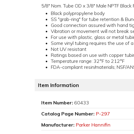
5/8" Nom. Tube OD x 3/8" Male NPTF Black Po
Black polypropylene body
SS "grab-ring" for tube retention & Bun
Good connection assured with hand ti
Vibration or movement will not break s
For use with plastic, glass or metal tub
Some vinyl tubing requires the use of 
Not UV resistant
Ratings based on use with copper tubi
Temperature range: 32°F to 212°F
FDA-compliant resin/materials; NSF/AN
Item Information
Item Number:
60433
Catalog Page Number:
P-297
Manufacturer:
Parker Hannifin