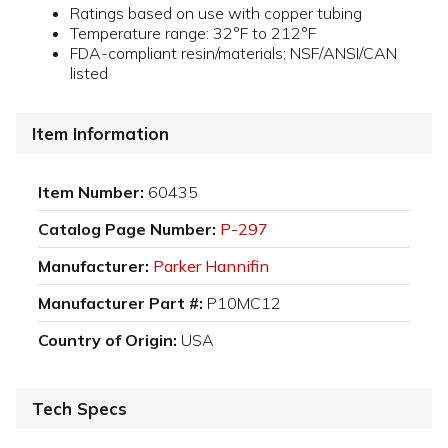
Ratings based on use with copper tubing
Temperature range: 32°F to 212°F
FDA-compliant resin/materials; NSF/ANSI/CAN
listed
Item Information
Item Number:
60435
Catalog Page Number:
P-297
Manufacturer:
Parker Hannifin
Manufacturer Part #:
P10MC12
Country of Origin:
USA
Tech Specs