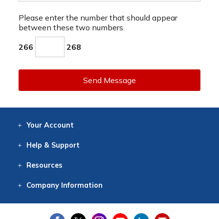
Please enter the number that should appear
between these two numbers.
266
268
Send Message
Your
Account
Log In
View
Item History
/Track
Orders
Help
& Support
Contact
Help
Directions
Employment
Returns
Resources
Digital Catalog
Free
Knowledgebase
New Products
Clearance
Overstock
Print
Catalog
Company
Information
About Us
Our Mission
Our History
Our Books
Earth Stewardship