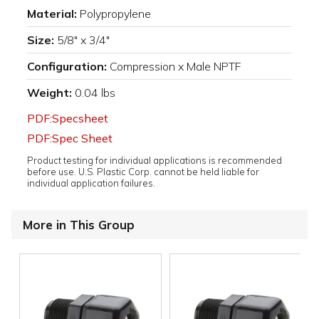
Material:
Polypropylene
Size:
5/8" x 3/4"
Configuration:
Compression x Male NPTF
Weight:
0.04 lbs
PDF:Specsheet
PDF:Spec Sheet
Product testing for individual applications is recommended
before use. U.S. Plastic Corp. cannot be held liable for
individual application failures.
More in This Group