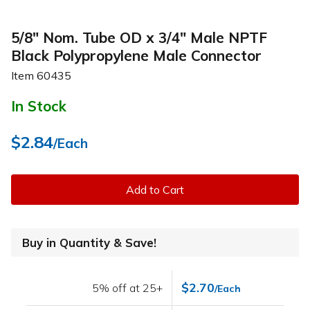
5/8" Nom. Tube OD x 3/4" Male NPTF
Black Polypropylene Male Connector
Item
60435
In Stock
$2.84
/Each
Add to Cart
Buy in Quantity & Save!
$2.70
5% off at 25+
/Each