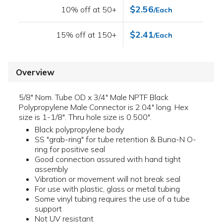
$2.56
10% off at 50+
/Each
$2.41
15% off at 150+
/Each
Overview
5/8" Nom. Tube OD x 3/4" Male NPTF Black
Polypropylene Male Connector is 2.04" long. Hex
size is 1-1/8". Thru hole size is 0.500".
Black polypropylene body
SS "grab-ring" for tube retention & Buna-N O-
ring for positive seal
Good connection assured with hand tight
assembly
Vibration or movement will not break seal
For use with plastic, glass or metal tubing
Some vinyl tubing requires the use of a tube
support
Not UV resistant