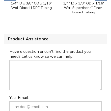
1/4" ID x 3/8" OD x 1/16"
1/4" ID x 3/8" OD x 1/16"
®
Wall Black LLDPE Tubing
Wall Superthane
Ether-
Based Tubing
Product Assistance
Have a question or can't find the product you
need? Let us know so we can help.
Your Email: