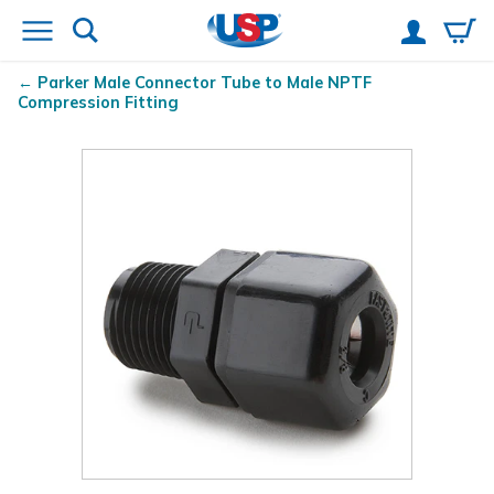
Parker Male Connector Tube to Male NPTF
Compression Fitting