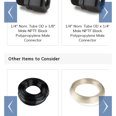
Go to
Scroll
end
right
1/4" Nom. Tube OD x 1/8"
1/4" Nom. Tube OD x 1/4"
Male NPTF Black
Male NPTF Black
Polypropylene Male
Polypropylene Male
Connector
Connector
Other Items to Consider
Go to
Scroll
end
right