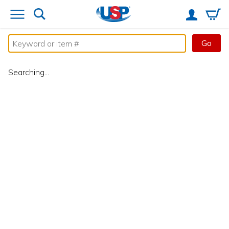
Go
Searching...