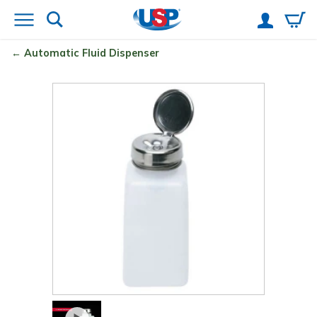
Automatic Fluid Dispenser