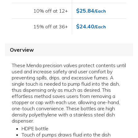
$25.84
10% off at 12+
/Each
$24.40
15% off at 36+
/Each
Overview
These Menda precision valves protect contents until
used and increase safety and user comfort by
preventing spills, drips, and excessive fumes. A
single touch is needed to pump fluid into the dish,
thus dispensing only as much as desired. This
effortless method saves users from removing a
stopper or cap with each use, allowing one-hand,
one-touch convenience. These bottles are high
density polyethylene with a stainless steel dish
dispenser.
HDPE bottle
Touch of pumps draws fluid into the dish