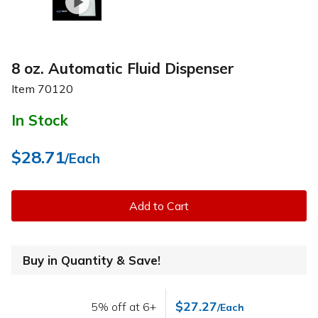
8 oz. Automatic Fluid Dispenser
Item
70120
In Stock
$28.71
/Each
Add to Cart
Buy in Quantity & Save!
$27.27
5% off at 6+
/Each