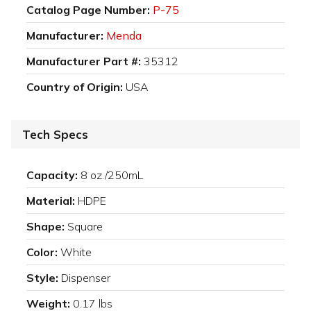
Catalog Page Number:
P-75
Manufacturer:
Menda
Manufacturer Part #:
35312
Country of Origin:
USA
Tech Specs
Capacity:
8 oz./250mL
Material:
HDPE
Shape:
Square
Color:
White
Style:
Dispenser
Weight:
0.17 lbs