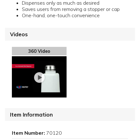
Dispenses only as much as desired
Saves users from removing a stopper or cap
One-hand, one-touch convenience
Videos
360 Video
Item Information
Item Number:
70120