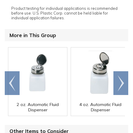
Product testing for individual applications is recommended
before use. U.S. Plastic Corp. cannot be held liable for
individual application failures.
More in This Group
Go to
Scroll
end
right
2 oz. Automatic Fluid
4 oz. Automatic Fluid
Dispenser
Dispenser
Other Items to Consider