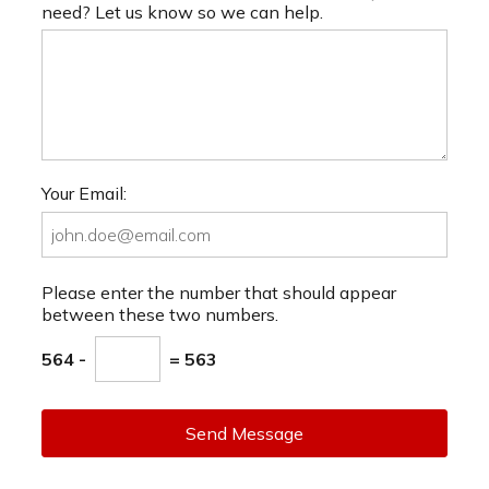
need? Let us know so we can help.
Your Email:
Please enter the number that should appear
between these two numbers.
564 -
= 563
Send Message