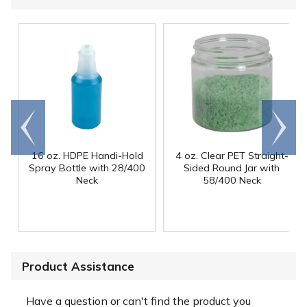
Go to
Scroll
end
right
16 oz. HDPE Handi-Hold
4 oz. Clear PET Straight-
Spray Bottle with 28/400
Sided Round Jar with
Neck
58/400 Neck
Product Assistance
Have a question or can't find the product you