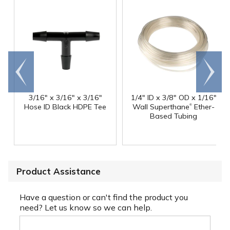
Go to
Scroll
end
right
3/16" x 3/16" x 3/16"
1/4" ID x 3/8" OD x 1/16"
®
Hose ID Black HDPE Tee
Wall Superthane
Ether-
Based Tubing
Product Assistance
Have a question or can't find the product you
need? Let us know so we can help.