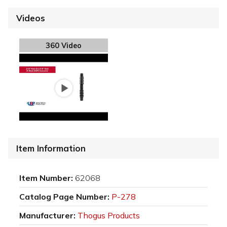
Videos
360 Video
Item Information
Item Number:
62068
Catalog Page Number:
P-278
Manufacturer:
Thogus Products