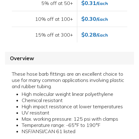
$0.31
5% off at 50+
/Each
$0.30
10% off at 100+
/Each
$0.28
15% off at 300+
/Each
Overview
These hose barb fittings are an excellent choice to
use for many common applications involving plastic
and rubber tubing.
High molecular weight linear polyethylene
Chemical resistant
High impact resistance at lower temperatures
UV resistant
Max. working pressure: 125 psi with clamps
Temperature range: -65°F to 190°F
NSF/ANSI/CAN 61 listed