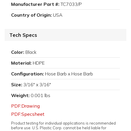
Manufacturer Part #:
TC7033/P
Country of Origin:
USA
Tech Specs
Color:
Black
Material:
HDPE
Configuration:
Hose Barb x Hose Barb
Size:
3/16" x 3/16"
Weight:
0.001 lbs
PDF:Drawing
PDF:Specsheet
Product testing for individual applications is recommended
before use. U.S. Plastic Corp. cannot be held liable for