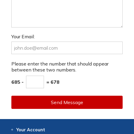
Your Email:
Please enter the number that should appear
between these two numbers.
685 -
= 678
Send Message
Your
Account