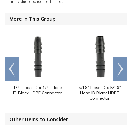
individual application failures.
More in This Group
Go to
Scroll
end
right
1/4" Hose ID x 1/4" Hose
5/16" Hose ID x 5/16"
ID Black HDPE Connector
Hose ID Black HDPE
Connector
Other Items to Consider