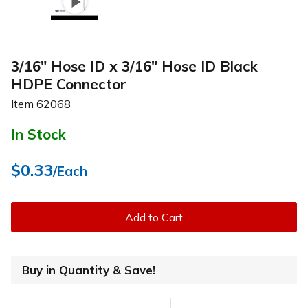
3/16" Hose ID x 3/16" Hose ID Black
HDPE Connector
Item
62068
In Stock
$0.33
/Each
Add to Cart
Buy in Quantity & Save!