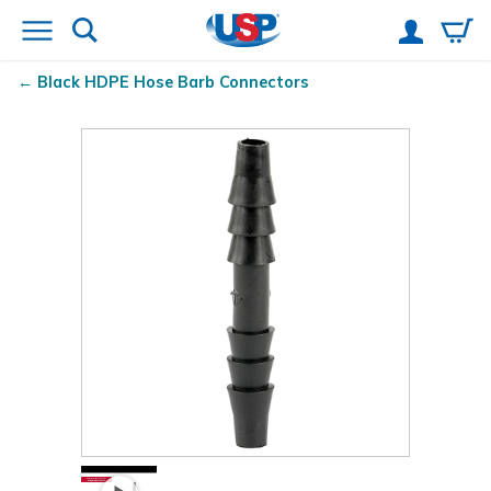
Black HDPE Hose Barb Connectors