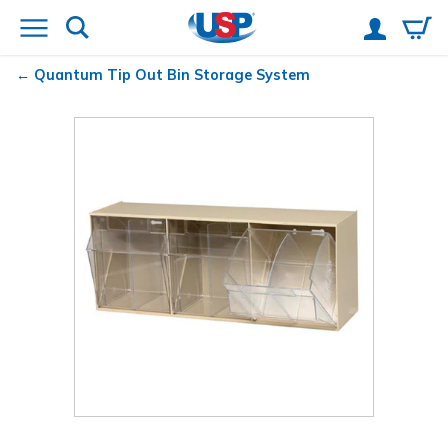
Quantum
Tip Out Bin Storage System