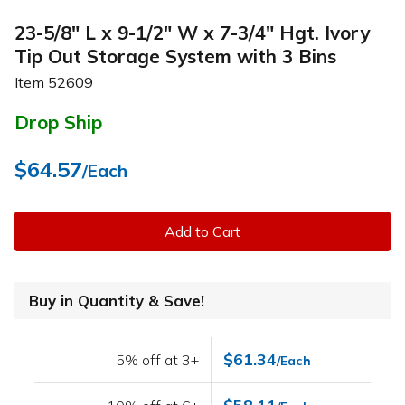
23-5/8" L x 9-1/2" W x 7-3/4" Hgt. Ivory
Tip Out Storage System with 3 Bins
Item
52609
Drop Ship
$64.57
/Each
Add to Cart
Buy in Quantity & Save!
$61.34
5% off at 3+
/Each