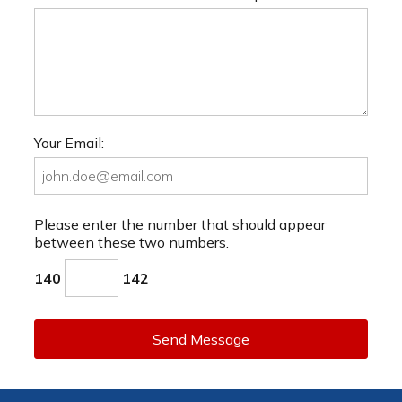
Your Email:
Please enter the number that should appear
between these two numbers.
140
142
Send Message