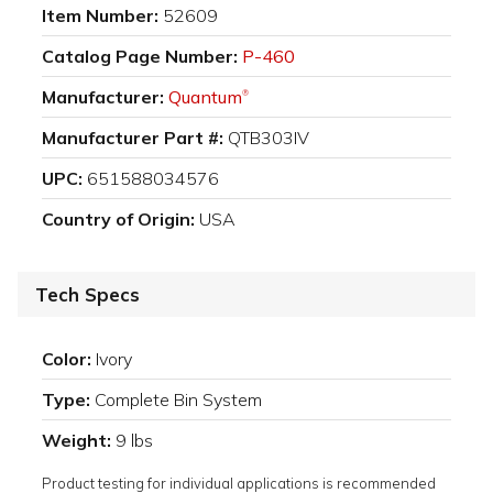
Item Number:
52609
Catalog Page Number:
P-460
Manufacturer:
Quantum
®
Manufacturer Part #:
QTB303IV
UPC:
651588034576
Country of Origin:
USA
Tech Specs
Color:
Ivory
Type:
Complete Bin System
Weight:
9 lbs
Product testing for individual applications is recommended