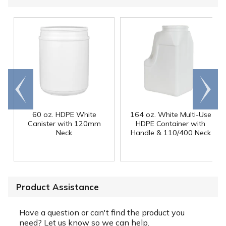
Go to
Scroll
end
right
60 oz. HDPE White
164 oz. White Multi-Use
Canister with 120mm
HDPE Container with
Neck
Handle & 110/400 Neck
Product Assistance
Have a question or can't find the product you
need? Let us know so we can help.