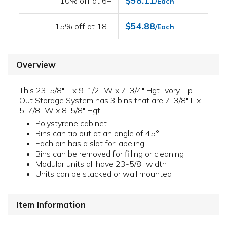
$58.11
10% off at 6+
/Each
$54.88
15% off at 18+
/Each
Overview
This 23-5/8" L x 9-1/2" W x 7-3/4" Hgt. Ivory Tip
Out Storage System has 3 bins that are 7-3/8" L x
5-7/8" W x 8-5/8" Hgt.
Polystyrene cabinet
Bins can tip out at an angle of 45°
Each bin has a slot for labeling
Bins can be removed for filling or cleaning
Modular units all have 23-5/8" width
Units can be stacked or wall mounted
Item Information