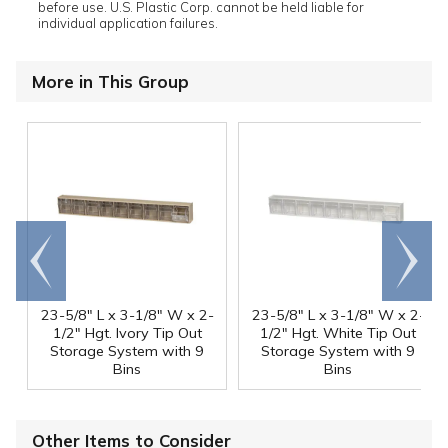
before use. U.S. Plastic Corp. cannot be held liable for
individual application failures.
More in This Group
Go to
Scroll
end
right
23-5/8" L x 3-1/8" W x 2-
23-5/8" L x 3-1/8" W x 2-
1/2" Hgt. Ivory Tip Out
1/2" Hgt. White Tip Out
Storage System with 9
Storage System with 9
Bins
Bins
Other Items to Consider