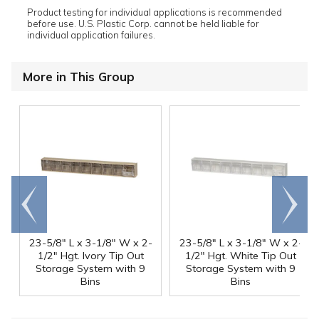
Product testing for individual applications is recommended
before use. U.S. Plastic Corp. cannot be held liable for
individual application failures.
More in This Group
Go to
Scroll
end
right
23-5/8" L x 3-1/8" W x 2-
23-5/8" L x 3-1/8" W x 2-
1/2" Hgt. Ivory Tip Out
1/2" Hgt. White Tip Out
Storage System with 9
Storage System with 9
Bins
Bins