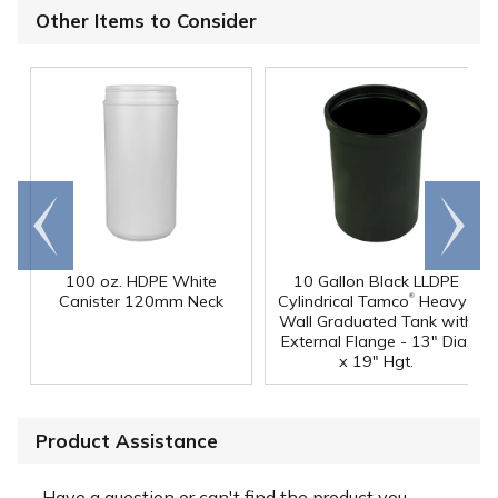
Other Items to Consider
Go to
Scroll
end
right
100 oz. HDPE White
10 Gallon Black LLDPE
®
Canister 120mm Neck
Cylindrical Tamco
Heavy-
Wall Graduated Tank with
External Flange - 13" Dia.
x 19" Hgt.
Product Assistance
Have a question or can't find the product you