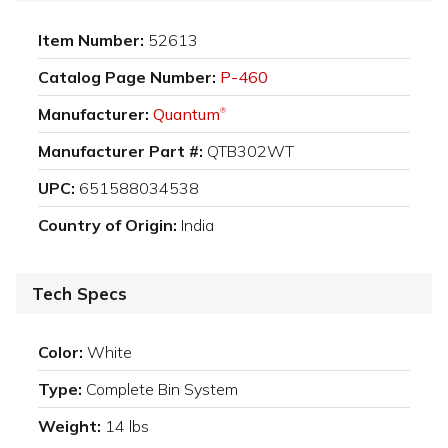
Item Number:
52613
Catalog Page Number:
P-460
Manufacturer:
Quantum
®
Manufacturer Part #:
QTB302WT
UPC:
651588034538
Country of Origin:
India
Tech Specs
Color:
White
Type:
Complete Bin System
Weight:
14 lbs