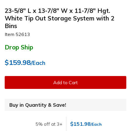
23-5/8" L x 13-7/8" W x 11-7/8" Hgt.
White Tip Out Storage System with 2
Bins
Item
52613
Drop Ship
$159.98
/Each
Add to Cart
Buy in Quantity & Save!
$151.98
5% off at 3+
/Each