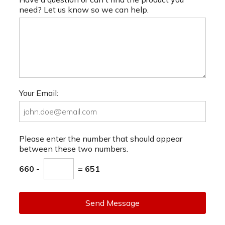
need? Let us know so we can help.
Your Email:
Please enter the number that should appear
between these two numbers.
660 -
= 651
Send Message