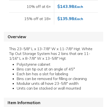
$143.98
10% off at 6+
/Each
$135.98
15% off at 18+
/Each
Overview
This 23-5/8" L x 13-7/8" W x 11-7/8" Hgt. White
Tip Out Storage System has 2 bins that are 11-
1/16" L x 8-7/8" W x 13-5/8" Hgt.
Polystyrene cabinet
Bins can tip out at an angle of 45°
Each bin has a slot for labeling
Bins can be removed for filling or cleaning
Modular units all have 23-5/8" width
Units can be stacked or wall mounted
Item Information