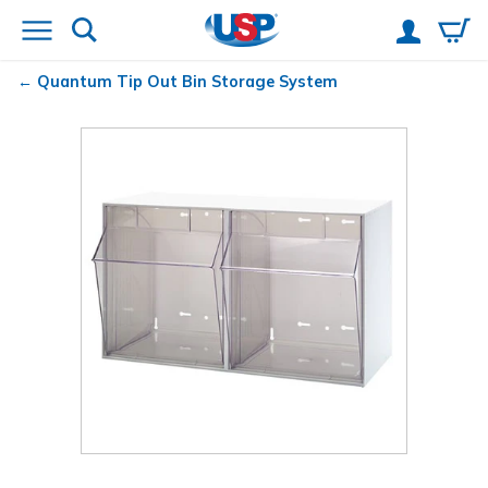
Quantum
Tip Out Bin Storage System