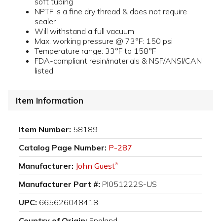
soft tubing
NPTF is a fine dry thread & does not require
sealer
Will withstand a full vacuum
Max. working pressure @ 73°F: 150 psi
Temperature range: 33°F to 158°F
FDA-compliant resin/materials & NSF/ANSI/CAN
listed
Item Information
Item Number:
58189
Catalog Page Number:
P-287
Manufacturer:
John Guest
®
Manufacturer Part #:
PI051222S-US
UPC:
665626048418
Country of Origin:
England