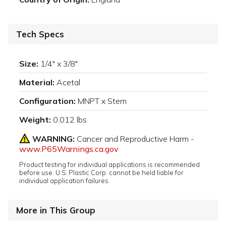
Tech Specs
Size:
1/4" x 3/8"
Material:
Acetal
Configuration:
MNPT x Stem
Weight:
0.012 lbs
WARNING:
Cancer and Reproductive Harm -
www.P65Warnings.ca.gov
Product testing for individual applications is recommended
before use. U.S. Plastic Corp. cannot be held liable for
individual application failures.
More in This Group