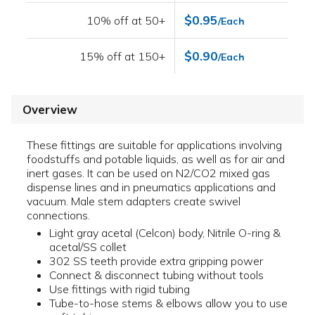
$0.95
10% off at 50+
/Each
$0.90
15% off at 150+
/Each
Overview
These fittings are suitable for applications involving
foodstuffs and potable liquids, as well as for air and
inert gases. It can be used on N2/CO2 mixed gas
dispense lines and in pneumatics applications and
vacuum. Male stem adapters create swivel
connections.
Light gray acetal (Celcon) body, Nitrile O-ring &
acetal/SS collet
302 SS teeth provide extra gripping power
Connect & disconnect tubing without tools
Use fittings with rigid tubing
Tube-to-hose stems & elbows allow you to use