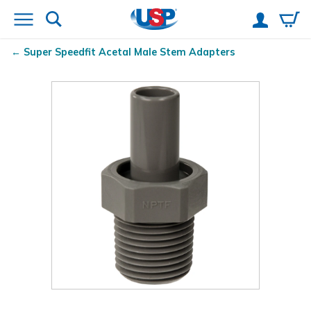
Super Speedfit
Acetal Male Stem Adapters