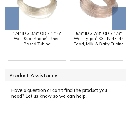
Go to
Scroll
end
right
1/4" ID x 3/8" OD x 1/16"
5/8" ID x 7/8" OD x 1/8"
®
®
Wall Superthane
Ether-
Wall Tygon
S3
B-44-4X
™
Based Tubing
Food, Milk, & Dairy Tubing
Product Assistance
Have a question or can't find the product you
need? Let us know so we can help.