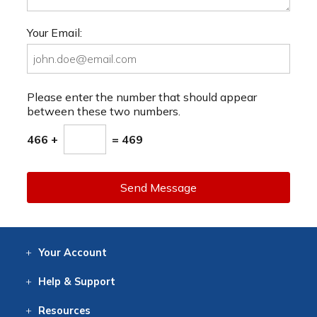
Your Email:
Please enter the number that should appear
between these two numbers.
466 +
= 469
Send Message
Your
Account
Log In
View
Item History
/Track
Orders
Help
& Support
Contact
Help
Directions
Employment
Returns
Resources