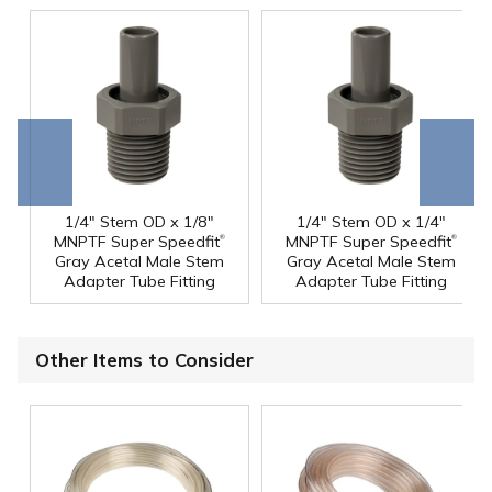
Go to
Scroll
end
right
1/4" Stem OD x 1/8"
1/4" Stem OD x 1/4"
®
®
MNPTF Super Speedfit
MNPTF Super Speedfit
Gray Acetal Male Stem
Gray Acetal Male Stem
Adapter Tube Fitting
Adapter Tube Fitting
Other Items to Consider