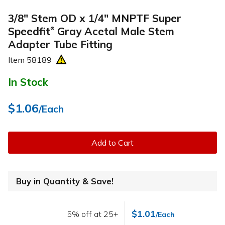
3/8" Stem OD x 1/4" MNPTF Super
Speedfit
Gray Acetal Male Stem
®
Adapter Tube Fitting
Item
58189
In Stock
$1.06
/Each
Add to Cart
Buy in Quantity & Save!
$1.01
5% off at 25+
/Each