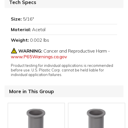
Tech Specs
Size:
5/16"
Material:
Acetal
Weight:
0.002 lbs
WARNING:
Cancer and Reproductive Harm -
www.P65Warnings.ca.gov
Product testing for individual applications is recommended
before use. U.S. Plastic Corp. cannot be held liable for
individual application failures.
More in This Group