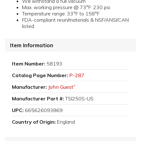
Will withstand a full vacuum
Max. working pressure @ 73°F: 230 psi
Temperature range: 33°F to 158°F
FDA-compliant resin/materials & NSF/ANSI/CAN
listed
Item Information
Item Number:
58193
Catalog Page Number:
P-287
Manufacturer:
John Guest
®
Manufacturer Part #:
TSI250S-US
UPC:
665626093869
Country of Origin:
England