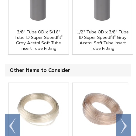
3/8" Tube OD x 5/16"
1/2" Tube OD x 3/8" Tube
®
®
Tube ID Super Speedfit
ID Super Speedfit
Gray
Gray Acetal Soft Tube
Acetal Soft Tube Insert
Insert Tube Fitting
Tube Fitting
Other Items to Consider
Go to
Scroll
end
right