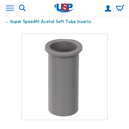
Super Speedfit
Acetal Soft Tube Inserts