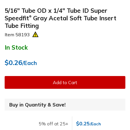
5/16" Tube OD x 1/4" Tube ID Super
Speedfit
Gray Acetal Soft Tube Insert
®
Tube Fitting
Item
58193
In Stock
$0.26
/Each
Add to Cart
Buy in Quantity & Save!
$0.25
5% off at 25+
/Each