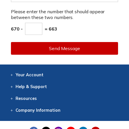
Please enter the number that should appear
between these two numbers.
670 -
= 663
Send Message
Your
Account
Log In
View
Item History
/Track
Orders
Help
& Support
Contact
Help
Directions
Employment
Returns
Resources
Digital Catalog
Free
Knowledgebase
New Products
Clearance
Overstock
Print
Catalog
Company
Information
About Us
Our Mission
Our History
Our Books
Earth Stewardship