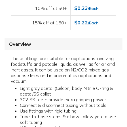
$0.23
10% off at 50+
/Each
$0.22
15% off at 150+
/Each
Overview
These fittings are suitable for applications involving
foodstuffs and potable liquids, as well as for air and
inert gases. It can be used on N2/CO2 mixed gas
dispense lines and in pneumatics applications and
vacuum.
Light gray acetal (Celcon) body, Nitrile O-ring &
acetal/SS collet
302 SS teeth provide extra gripping power
Connect & disconnect tubing without tools
Use fittings with rigid tubing
Tube-to-hose stems & elbows allow you to use
soft tubing