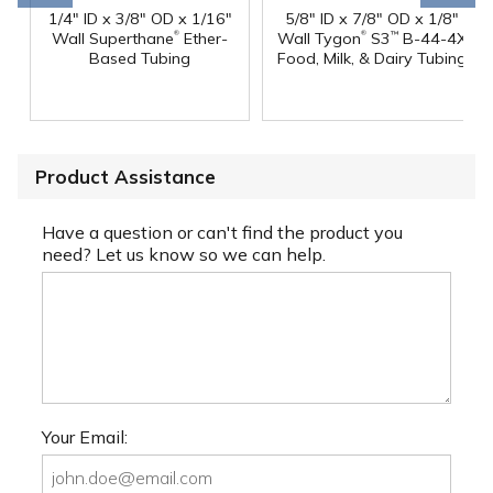
1/4" ID x 3/8" OD x 1/16"
5/8" ID x 7/8" OD x 1/8"
®
®
Wall Superthane
Ether-
Wall Tygon
S3
B-44-4X
™
Based Tubing
Food, Milk, & Dairy Tubing
Product Assistance
Have a question or can't find the product you
need? Let us know so we can help.
Your Email: