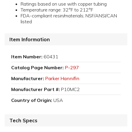
Ratings based on use with copper tubing
Temperature range: 32°F to 212°F
FDA-compliant resin/materials; NSF/ANSI/CAN
listed
Item Information
Item Number:
60431
Catalog Page Number:
P-297
Manufacturer:
Parker Hannifin
Manufacturer Part #:
P10MC2
Country of Origin:
USA
Tech Specs