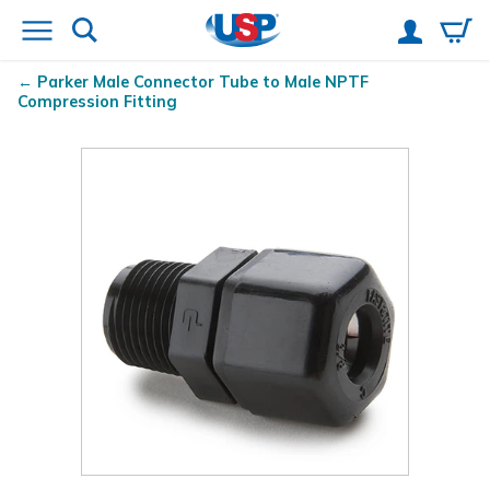
Parker Male Connector Tube to Male NPTF
Compression Fitting