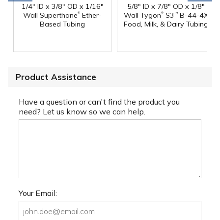
1/4" ID x 3/8" OD x 1/16"
5/8" ID x 7/8" OD x 1/8"
®
®
Wall Superthane
Ether-
Wall Tygon
S3
B-44-4X
™
Based Tubing
Food, Milk, & Dairy Tubing
Product Assistance
Have a question or can't find the product you
need? Let us know so we can help.
Your Email: