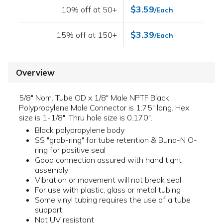
$3.59
10% off at 50+
/Each
$3.39
15% off at 150+
/Each
Overview
5/8" Nom. Tube OD x 1/8" Male NPTF Black
Polypropylene Male Connector is 1.75" long. Hex
size is 1-1/8". Thru hole size is 0.170".
Black polypropylene body
SS "grab-ring" for tube retention & Buna-N O-
ring for positive seal
Good connection assured with hand tight
assembly
Vibration or movement will not break seal
For use with plastic, glass or metal tubing
Some vinyl tubing requires the use of a tube
support
Not UV resistant