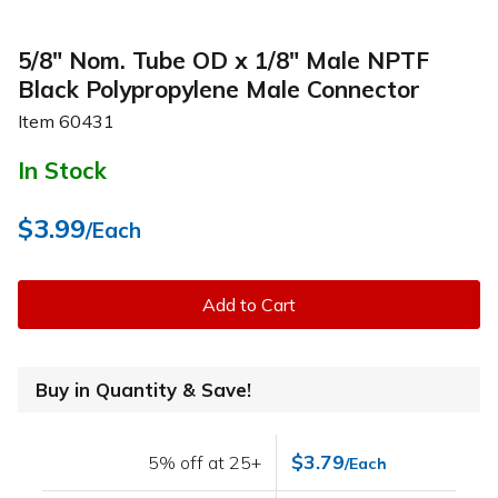
5/8" Nom. Tube OD x 1/8" Male NPTF
Black Polypropylene Male Connector
Item
60431
In Stock
$3.99
/Each
Add to Cart
Buy in Quantity & Save!
$3.79
5% off at 25+
/Each