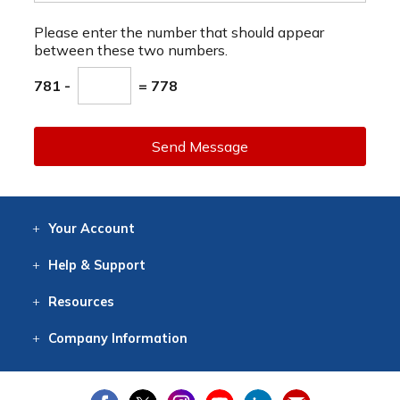
Please enter the number that should appear
between these two numbers.
781 -
= 778
Send Message
Your
Account
Log In
View
Item History
/Track
Orders
Help
& Support
Contact
Help
Directions
Employment
Returns
Resources
Digital Catalog
Free
Knowledgebase
New Products
Clearance
Overstock
Print
Catalog
Company
Information
About Us
Our Mission
Our History
Our Books
Earth Stewardship