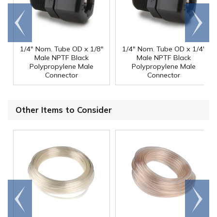
Go to
Scroll
end
right
1/4" Nom. Tube OD x 1/8"
1/4" Nom. Tube OD x 1/4"
Male NPTF Black
Male NPTF Black
Polypropylene Male
Polypropylene Male
Connector
Connector
Other Items to Consider
Go to
Scroll
end
right