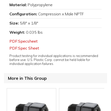
Material:
Polypropylene
Configuration:
Compression x Male NPTF
Size:
5/8" x 1/8"
Weight:
0.035 lbs
PDF:Specsheet
PDF:Spec Sheet
Product testing for individual applications is recommended
before use. U.S. Plastic Corp. cannot be held liable for
individual application failures.
More in This Group