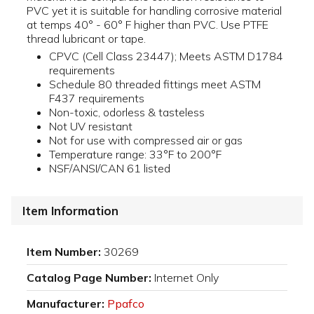
PVC yet it is suitable for handling corrosive material
at temps 40° - 60° F higher than PVC. Use PTFE
thread lubricant or tape.
CPVC (Cell Class 23447); Meets ASTM D1784
requirements
Schedule 80 threaded fittings meet ASTM
F437 requirements
Non-toxic, odorless & tasteless
Not UV resistant
Not for use with compressed air or gas
Temperature range: 33°F to 200°F
NSF/ANSI/CAN 61 listed
Item Information
Item Number:
30269
Catalog Page Number:
Internet Only
Manufacturer:
Ppafco