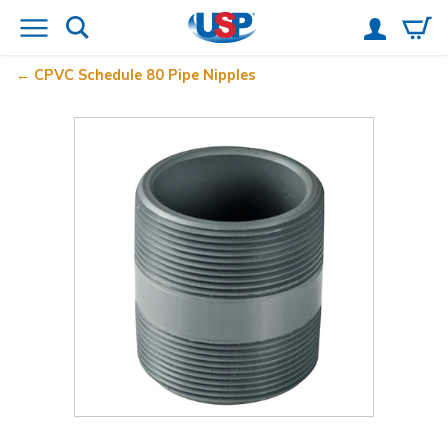
CPVC Schedule 80 Pipe Nipples