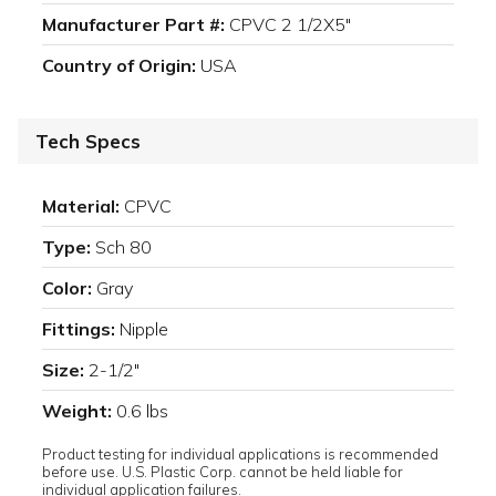
Manufacturer Part #:
CPVC 2 1/2X5"
Country of Origin:
USA
Tech Specs
Material:
CPVC
Type:
Sch 80
Color:
Gray
Fittings:
Nipple
Size:
2-1/2"
Weight:
0.6 lbs
Product testing for individual applications is recommended
before use. U.S. Plastic Corp. cannot be held liable for
individual application failures.