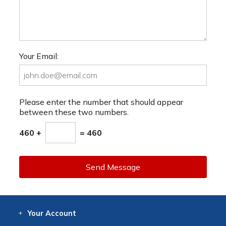
Your Email:
Please enter the number that should appear
between these two numbers.
460 +
= 460
Send Message
Your
Account
Log In
View
Item History
/Track
Orders