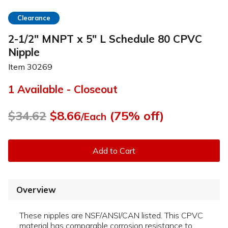
Clearance
2-1/2" MNPT x 5" L Schedule 80 CPVC
Nipple
Item
30269
1 Available - Closeout
$34.62
$8.66
(75% off)
/Each
Add to Cart
Overview
These nipples are NSF/ANSI/CAN listed. This CPVC
material has comparable corrosion resistance to