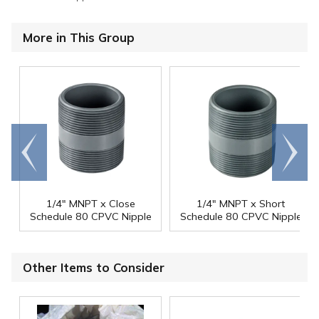
More in This Group
Go to
Scroll
end
right
1/4" MNPT x Close
1/4" MNPT x Short
Schedule 80 CPVC Nipple
Schedule 80 CPVC Nipple
Other Items to Consider