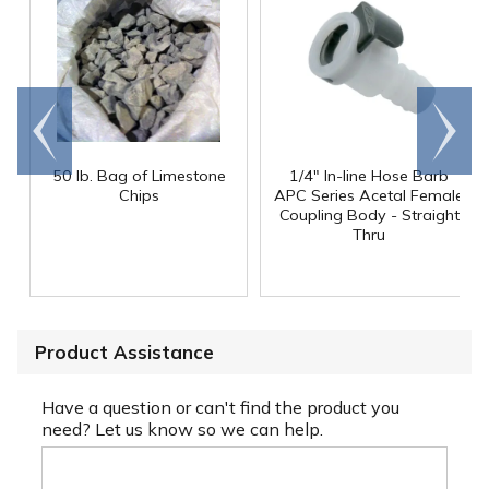
Go to
Scroll
end
right
50 lb. Bag of Limestone
1/4" In-line Hose Barb
Chips
APC Series Acetal Female
Coupling Body - Straight
Thru
Product Assistance
Have a question or can't find the product you
need? Let us know so we can help.