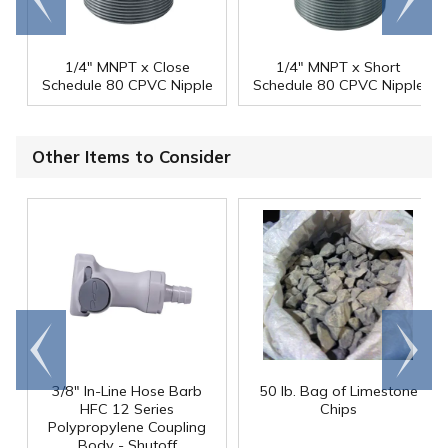
end
right
1/4" MNPT x Close
1/4" MNPT x Short
Schedule 80 CPVC Nipple
Schedule 80 CPVC Nipple
Other Items to Consider
Go to
Scroll
end
right
3/8" In-Line Hose Barb
50 lb. Bag of Limestone
HFC 12 Series
Chips
Polypropylene Coupling
Body - Shutoff