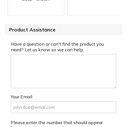
Product Assistance
Have a question or can't find the product you
need? Let us know so we can help.
Your Email:
Please enter the number that should appear