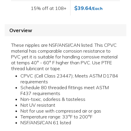
$39.64
15% off at 108+
/Each
Overview
These nipples are NSF/ANSI/CAN listed. This CPVC
material has comparable corrosion resistance to
PVC yet it is suitable for handling corrosive material
at temps 40° - 60° F higher than PVC. Use PTFE
thread lubricant or tape.
CPVC (Cell Class 23447); Meets ASTM D1784
requirements
Schedule 80 threaded fittings meet ASTM
F437 requirements
Non-toxic, odorless & tasteless
Not UV resistant
Not for use with compressed air or gas
Temperature range: 33°F to 200°F
NSF/ANSI/CAN 61 listed