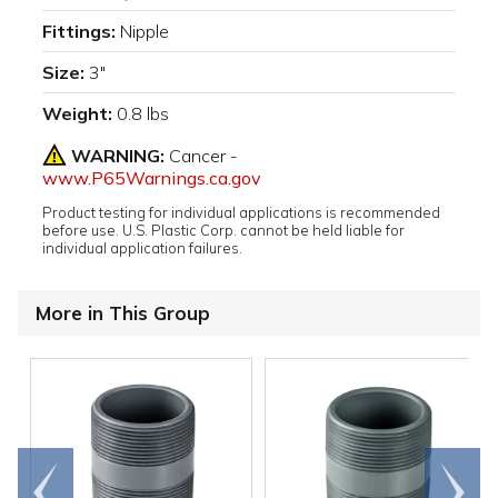
Fittings:
Nipple
Size:
3"
Weight:
0.8 lbs
WARNING:
Cancer -
www.P65Warnings.ca.gov
Product testing for individual applications is recommended
before use. U.S. Plastic Corp. cannot be held liable for
individual application failures.
More in This Group
Go to
Scroll