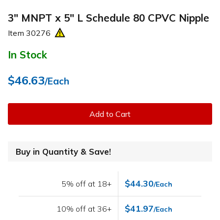
3" MNPT x 5" L Schedule 80 CPVC Nipple
Item
30276
In Stock
$46.63
/Each
Add to Cart
Buy in Quantity & Save!
$44.30
5% off at 18+
/Each
$41.97
10% off at 36+
/Each