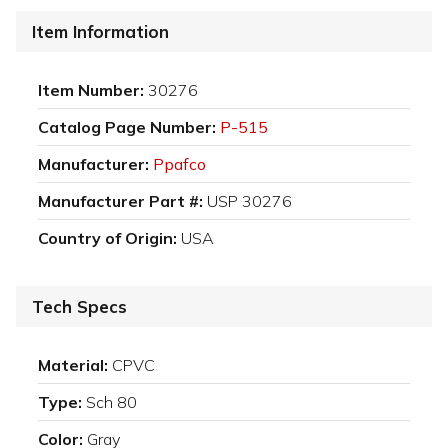
Item Information
Item Number:
30276
Catalog Page Number:
P-515
Manufacturer:
Ppafco
Manufacturer Part #:
USP 30276
Country of Origin:
USA
Tech Specs
Material:
CPVC
Type:
Sch 80
Color:
Gray