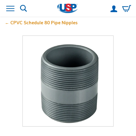
CPVC Schedule 80 Pipe Nipples