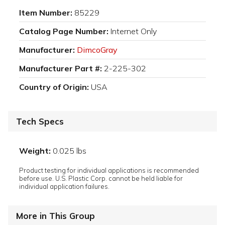
Item Number:
85229
Catalog Page Number:
Internet Only
Manufacturer:
DimcoGray
Manufacturer Part #:
2-225-302
Country of Origin:
USA
Tech Specs
Weight:
0.025 lbs
Product testing for individual applications is recommended
before use. U.S. Plastic Corp. cannot be held liable for
individual application failures.
More in This Group