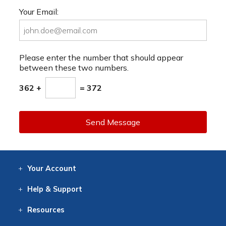
Your Email:
Please enter the number that should appear
between these two numbers.
362 +
= 372
Send Message
Your
Account
Log In
View
Item History
/Track
Orders
Help
& Support
Contact
Help
Directions
Employment
Returns
Resources
Digital Catalog
Free
Knowledgebase
New Products
Clearance
Overstock
Print
Catalog