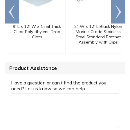
Go to
Scroll
end
right
9' L x 12' W x 1 mil Thick
2" W x 12' L Black Nylon
Clear Polyethylene Drop
Marine-Grade Stainless
Cloth
Steel Standard Ratchet
Assembly with Clips
Product Assistance
Have a question or can't find the product you
need? Let us know so we can help.