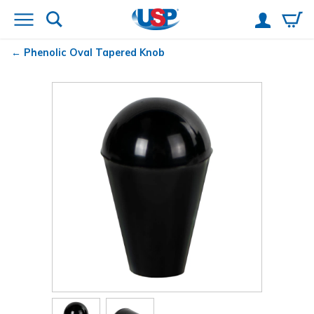
Phenolic Oval Tapered Knob