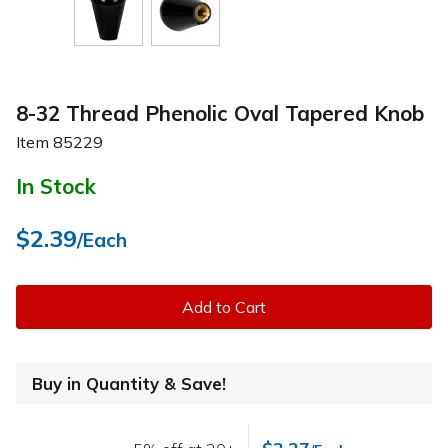
8-32 Thread Phenolic Oval Tapered Knob
Item
85229
In Stock
$2.39
/Each
Add to Cart
Buy in Quantity & Save!