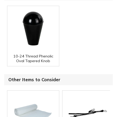
10-24 Thread Phenolic
Oval Tapered Knob
Other Items to Consider