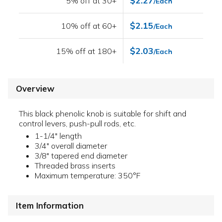
$2.27
5% off at 30+
/Each
$2.15
10% off at 60+
/Each
$2.03
15% off at 180+
/Each
Overview
This black phenolic knob is suitable for shift and
control levers, push-pull rods, etc.
1-1/4" length
3/4" overall diameter
3/8" tapered end diameter
Threaded brass inserts
Maximum temperature: 350°F
Item Information