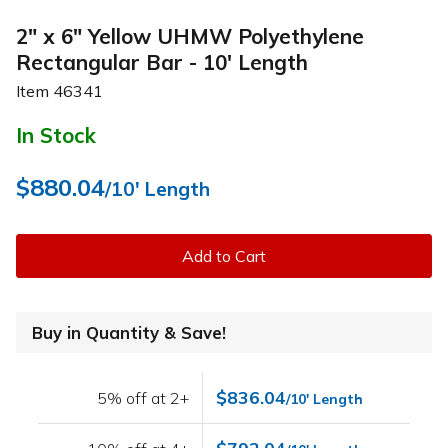
2" x 6" Yellow UHMW Polyethylene
Rectangular Bar - 10' Length
Item
46341
In Stock
$880.04
/10' Length
Add to Cart
Buy in Quantity & Save!
$836.04
5% off at 2+
/10' Length