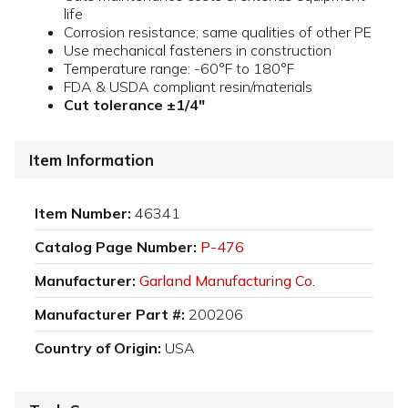
life
Corrosion resistance; same qualities of other PE
Use mechanical fasteners in construction
Temperature range: -60°F to 180°F
FDA & USDA compliant resin/materials
Cut tolerance ±1/4"
Item Information
Item Number:
46341
Catalog Page Number:
P-476
Manufacturer:
Garland Manufacturing Co.
Manufacturer Part #:
200206
Country of Origin:
USA