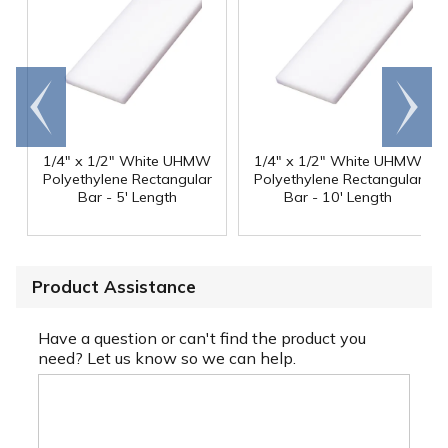
Go to
Scroll
end
right
1/4" x 1/2" White UHMW
1/4" x 1/2" White UHMW
Polyethylene Rectangular
Polyethylene Rectangular
Bar - 5' Length
Bar - 10' Length
Product Assistance
Have a question or can't find the product you
need? Let us know so we can help.