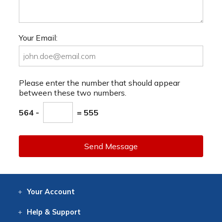
Your Email:
Please enter the number that should appear
between these two numbers.
564 -
= 555
Send Message
Your
Account
Log In
View
Item History
/Track
Orders
Help
& Support