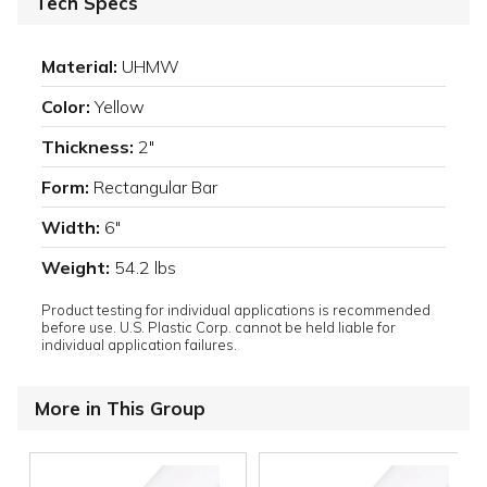
Tech Specs
Material:
UHMW
Color:
Yellow
Thickness:
2"
Form:
Rectangular Bar
Width:
6"
Weight:
54.2 lbs
Product testing for individual applications is recommended
before use. U.S. Plastic Corp. cannot be held liable for
individual application failures.
More in This Group