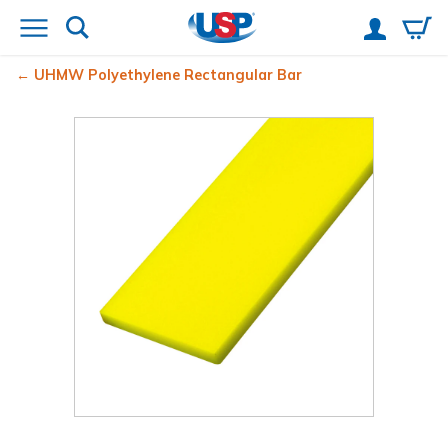
UHMW Polyethylene Rectangular Bar