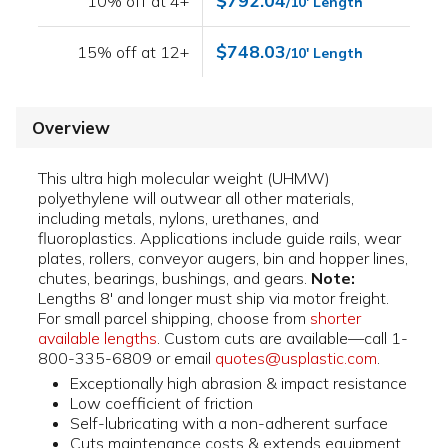
$792.04
10% off at 4+
/10' Length
$748.03
15% off at 12+
/10' Length
Overview
This ultra high molecular weight (UHMW)
polyethylene will outwear all other materials,
including metals, nylons, urethanes, and
fluoroplastics. Applications include guide rails, wear
plates, rollers, conveyor augers, bin and hopper lines,
chutes, bearings, bushings, and gears.
Note:
Lengths 8' and longer must ship via motor freight.
For small parcel shipping, choose from
shorter
available lengths
. Custom cuts are available—call 1-
800-335-6809 or email
quotes@usplastic.com
.
Exceptionally high abrasion & impact resistance
Low coefficient of friction
Self-lubricating with a non-adherent surface
Cuts maintenance costs & extends equipment