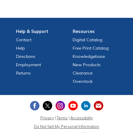
Help
& Support
Resources
Contact
Digital Catalog
Help
Free
Print
Catalog
Directions
Knowledgebase
Employment
New Products
Returns
Clearance
Overstock
Privacy
|
Terms
|
Accessibility
Do Not Sell My Personal Information