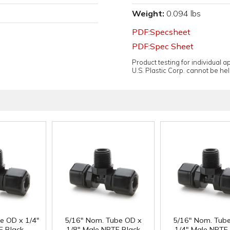
Weight:
0.094 lbs
PDF:Specsheet
PDF:Spec Sheet
Product testing for individual 
U.S. Plastic Corp. cannot be held
e OD x 1/4"
5/16" Nom. Tube OD x
5/16" Nom. Tub
F Black
1/8" Male NPTF Black
1/4" Male NPTF 