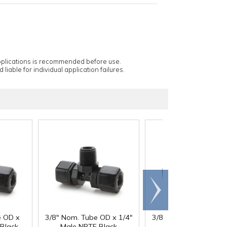
applications is recommended before use.
 liable for individual application failures.
Scroll
right
e OD x
3/8" Nom. Tube OD x 1/4"
3/8" Nom. Tube OD x 
Black
Male NPTF Black
Male NPTF Black