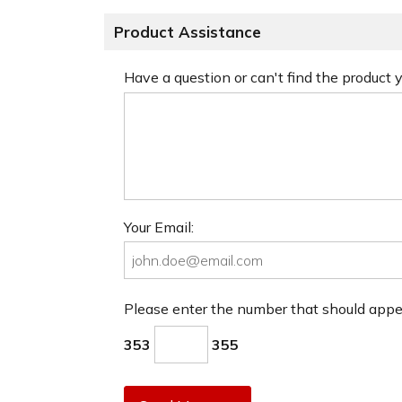
Product Assistance
Have a question or can't find the product
Your Email:
Please enter the number that should app
353
355