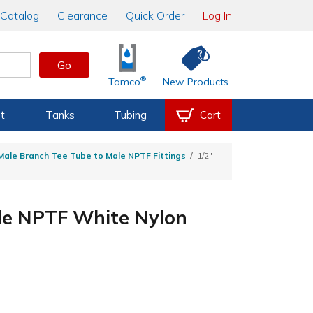
Catalog
Clearance
Quick Order
Log In
Go
®
Tamco
New Products
t
Tanks
Tubing
Cart
ale Branch Tee Tube to Male NPTF Fittings
1/2"
ale NPTF White Nylon