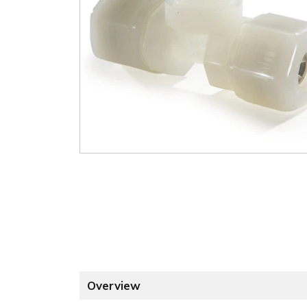
Overview