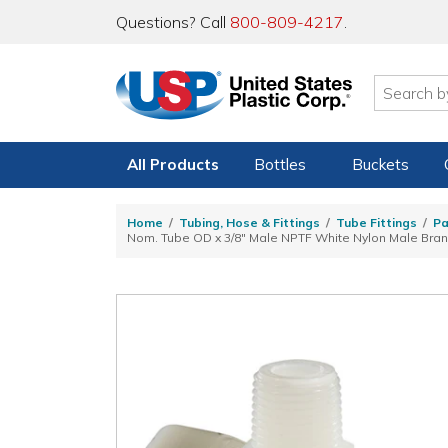
Questions? Call
800-809-4217
.
All Products
Bottles
Buckets
Home
Tubing, Hose & Fittings
Tube Fittings
Pa
Nom. Tube OD x 3/8" Male NPTF White Nylon Male Bra