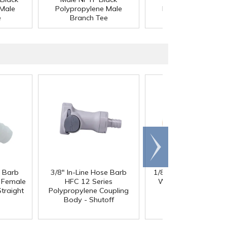
 Male
Polypropylene Male
Polypropylene Mal
e
Branch Tee
Branch Tee
Scroll
right
e Barb
3/8" In-Line Hose Barb
1/8" ID x 1/4" OD x 1
®
l Female
HFC 12 Series
Wall PharMed
Tubi
traight
Polypropylene Coupling
Body - Shutoff