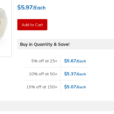
$5.97
/Each
Add to Cart
Buy in Quantity & Save!
$5.67
5% off at 25+
/Each
$5.37
10% off at 50+
/Each
$5.07
15% off at 150+
/Each