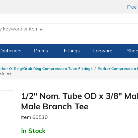
Free
Containers
Drums
Fittings
Labware
Shee
rker O-Ring/Grab Ring Compression Tube Fittings
Parker Compression M
nch Tee
1/2" Nom. Tube OD x 3/8" M
Male Branch Tee
Item
60530
In Stock