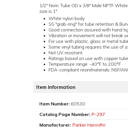
1/2" Nom. Tube OD x 3/8" Male NPTF White Ny
size is 1".
White nylon body
SS "grab-ring" for tube retention & Bun
Good connection assured with hand ti
Vibration or movement will not break s
For use with plastic, glass or metal tub
Some vinyl tubing requires the use of 
Not UV resistant
Ratings based on use with copper tubi
Temperature range: -40°F to 200°F
FDA-compliant resin/materials; NSF/AN
Item Information
Item Number:
60530
Catalog Page Number:
P-297
Manufacturer:
Parker Hannifin