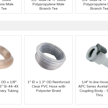
ene Male
Polypropylene Male
Polypropylene
 Tee
Branch Tee
Branch Te
" OD x 1/8"
1" ID x 1.3" OD Reinforced
1/4" In-line Hos
3
B-44-4X
Clear PVC Hose with
APC Series Aceta
™
Dairy Tubing
Polyester Braid
Coupling Body - S
Thru