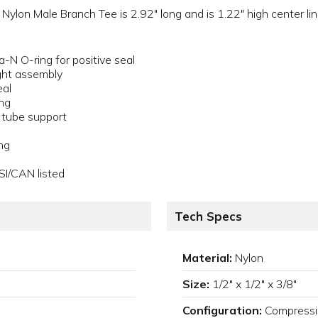
lon Male Branch Tee is 2.92" long and is 1.22" high center line
a-N O-ring for positive seal
ght assembly
eal
ing
a tube support
ng
SI/CAN listed
Tech Specs
Material:
Nylon
Size:
1/2" x 1/2" x 3/8"
Configuration:
Compressi