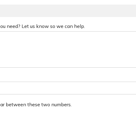
 you need? Let us know so we can help.
ear between these two numbers.