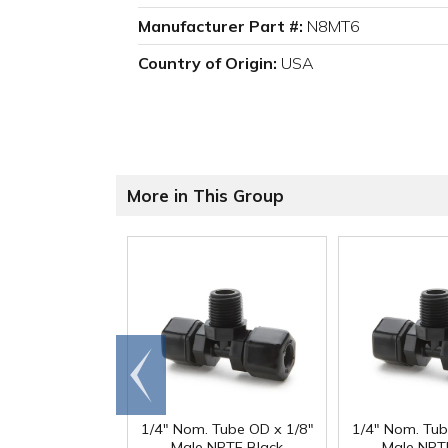
Manufacturer Part #:
N8MT6
Country of Origin:
USA
More in This Group
Go to
end
1/4" Nom. Tube OD x 1/8"
1/4" Nom. Tub
Male NPTF Black
Male NPT