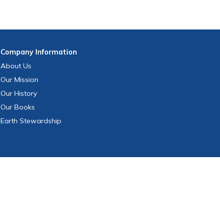
Company
Information
About Us
Our Mission
Our History
Our Books
Earth Stewardship