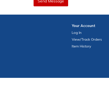
Send Message
Your
Account
Log In
View
/Track
Orders
Item History