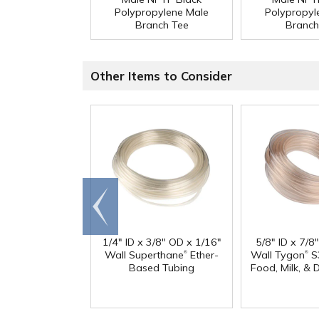
Polypropylene Male
Polypropyl
Branch Tee
Branch
Other Items to Consider
Go to
end
1/4" ID x 3/8" OD x 1/16"
5/8" ID x 7/8
®
®
Wall Superthane
Ether-
Wall Tygon
S
Based Tubing
Food, Milk, & 