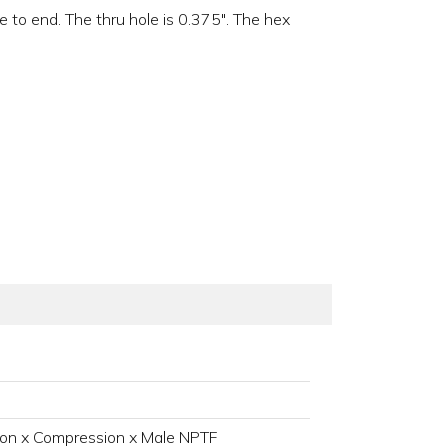
 to end. The thru hole is 0.375". The hex
on x Compression x Male NPTF