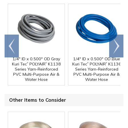
Go to
Scroll
end
right
1/4" ID x 0.500" OD Gray
1/4" ID x 0.500" OD Blue
®
®
®
®
Kuri Tec
POLYAIR
K1138
Kuri Tec
POLYAIR
K1136
Series Yarn-Reinforced
Series Yarn-Reinforced
PVC Multi-Purpose Air &
PVC Multi-Purpose Air &
Water Hose
Water Hose
Other Items to Consider