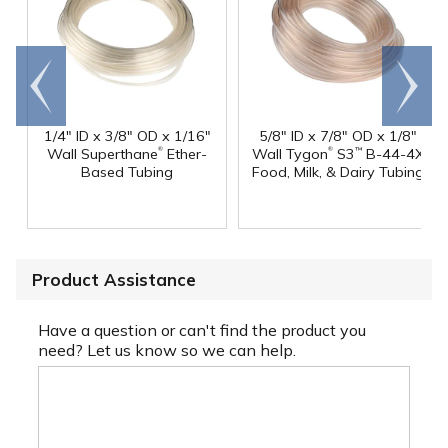
Go to
Scroll
end
right
1/4" ID x 3/8" OD x 1/16"
5/8" ID x 7/8" OD x 1/8"
®
®
Wall Superthane
Ether-
Wall Tygon
S3
B-44-4X
™
Based Tubing
Food, Milk, & Dairy Tubing
Product Assistance
Have a question or can't find the product you
need? Let us know so we can help.