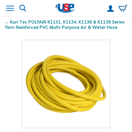
Kuri Tec
POLYAIR
K1131, K1134, K1136 & K1138 Series
Yarn-Reinforced PVC Multi-Purpose Air & Water Hose