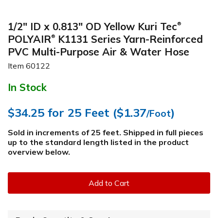
1/2" ID x 0.813" OD Yellow Kuri Tec
®
POLYAIR
K1131 Series Yarn-Reinforced
®
PVC Multi-Purpose Air & Water Hose
Item
60122
In Stock
$34.25
for 25 Feet (
$1.37
)
/Foot
Sold in increments of 25 feet. Shipped in full pieces
up to the standard length listed in the product
overview below
.
Add to Cart