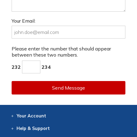
Your Email:
Please enter the number that should appear
between these two numbers.
232
234
Send Message
Your
Account
Log In
View
Item History
/Track
Orders
Help
& Support
Contact
Help
Directions
Employment
Returns