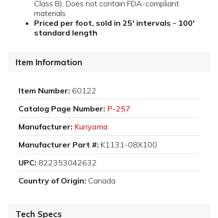
Class B); Does not contain FDA-compliant
materials
Priced per foot, sold in 25' intervals - 100'
standard length
Item Information
Item Number:
60122
Catalog Page Number:
P-257
Manufacturer:
Kuriyama
Manufacturer Part #:
K1131-08X100
UPC:
822353042632
Country of Origin:
Canada
Tech Specs