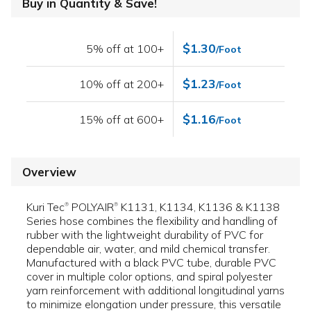
Buy in Quantity & Save!
$1.30
5% off at 100+
/Foot
$1.23
10% off at 200+
/Foot
$1.16
15% off at 600+
/Foot
Overview
Kuri Tec
POLYAIR
K1131, K1134, K1136 & K1138
®
®
Series hose combines the flexibility and handling of
rubber with the lightweight durability of PVC for
dependable air, water, and mild chemical transfer.
Manufactured with a black PVC tube, durable PVC
cover in multiple color options, and spiral polyester
yarn reinforcement with additional longitudinal yarns
to minimize elongation under pressure, this versatile