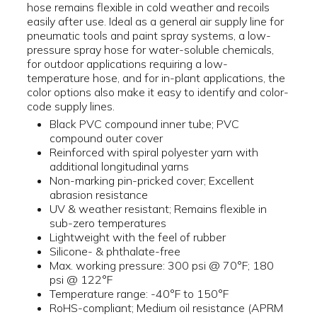
hose remains flexible in cold weather and recoils
easily after use. Ideal as a general air supply line for
pneumatic tools and paint spray systems, a low-
pressure spray hose for water-soluble chemicals,
for outdoor applications requiring a low-
temperature hose, and for in-plant applications, the
color options also make it easy to identify and color-
code supply lines.
Black PVC compound inner tube; PVC
compound outer cover
Reinforced with spiral polyester yarn with
additional longitudinal yarns
Non-marking pin-pricked cover; Excellent
abrasion resistance
UV & weather resistant; Remains flexible in
sub-zero temperatures
Lightweight with the feel of rubber
Silicone- & phthalate-free
Max. working pressure: 300 psi @ 70°F; 180
psi @ 122°F
Temperature range: -40°F to 150°F
RoHS-compliant; Medium oil resistance (APRM