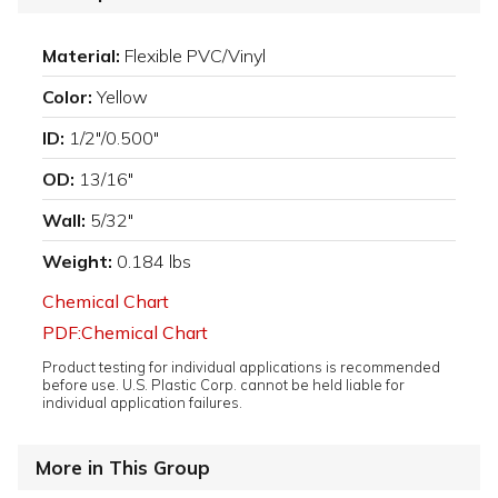
Material:
Flexible PVC/Vinyl
Color:
Yellow
ID:
1/2"/0.500"
OD:
13/16"
Wall:
5/32"
Weight:
0.184 lbs
Chemical Chart
PDF:Chemical Chart
Product testing for individual applications is recommended
before use. U.S. Plastic Corp. cannot be held liable for
individual application failures.
More in This Group