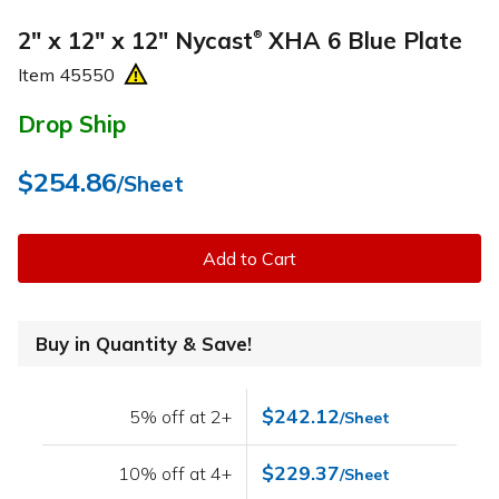
2" x 12" x 12" Nycast
XHA 6 Blue Plate
®
Item
45550
Drop Ship
$254.86
/Sheet
Add to Cart
Buy in Quantity & Save!
$242.12
5% off at 2+
/Sheet
$229.37
10% off at 4+
/Sheet