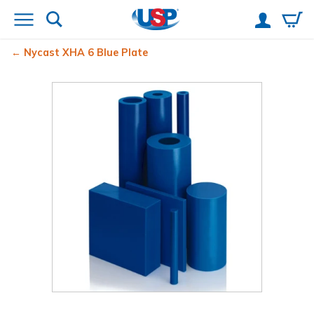
Nycast
XHA 6 Blue Plate