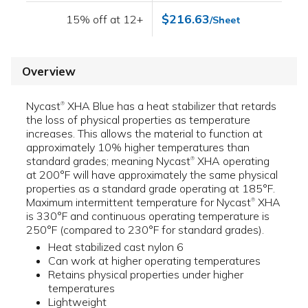
$216.63
15% off at 12+
/Sheet
Overview
Nycast
XHA Blue has a heat stabilizer that retards
®
the loss of physical properties as temperature
increases. This allows the material to function at
approximately 10% higher temperatures than
standard grades; meaning Nycast
XHA operating
®
at 200°F will have approximately the same physical
properties as a standard grade operating at 185°F.
Maximum intermittent temperature for Nycast
XHA
®
is 330°F and continuous operating temperature is
250°F (compared to 230°F for standard grades).
Heat stabilized cast nylon 6
Can work at higher operating temperatures
Retains physical properties under higher
temperatures
Lightweight