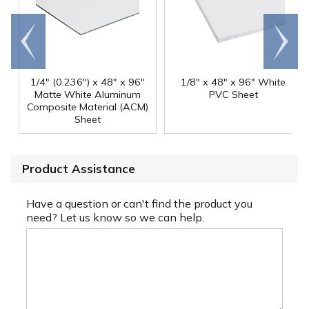
Go to
Scroll
end
right
1/4" (0.236") x 48" x 96"
1/8" x 48" x 96" White
Matte White Aluminum
PVC Sheet
Composite Material (ACM)
Sheet
Product Assistance
Have a question or can't find the product you
need? Let us know so we can help.