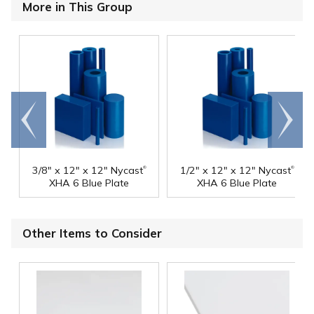
More in This Group
Go to
Scroll
end
right
®
®
3/8" x 12" x 12" Nycast
1/2" x 12" x 12" Nycast
XHA 6 Blue Plate
XHA 6 Blue Plate
Other Items to Consider