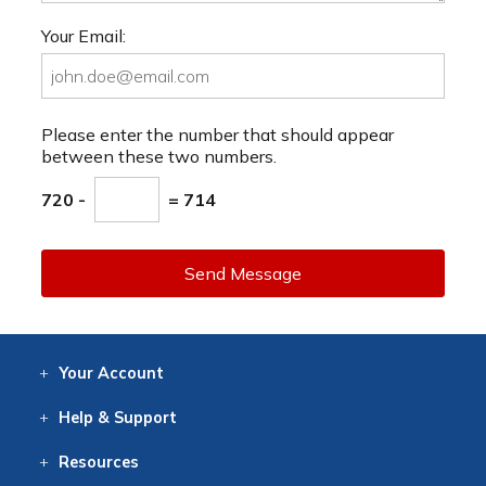
Your Email:
Please enter the number that should appear
between these two numbers.
720 -
= 714
Send Message
Your
Account
Log In
View
Item History
/Track
Orders
Help
& Support
Contact
Help
Directions
Employment
Returns
Resources
Digital Catalog
Free
Knowledgebase
New Products
Clearance
Overstock
Print
Catalog