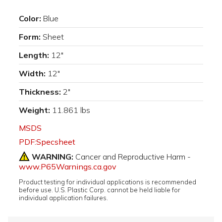
Color:
Blue
Form:
Sheet
Length:
12"
Width:
12"
Thickness:
2"
Weight:
11.861 lbs
MSDS
PDF:Specsheet
WARNING:
Cancer and Reproductive Harm -
www.P65Warnings.ca.gov
Product testing for individual applications is recommended
before use. U.S. Plastic Corp. cannot be held liable for
individual application failures.