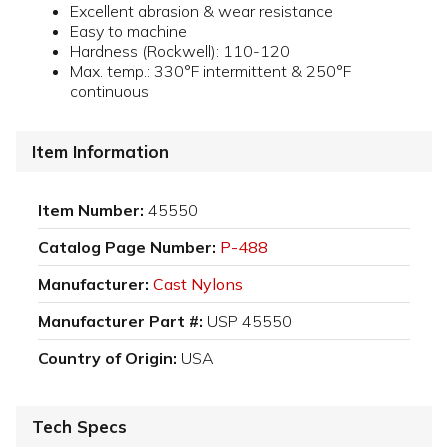
Excellent abrasion & wear resistance
Easy to machine
Hardness (Rockwell): 110-120
Max. temp.: 330°F intermittent & 250°F
continuous
Item Information
Item Number:
45550
Catalog Page Number:
P-488
Manufacturer:
Cast Nylons
Manufacturer Part #:
USP 45550
Country of Origin:
USA
Tech Specs