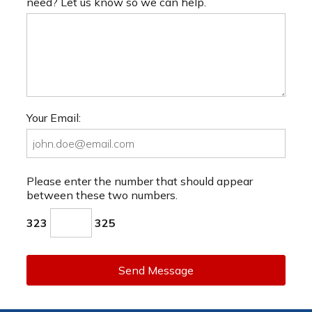
need? Let us know so we can help.
Your Email:
Please enter the number that should appear
between these two numbers.
323
325
Send Message