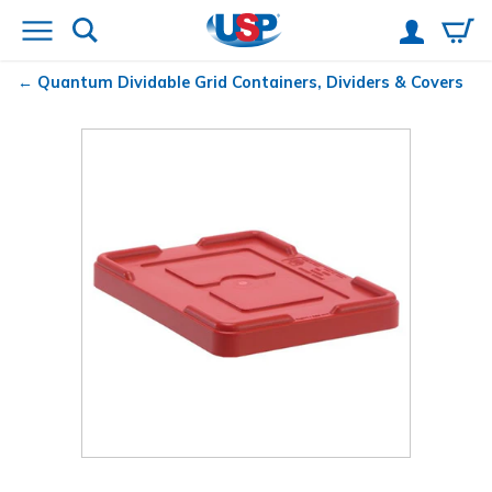
Quantum
Dividable Grid Containers, Dividers & Covers