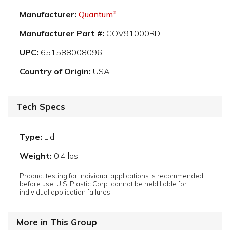
Manufacturer:
Quantum
®
Manufacturer Part #:
COV91000RD
UPC:
651588008096
Country of Origin:
USA
Tech Specs
Type:
Lid
Weight:
0.4 lbs
Product testing for individual applications is recommended
before use. U.S. Plastic Corp. cannot be held liable for
individual application failures.
More in This Group