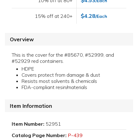
$4.53
10% off at 80+
/Each
$4.28
15% off at 240+
/Each
Overview
This is the cover for the #85670, #52999, and
#52929 red containers.
HDPE
Covers protect from damage & dust
Resists most solvents & chemicals
FDA-compliant resin/materials
Item Information
Item Number:
52951
Catalog Page Number:
P-439