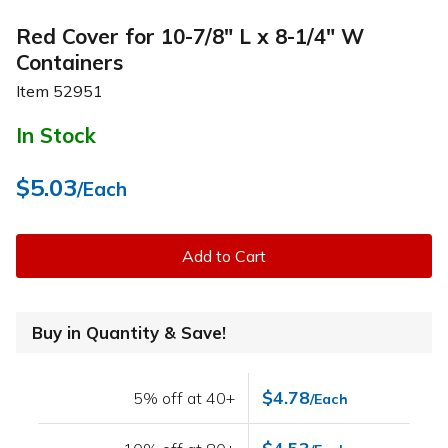
Red Cover for 10-7/8" L x 8-1/4" W
Containers
Item
52951
In Stock
$5.03
/Each
Add to Cart
Buy in Quantity & Save!
$4.78
5% off at 40+
/Each