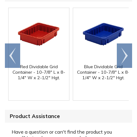
Go to
Scroll
end
right
Red Dividable Grid
Blue Dividable Grid
Container - 10-7/8" L x 8-
Container - 10-7/8" L x 8-
1/4" W x 2-1/2" Hgt.
1/4" W x 2-1/2" Hgt.
Product Assistance
Have a question or can't find the product you