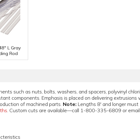
48" L Gray
ding Rod
nts such as nuts, bolts, washers, and spacers, polyvinyl chlor
stant components. Emphasis is placed on delivering extrusions 
roduction of machined parts.
Note:
Lengths 8' and longer must sh
gths
. Custom cuts are available—call 1-800-335-6809 or emai
cteristics