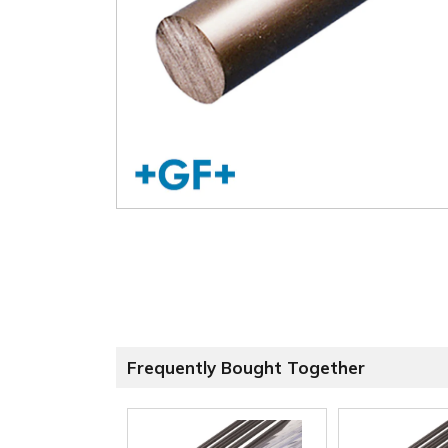
Frequently Bought Together