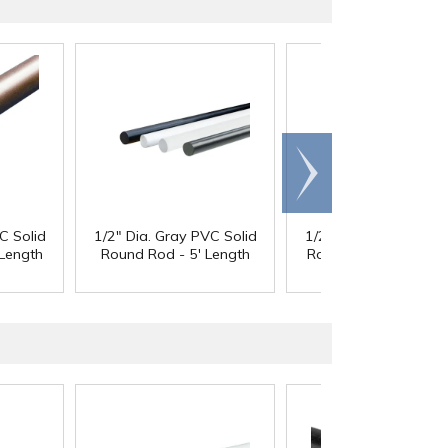
Scroll
right
C Solid
1/2" Dia. Gray PVC Solid
1/2" Dia. Gray PVC So
Length
Round Rod - 5' Length
Round Rod - 10' Len