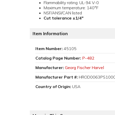
Flammability rating: UL-94 V-0
Maximum temperature: 140°F
NSF/ANSI/CAN listed
Cut tolerance ±1/4"
Item Information
Item Number:
45105
Catalog Page Number:
P-482
Manufacturer:
Georg Fischer Harvel
Manufacturer Part #:
HROD0063PS100
Country of Origin:
USA