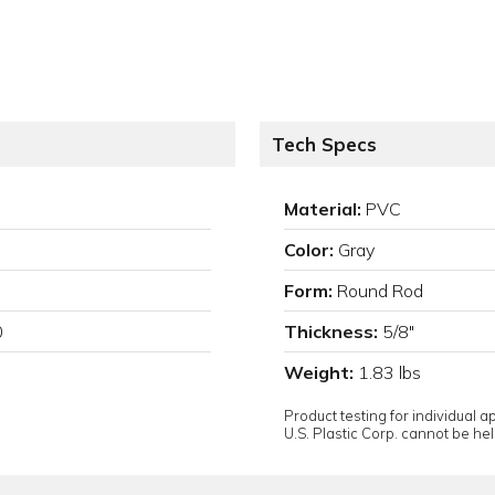
Tech Specs
Material:
PVC
Color:
Gray
Form:
Round Rod
0
Thickness:
5/8"
Weight:
1.83 lbs
Product testing for individual 
U.S. Plastic Corp. cannot be held