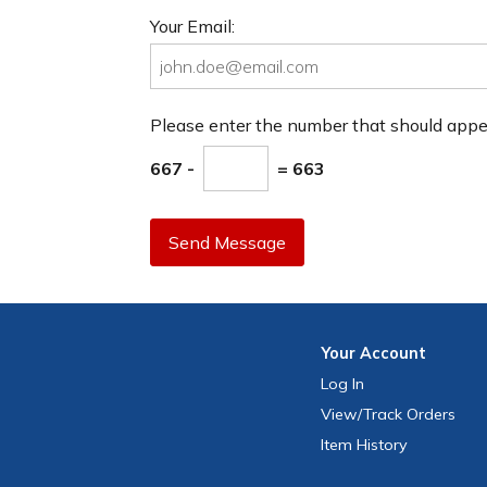
Your Email:
Please enter the number that should app
667 -
= 663
Send Message
Your
Account
Log In
View
/Track
Orders
Item History