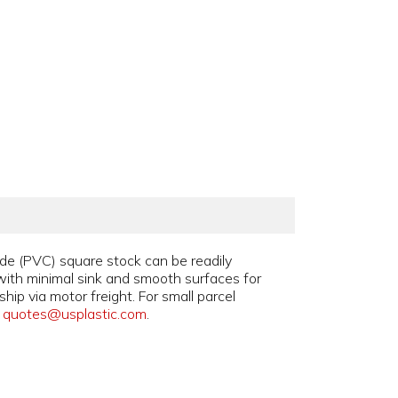
ide (PVC) square stock can be readily
with minimal sink and smooth surfaces for
ip via motor freight. For small parcel
l
quotes@usplastic.com
.