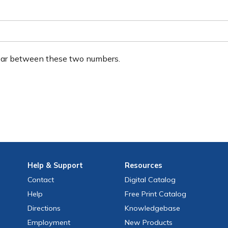
ear between these two numbers.
Help
& Support
Resources
Contact
Digital Catalog
Help
Free
Print
Catalog
Directions
Knowledgebase
Employment
New Products