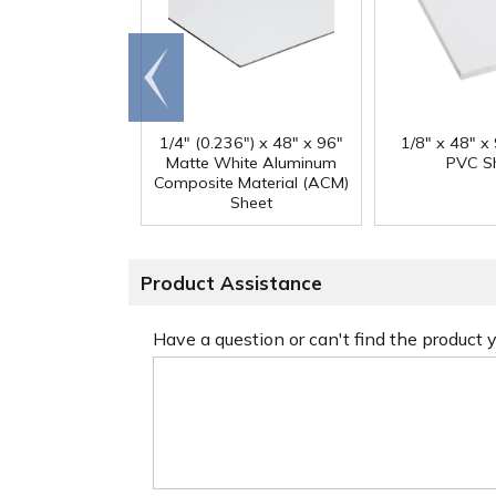
Go to
end
1/4" (0.236") x 48" x 96"
1/8" x 48" x
Matte White Aluminum
PVC S
Composite Material (ACM)
Sheet
Product Assistance
Have a question or can't find the product