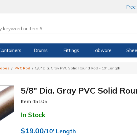
Free
Containers
Drums
Fittings
Labware
Shee
hapes
PVC Rod
5/8" Dia. Gray PVC Solid Round Rod - 10' Length
5/8" Dia. Gray PVC Solid Rou
Item
45105
In Stock
$19.00
/10' Length