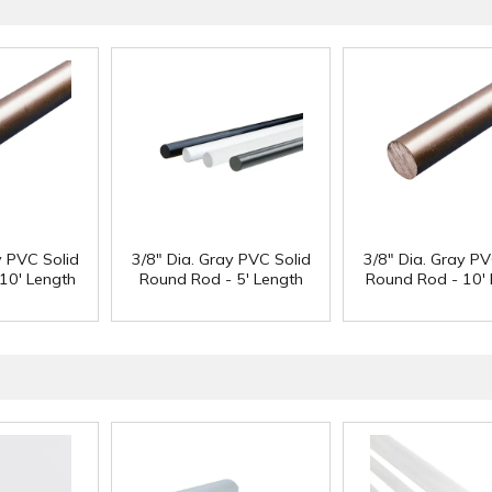
y PVC Solid
3/8" Dia. Gray PVC Solid
3/8" Dia. Gray PV
10' Length
Round Rod - 5' Length
Round Rod - 10' 