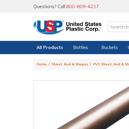
Questions? Call
800-809-4217
.
All Products
Bottles
Buckets
Home
Sheet, Rod & Shapes
PVC Sheet, Rod & S