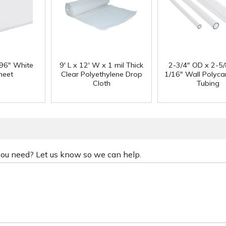
 96" White
9' L x 12' W x 1 mil Thick
2-3/4" OD x 2-5/
heet
Clear Polyethylene Drop
1/16" Wall Polyc
Cloth
Tubing
 you need? Let us know so we can help.