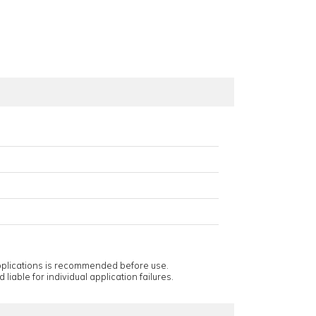
applications is recommended before use.
 liable for individual application failures.