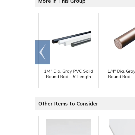
More in This Group
Go to
end
1/4" Dia. Gray PVC Solid
1/4" Dia. Gra
Round Rod - 5' Length
Round Rod - 
Other Items to Consider