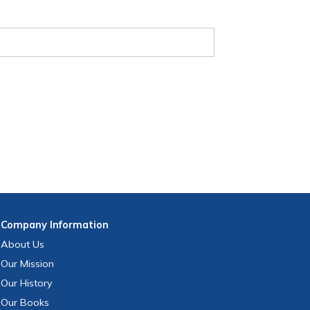
Company
Information
About Us
Our Mission
Our History
Our Books