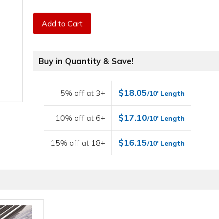
Add to Cart
Buy in Quantity & Save!
$18.05
5% off at 3+
/10' Length
$17.10
10% off at 6+
/10' Length
$16.15
15% off at 18+
/10' Length