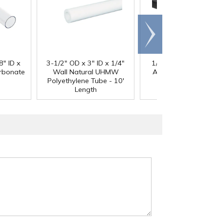
Scroll
right
®
8" ID x
3-1/2" OD x 3" ID x 1/4"
1/4" Black Acetron
arbonate
Wall Natural UHMW
Acetal Rod - 8' Leng
Polyethylene Tube - 10'
Length