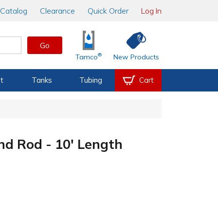
Catalog
Clearance
Quick Order
Log In
Go
®
Tamco
New Products
t
Tanks
Tubing
Cart
nd Rod - 10' Length