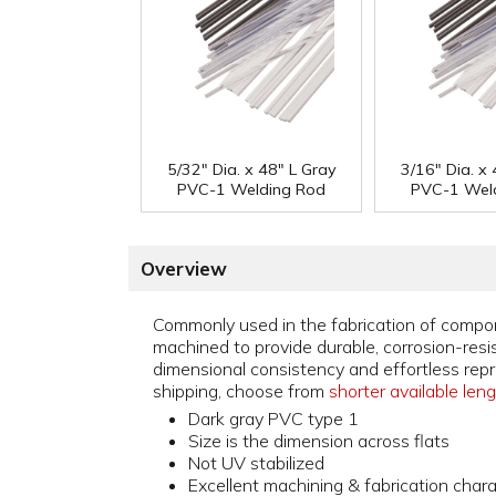
5/32" Dia. x 48" L Gray
3/16" Dia. x 
PVC-1 Welding Rod
PVC-1 Wel
Overview
Commonly used in the fabrication of compone
machined to provide durable, corrosion-resi
dimensional consistency and effortless rep
shipping, choose from
shorter available len
Dark gray PVC type 1
Size is the dimension across flats
Not UV stabilized
Excellent machining & fabrication chara