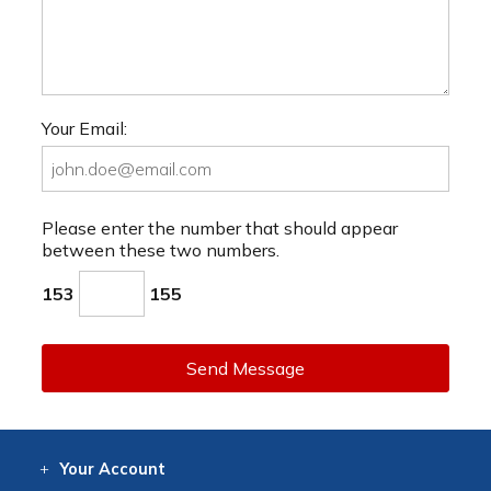
Your Email:
Please enter the number that should appear
between these two numbers.
153
155
Send Message
Your
Account