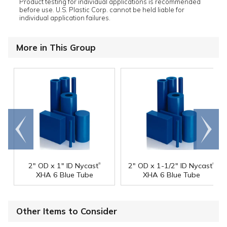
Product testing for individual applications is recommended
before use. U.S. Plastic Corp. cannot be held liable for
individual application failures.
More in This Group
Go to
Scroll
end
right
®
®
2" OD x 1" ID Nycast
2" OD x 1-1/2" ID Nycast
XHA 6 Blue Tube
XHA 6 Blue Tube
Other Items to Consider