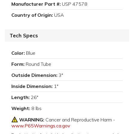
Manufacturer Part #:
USP 47578
Country of Origin:
USA
Tech Specs
Color:
Blue
Form:
Round Tube
Outside Dimension:
3"
Inside Dimension:
1"
Length:
26"
Weight:
8 lbs
WARNING:
Cancer and Reproductive Harm -
www.P65Warnings.ca.gov