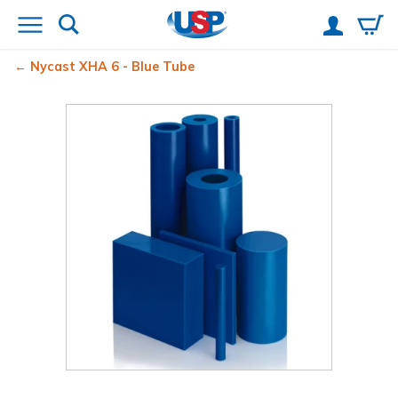
Nycast XHA 6 - Blue Tube