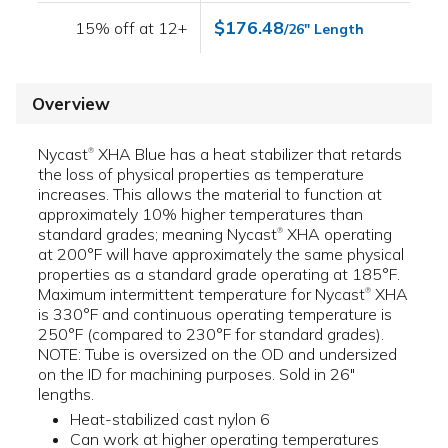
$176.48
15% off at 12+
/26" Length
Overview
Nycast
XHA Blue has a heat stabilizer that retards
®
the loss of physical properties as temperature
increases. This allows the material to function at
approximately 10% higher temperatures than
standard grades; meaning Nycast
XHA operating
®
at 200°F will have approximately the same physical
properties as a standard grade operating at 185°F.
Maximum intermittent temperature for Nycast
XHA
®
is 330°F and continuous operating temperature is
250°F (compared to 230°F for standard grades).
NOTE: Tube is oversized on the OD and undersized
on the ID for machining purposes. Sold in 26"
lengths.
Heat-stabilized cast nylon 6
Can work at higher operating temperatures