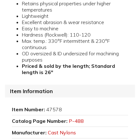
Retains physical properties under higher
temperatures
Lightweight
Excellent abrasion & wear resistance
Easy to machine
Hardness (Rockwell): 110-120
Max. temp.: 330°F intermittent & 230°F
continuous
OD oversized & ID undersized for machining
purposes
Priced & sold by the length; Standard
length is 26"
Item Information
Item Number:
47578
Catalog Page Number:
P-488
Manufacturer:
Cast Nylons