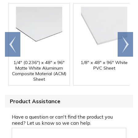
Go to
Scroll
end
right
1/4" (0.236") x 48" x 96"
1/8" x 48" x 96" White
Matte White Aluminum
PVC Sheet
Composite Material (ACM)
Sheet
Product Assistance
Have a question or can't find the product you
need? Let us know so we can help.