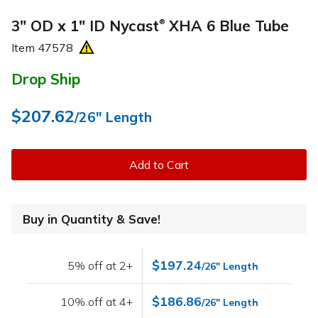
3" OD x 1" ID Nycast
XHA 6 Blue Tube
®
Item
47578
Drop Ship
$207.62
/26" Length
Add to Cart
Buy in Quantity & Save!
$197.24
5% off at 2+
/26" Length
$186.86
10% off at 4+
/26" Length