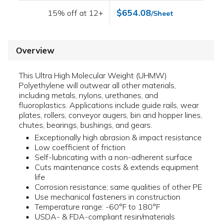
$654.08
15% off at 12+
/Sheet
Overview
This Ultra High Molecular Weight (UHMW)
Polyethylene will outwear all other materials,
including metals, nylons, urethanes, and
fluoroplastics. Applications include guide rails, wear
plates, rollers, conveyor augers, bin and hopper lines,
chutes, bearings, bushings, and gears.
Exceptionally high abrasion & impact resistance
Low coefficient of friction
Self-lubricating with a non-adherent surface
Cuts maintenance costs & extends equipment
life
Corrosion resistance; same qualities of other PE
Use mechanical fasteners in construction
Temperature range: -60°F to 180°F
USDA- & FDA-compliant resin/materials