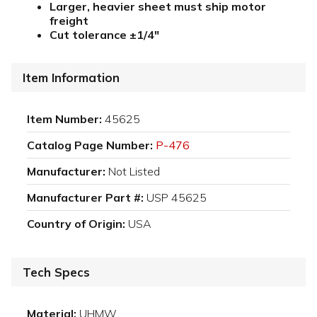
Larger, heavier sheet must ship motor
freight
Cut tolerance ±1/4"
Item Information
Item Number:
45625
Catalog Page Number:
P-476
Manufacturer:
Not Listed
Manufacturer Part #:
USP 45625
Country of Origin:
USA
Tech Specs
Material:
UHMW