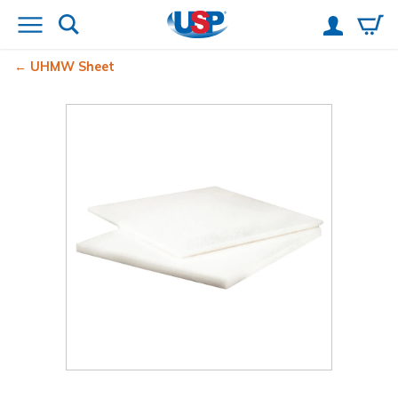
UHMW Sheet