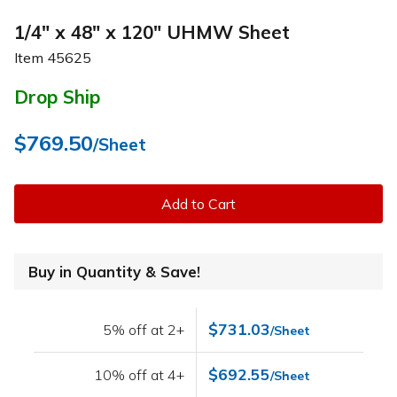
1/4" x 48" x 120" UHMW Sheet
Item
45625
Drop Ship
$769.50
/Sheet
Add to Cart
Buy in Quantity & Save!
$731.03
5% off at 2+
/Sheet
$692.55
10% off at 4+
/Sheet