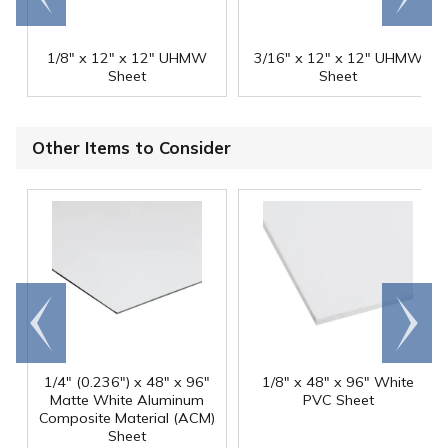
1/8" x 12" x 12" UHMW
3/16" x 12" x 12" UHMW
Sheet
Sheet
Other Items to Consider
Go to
Scroll
end
right
1/4" (0.236") x 48" x 96"
1/8" x 48" x 96" White
Matte White Aluminum
PVC Sheet
Composite Material (ACM)
Sheet