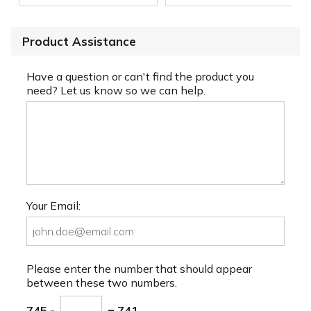
Product Assistance
Have a question or can't find the product you
need? Let us know so we can help.
Your Email:
Please enter the number that should appear
between these two numbers.
745 -
= 741