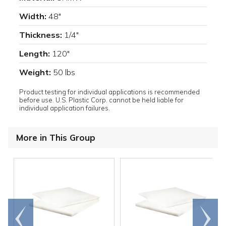
Width:
48"
Thickness:
1/4"
Length:
120"
Weight:
50 lbs
Product testing for individual applications is recommended
before use. U.S. Plastic Corp. cannot be held liable for
individual application failures.
More in This Group
Go to
Scroll
end
right