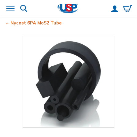
Nycast
6PA MoS2 Tube