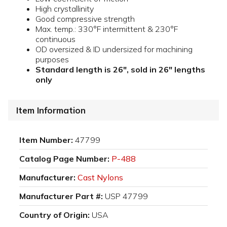
High crystallinity
Good compressive strength
Max. temp.: 330°F intermittent & 230°F
continuous
OD oversized & ID undersized for machining
purposes
Standard length is 26", sold in 26" lengths
only
Item Information
Item Number:
47799
Catalog Page Number:
P-488
Manufacturer:
Cast Nylons
Manufacturer Part #:
USP 47799
Country of Origin:
USA