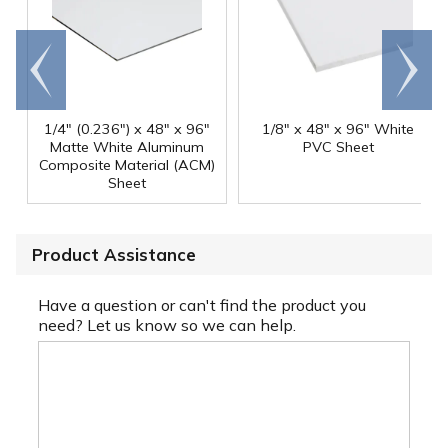
Go to
Scroll
end
right
1/4" (0.236") x 48" x 96"
1/8" x 48" x 96" White
Matte White Aluminum
PVC Sheet
Composite Material (ACM)
Sheet
Product Assistance
Have a question or can't find the product you
need? Let us know so we can help.