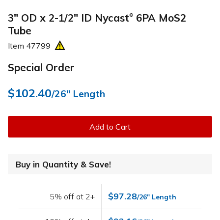
3" OD x 2-1/2" ID Nycast
6PA MoS2
®
Tube
Item
47799
Special Order
$102.40
/26" Length
Add to Cart
Buy in Quantity & Save!
$97.28
5% off at 2+
/26" Length