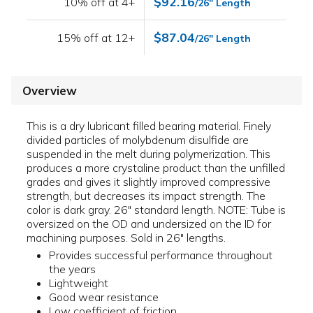
$92.16
10% off at 4+
/26" Length
$87.04
15% off at 12+
/26" Length
Overview
This is a dry lubricant filled bearing material. Finely
divided particles of molybdenum disulfide are
suspended in the melt during polymerization. This
produces a more crystaline product than the unfilled
grades and gives it slightly improved compressive
strength, but decreases its impact strength. The
color is dark gray. 26" standard length. NOTE: Tube is
oversized on the OD and undersized on the ID for
machining purposes. Sold in 26" lengths.
Provides successful performance throughout
the years
Lightweight
Good wear resistance
Low coefficient of friction