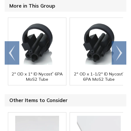
More in This Group
Go to
Scroll
end
right
®
®
2" OD x 1" ID Nycast
6PA
2" OD x 1-1/2" ID Nycast
MoS2 Tube
6PA MoS2 Tube
Other Items to Consider