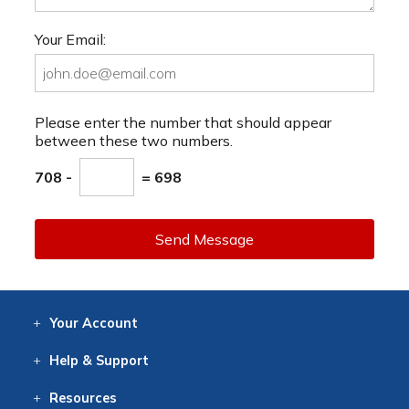
Your Email:
Please enter the number that should appear
between these two numbers.
708 -
= 698
Send Message
Your
Account
Log In
View
Item History
/Track
Orders
Help
& Support
Contact
Help
Directions
Employment
Returns
Resources