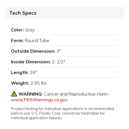
Tech Specs
Color:
Gray
Form:
Round Tube
Outside Dimension:
3"
Inside Dimension:
2-1/2"
Length:
26"
Weight:
3.95 lbs
WARNING:
Cancer and Reproductive Harm -
www.P65Warnings.ca.gov
Product testing for individual applications is recommended
before use. U.S. Plastic Corp. cannot be held liable for
individual application failures.