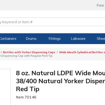
Free
Containers
Drums
Fittings
Labware
Shee
Bottles with Yorker Dispensing Caps
Wide Mouth Cylindrical Bottles 
er Dispensing Cap with Regular Red Tip
8 oz. Natural LDPE Wide Mout
38/400 Natural Yorker Dispe
Red Tip
Item
70146