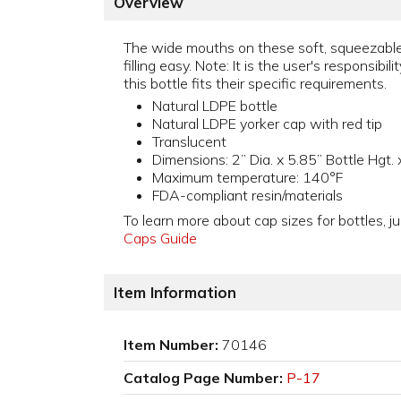
Overview
The wide mouths on these soft, squeezable
filling easy. Note: It is the user's responsibil
this bottle fits their specific requirements.
Natural LDPE bottle
Natural LDPE yorker cap with red tip
Translucent
Dimensions: 2” Dia. x 5.85” Bottle Hgt.
Maximum temperature: 140°F
FDA-compliant resin/materials
To learn more about cap sizes for bottles, ju
Caps Guide
Item Information
Item Number:
70146
Catalog Page Number:
P-17