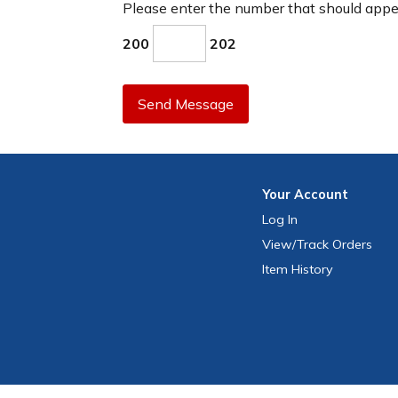
Please enter the number that should app
200
202
Send Message
Your
Account
Log In
View
/Track
Orders
Item History