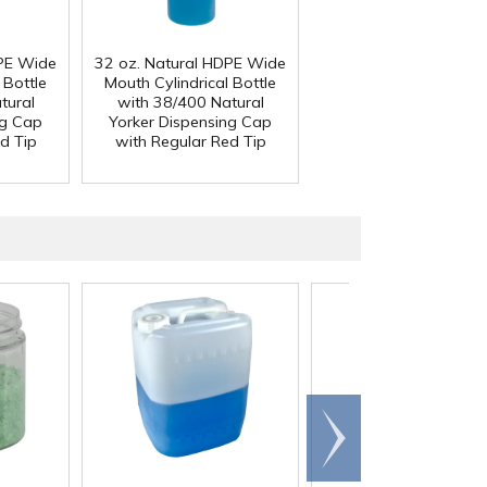
DPE Wide
32 oz. Natural HDPE Wide
 Bottle
Mouth Cylindrical Bottle
tural
with 38/400 Natural
ng Cap
Yorker Dispensing Cap
d Tip
with Regular Red Tip
Scroll
right