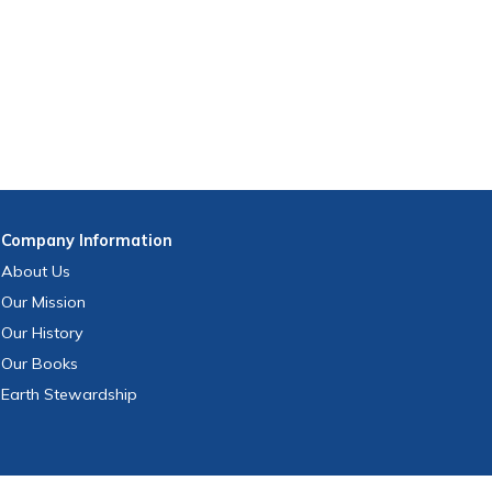
Company
Information
About Us
Our Mission
Our History
Our Books
Earth Stewardship