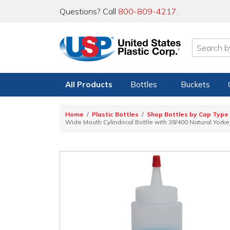
Questions? Call
800-809-4217
.
All Products
Bottles
Buckets
Home
Plastic Bottles
Shop Bottles by Cap Type
Wide Mouth Cylindrical Bottle with 38/400 Natural York