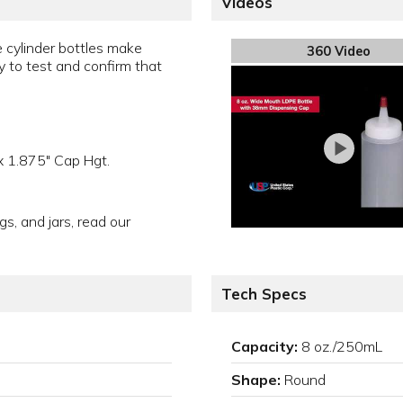
Videos
 cylinder bottles make
360 Video
ity to test and confirm that
 x 1.875" Cap Hgt.
gs, and jars, read our
Tech Specs
Capacity:
8 oz./250mL
Shape:
Round