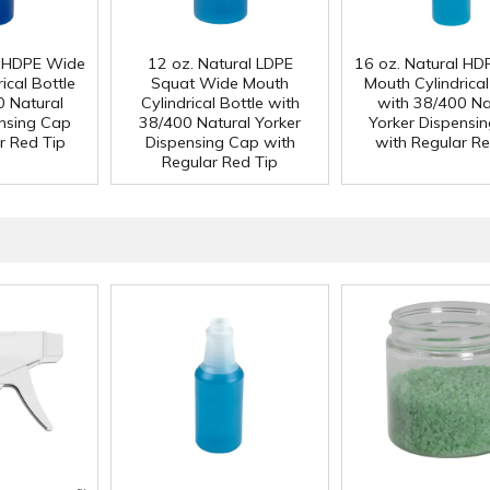
l HDPE Wide
12 oz. Natural LDPE
16 oz. Natural H
ical Bottle
Squat Wide Mouth
Mouth Cylindrical
0 Natural
Cylindrical Bottle with
with 38/400 Na
ensing Cap
38/400 Natural Yorker
Yorker Dispensi
r Red Tip
Dispensing Cap with
with Regular Re
Regular Red Tip