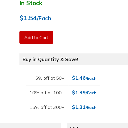
In Stock
$1.54
/Each
Add to Cart
Buy in Quantity & Save!
$1.46
5% off at 50+
/Each
$1.39
10% off at 100+
/Each
$1.31
15% off at 300+
/Each