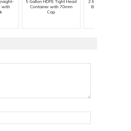
traight-
5 Gallon HDPE Tight Head
2.65 oz. Traditional B
 with
Container with 70mm
Bottom Fill Deodora
k
Cap
Container with Ca