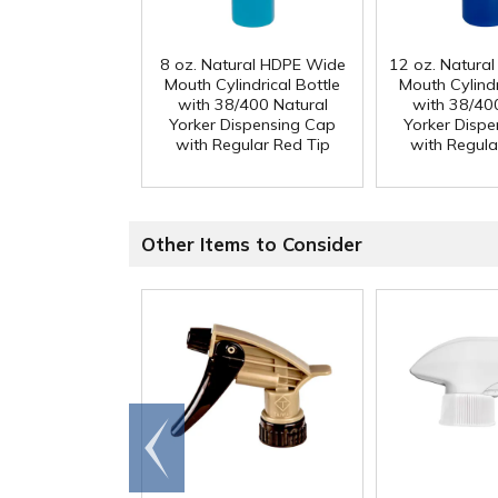
8 oz. Natural HDPE Wide
12 oz. Natura
Mouth Cylindrical Bottle
Mouth Cylindr
with 38/400 Natural
with 38/40
Yorker Dispensing Cap
Yorker Disp
with Regular Red Tip
with Regula
Other Items to Consider
Go to
end