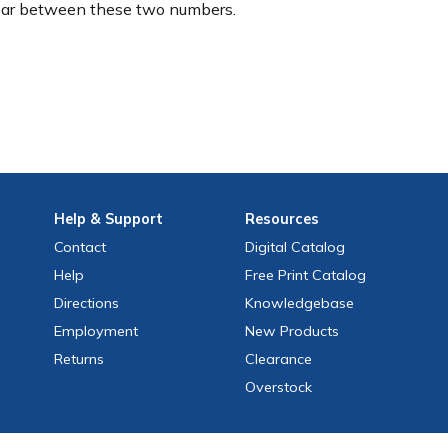
ear between these two numbers.
Help
& Support
Resources
Contact
Digital Catalog
Help
Free
Print
Catalog
Directions
Knowledgebase
Employment
New Products
Returns
Clearance
Overstock