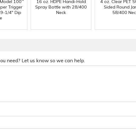
 Model 100
16 oz. HDPE Handi-Hold
4 oz. Clear PET S
™
per Trigger
Spray Bottle with 28/400
Sided Round Jar
 9-1/4" Dip
Neck
58/400 Nec
e
 you need? Let us know so we can help.