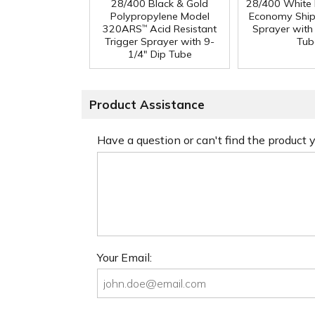
28/400 Black & Gold
28/400 White
Polypropylene Model
Economy Ship
320ARS
Acid Resistant
Sprayer with
™
Trigger Sprayer with 9-
Tub
1/4" Dip Tube
Product Assistance
Have a question or can't find the product
Your Email: