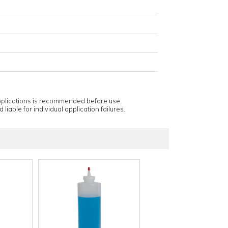
applications is recommended before use.
 liable for individual application failures.