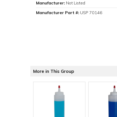
Manufacturer:
Not Listed
Manufacturer Part #:
USP 70146
More in This Group