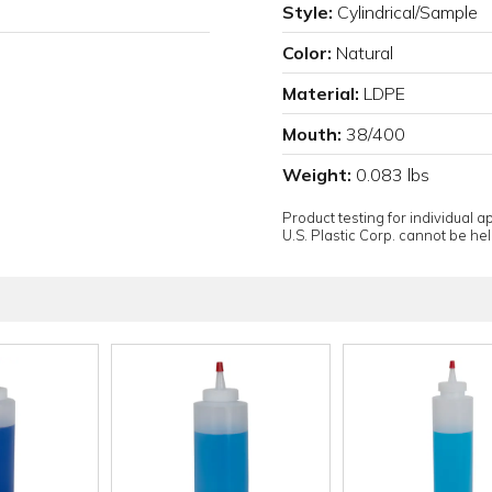
Style:
Cylindrical/Sample
Color:
Natural
Material:
LDPE
Mouth:
38/400
Weight:
0.083 lbs
Product testing for individual 
U.S. Plastic Corp. cannot be held