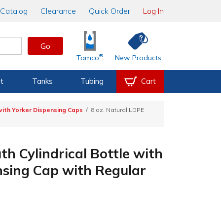
Catalog
Clearance
Quick Order
Log In
Go
®
Tamco
New Products
t
Tanks
Tubing
Cart
with Yorker Dispensing Caps
8 oz. Natural LDPE
h Cylindrical Bottle with
nsing Cap with Regular