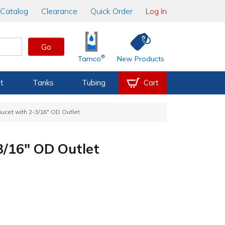
Catalog
Clearance
Quick Order
Log In
Go
®
Tamco
New Products
t
Tanks
Tubing
Cart
ucet with 2-3/16" OD Outlet
3/16" OD Outlet