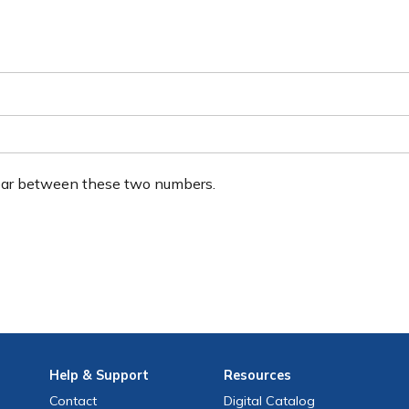
ear between these two numbers.
Help
& Support
Resources
Contact
Digital Catalog