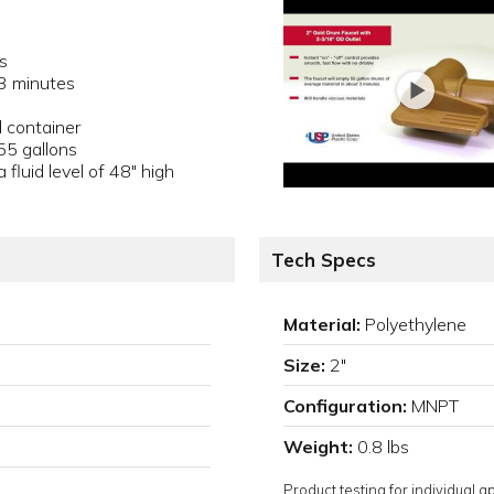
s
 3 minutes
 container
55 gallons
fluid level of 48" high
Tech Specs
Material:
Polyethylene
Size:
2"
Configuration:
MNPT
Weight:
0.8 lbs
Product testing for individual 