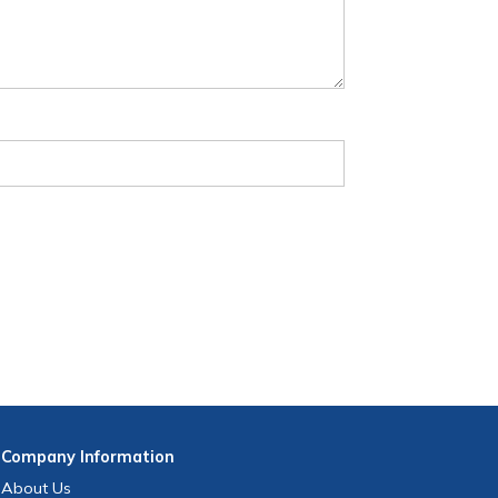
Company
Information
About Us