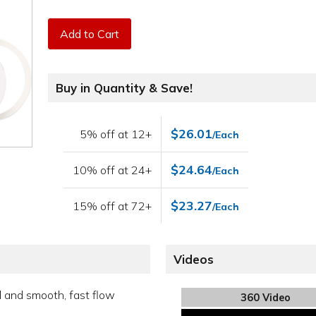
Add to Cart
Buy in Quantity & Save!
$26.01
5% off at 12+
/Each
$24.64
10% off at 24+
/Each
$23.27
15% off at 72+
/Each
Videos
l and smooth, fast flow
360 Video