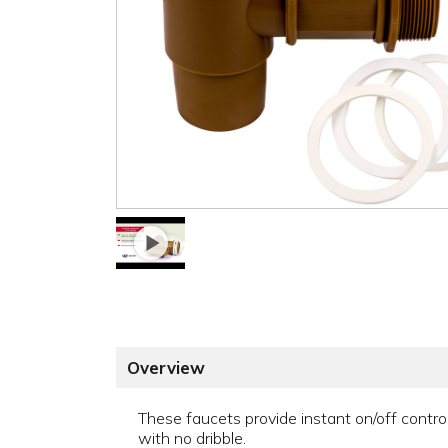
Overview
These faucets provide instant on/off contro
with no dribble.