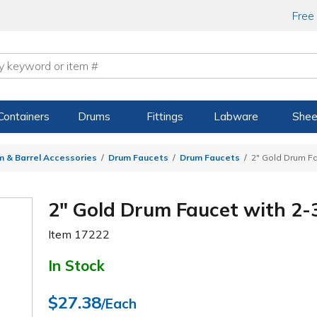
Free
Containers
Drums
Fittings
Labware
Shee
m & Barrel Accessories
Drum Faucets
Drum Faucets
2" Gold Drum Fa
2" Gold Drum Faucet with 2-
Item
17222
In Stock
$27.38
/Each