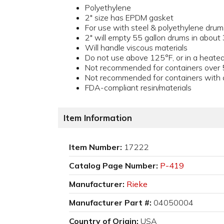
Polyethylene
2" size has EPDM gasket
For use with steel & polyethylene drum
2" will empty 55 gallon drums in about
Will handle viscous materials
Do not use above 125°F, or in a heated
Not recommended for containers over 
Not recommended for containers with a 
FDA-compliant resin/materials
Item Information
Item Number:
17222
Catalog Page Number:
P-419
Manufacturer:
Rieke
Manufacturer Part #:
04050004
Country of Origin:
USA