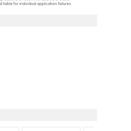
 liable for individual application failures.