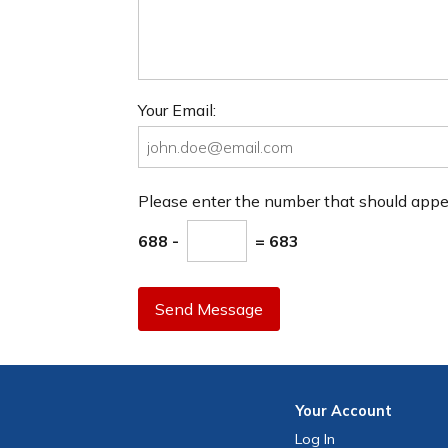
Your Email:
Please enter the number that should app
688 -
= 683
Send Message
Your
Account
Log In