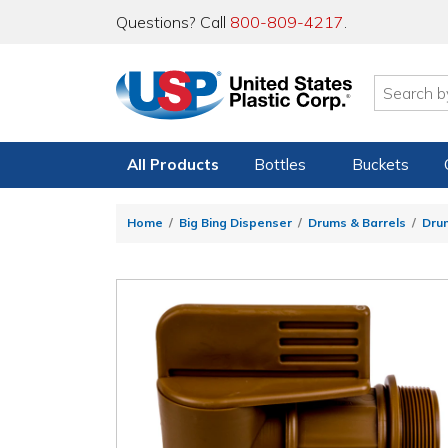
Questions? Call
800-809-4217
.
All Products
Bottles
Buckets
Home
Big Bing Dispenser
Drums & Barrels
Dru