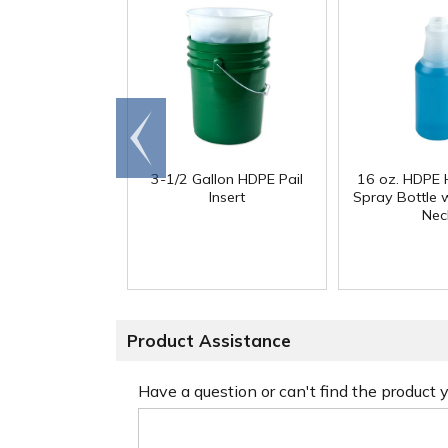
Go to
end
3-1/2 Gallon HDPE Pail
16 oz. HDPE 
Insert
Spray Bottle 
Nec
Product Assistance
Have a question or can't find the product