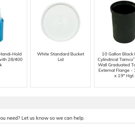
Handi-Hold
White Standard Bucket
10 Gallon Black
®
with 28/400
Lid
Cylindrical Tamco
k
Wall Graduated T
External Flange - 
x 19" Hgt.
 you need? Let us know so we can help.