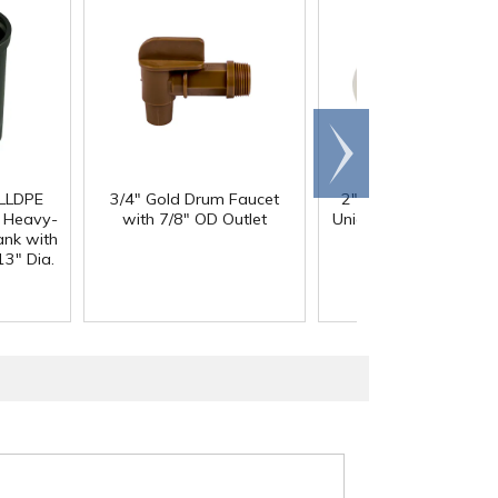
Scroll
right
 LLDPE
3/4" Gold Drum Faucet
2" Threaded PVDF T
Heavy-
with 7/8" OD Outlet
Union Ball Valve with
ank with
O-Rings
13" Dia.