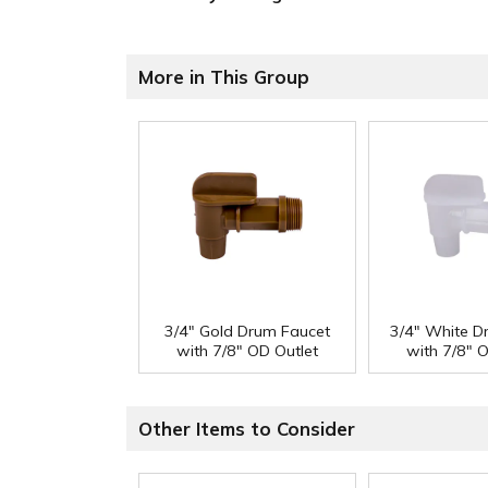
More in This Group
3/4" Gold Drum Faucet
3/4" White D
with 7/8" OD Outlet
with 7/8" 
Other Items to Consider