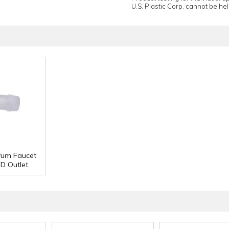
U.S. Plastic Corp. cannot be held
rum Faucet
OD Outlet