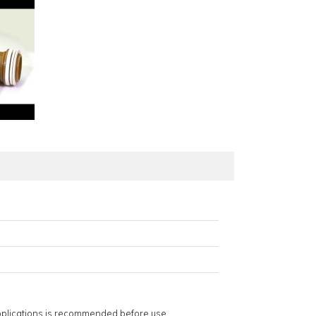
applications is recommended before use.