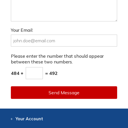
Your Email:
Please enter the number that should appear
between these two numbers.
484 +
= 492
Send Message
Your
Account
Log In
View
Item History
/Track
Orders