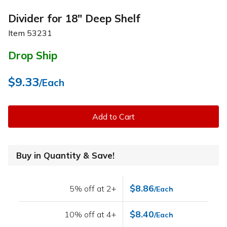
Divider for 18" Deep Shelf
Item
53231
Drop Ship
$9.33
/Each
Add to Cart
Buy in Quantity & Save!
$8.86
5% off at 2+
/Each
$8.40
10% off at 4+
/Each