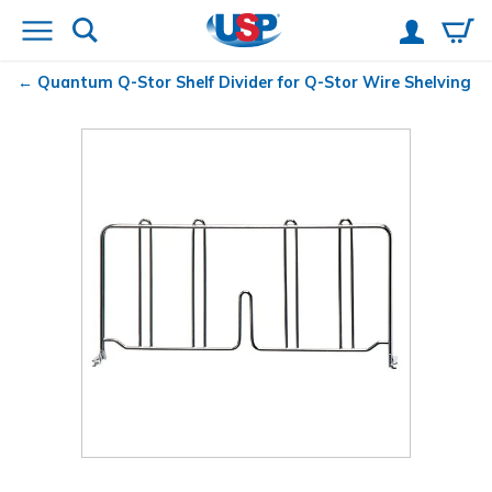
Quantum
Q-Stor Shelf Divider for Q-Stor Wire Shelving