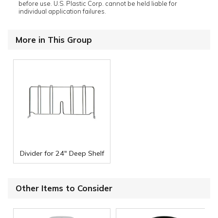
before use. U.S. Plastic Corp. cannot be held liable for
individual application failures.
More in This Group
Divider for 24" Deep Shelf
Other Items to Consider