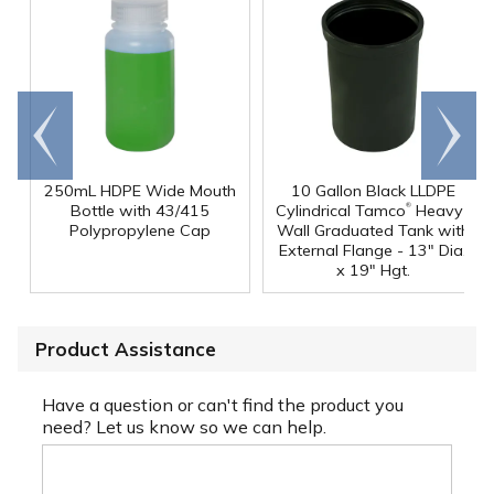
Go to
Scroll
end
right
250mL HDPE Wide Mouth
10 Gallon Black LLDPE
®
Bottle with 43/415
Cylindrical Tamco
Heavy-
Polypropylene Cap
Wall Graduated Tank with
External Flange - 13" Dia.
x 19" Hgt.
Product Assistance
Have a question or can't find the product you
need? Let us know so we can help.