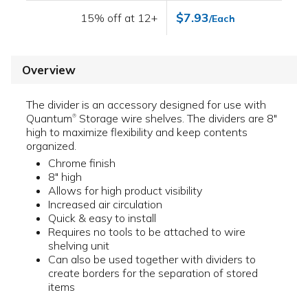
$7.93
15% off at 12+
/Each
Overview
The divider is an accessory designed for use with
Quantum
Storage wire shelves. The dividers are 8"
®
high to maximize flexibility and keep contents
organized.
Chrome finish
8" high
Allows for high product visibility
Increased air circulation
Quick & easy to install
Requires no tools to be attached to wire
shelving unit
Can also be used together with dividers to
create borders for the separation of stored
items