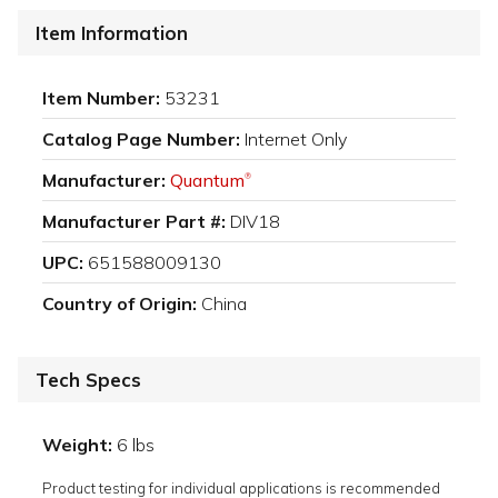
Item Information
Item Number:
53231
Catalog Page Number:
Internet Only
Manufacturer:
Quantum
®
Manufacturer Part #:
DIV18
UPC:
651588009130
Country of Origin:
China
Tech Specs
Weight:
6 lbs
Product testing for individual applications is recommended