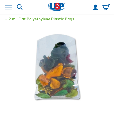
2 mil Flat Polyethylene Plastic Bags