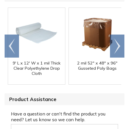
Go to
Scroll
end
right
9' L x 12' W x 1 mil Thick
2 mil 52" x 48" x 96"
Clear Polyethylene Drop
Gusseted Poly Bags
Cloth
Product Assistance
Have a question or can't find the product you
need? Let us know so we can help.