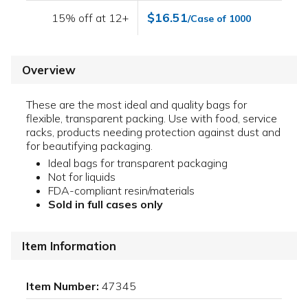
$16.51
15% off at 12+
/Case of 1000
Overview
These are the most ideal and quality bags for
flexible, transparent packing. Use with food, service
racks, products needing protection against dust and
for beautifying packaging.
Ideal bags for transparent packaging
Not for liquids
FDA-compliant resin/materials
Sold in full cases only
Item Information
Item Number:
47345