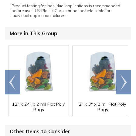
Product testing for individual applications is recommended
before use. U.S. Plastic Corp. cannot be held liable for
individual application failures.
More in This Group
Go to
Scroll
end
right
12" x 24" x 2 mil Flat Poly
2" x 3" x 2 mil Flat Poly
Bags
Bags
Other Items to Consider