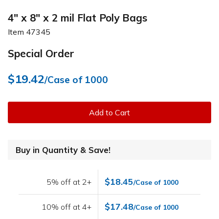
4" x 8" x 2 mil Flat Poly Bags
Item
47345
Special Order
$19.42
/Case of 1000
Add to Cart
Buy in Quantity & Save!
$18.45
5% off at 2+
/Case of 1000
$17.48
10% off at 4+
/Case of 1000