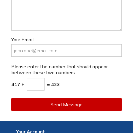
Your Email:
Please enter the number that should appear
between these two numbers.
417 +
= 423
Send Message
Your
Account