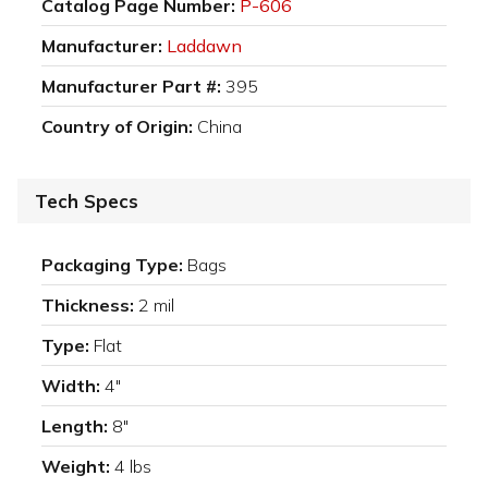
Catalog Page Number:
P-606
Manufacturer:
Laddawn
Manufacturer Part #:
395
Country of Origin:
China
Tech Specs
Packaging Type:
Bags
Thickness:
2 mil
Type:
Flat
Width:
4"
Length:
8"
Weight:
4 lbs