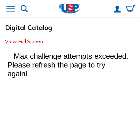
Digital Catalog
View Full Screen