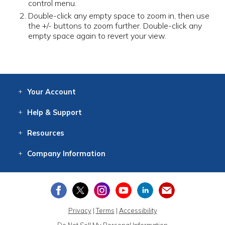
control menu.
Double-click any empty space to zoom in, then use
the +/- buttons to zoom further. Double-click any
empty space again to revert your view.
Your
Account
Log In
View
Item History
/Track
Orders
Help
& Support
Contact
Help
Directions
Employment
Returns
Resources
Digital Catalog
Free
Knowledgebase
New Products
Clearance
Overstock
Print
Catalog
Company
Information
About Us
Our Mission
Our History
Our Books
Earth Stewardship
Privacy
|
Terms
|
Accessibility