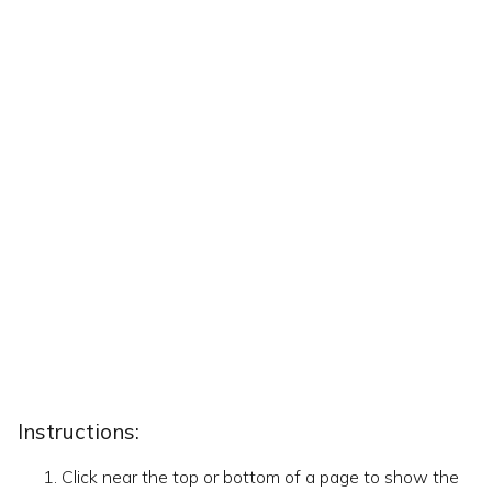
Instructions:
Click near the top or bottom of a page to show the