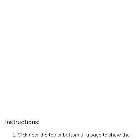
Instructions:
Click near the top or bottom of a page to show the