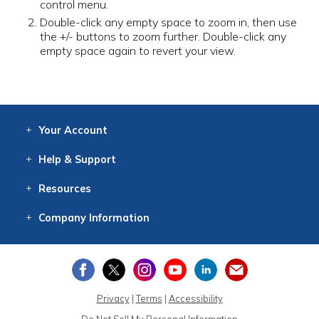
control menu.
Double-click any empty space to zoom in, then use
the +/- buttons to zoom further. Double-click any
empty space again to revert your view.
Your
Account
Log In
View
Item History
/Track
Orders
Help
& Support
Contact
Help
Directions
Employment
Returns
Resources
Digital Catalog
Free
Knowledgebase
New Products
Clearance
Overstock
Print
Catalog
Company
Information
About Us
Our Mission
Our History
Our Books
Earth Stewardship
Privacy
|
Terms
|
Accessibility