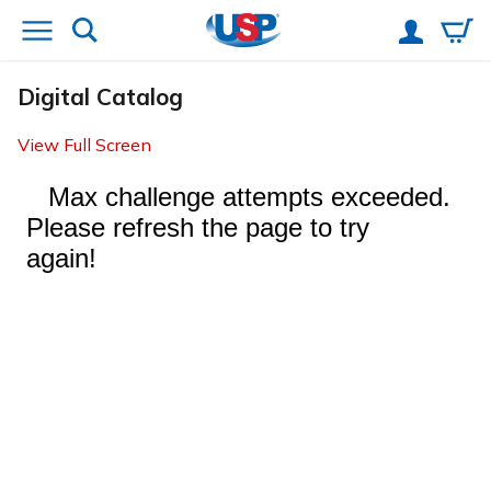
Digital Catalog
View Full Screen