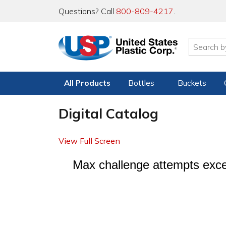
Questions? Call
800-809-4217
.
All Products
Bottles
Buckets
Digital Catalog
View Full Screen