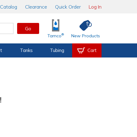
Catalog
Clearance
Quick Order
Log In
Go
®
Tamco
New Products
t
Tanks
Tubing
Cart