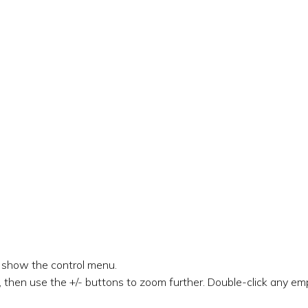
o show the control menu.
 then use the +/- buttons to zoom further. Double-click any emp