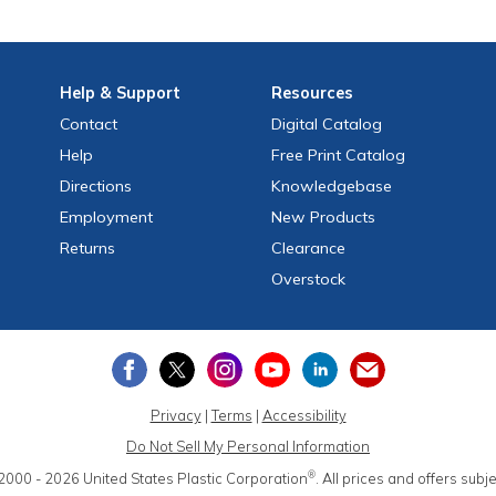
Help
& Support
Resources
Contact
Digital Catalog
Help
Free
Print
Catalog
Directions
Knowledgebase
Employment
New Products
Returns
Clearance
Overstock
Privacy
|
Terms
|
Accessibility
Do Not Sell My Personal Information
®
2000 - 2026
United States Plastic Corporation
.
All prices and offers subj