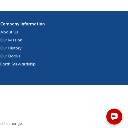
Company
Information
About Us
Our Mission
Our History
Our Books
Earth Stewardship
ect to change.