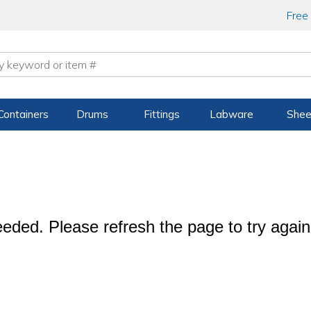
Free
Containers
Drums
Fittings
Labware
Shee