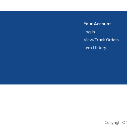
Your
Account
Log In
View
/Track
Orders
Item History
Copyright © 