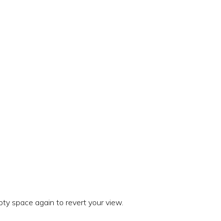
ty space again to revert your view.