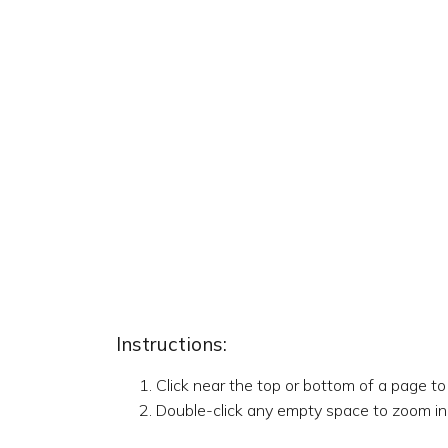
Instructions:
Click near the top or bottom of a page t
Double-click any empty space to zoom in,