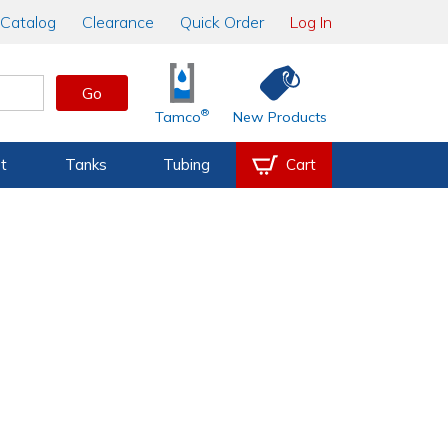
Catalog
Clearance
Quick Order
Log In
Go
®
Tamco
New Products
t
Tanks
Tubing
Cart