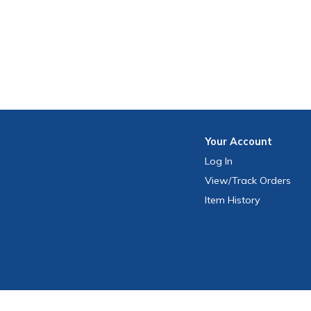
Your
Account
Log In
View
/Track
Orders
Item History