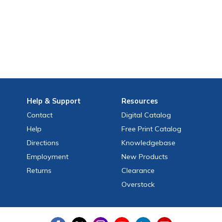
Help
& Support
Resources
Contact
Digital Catalog
Help
Free
Print
Catalog
Directions
Knowledgebase
Employment
New Products
Returns
Clearance
Overstock