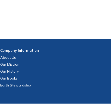
Company
Information
About Us
Our Mission
Our History
Our Books
Earth Stewardship