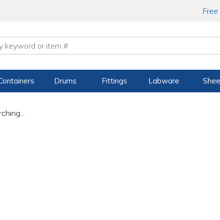
Free
Containers
Drums
Fittings
Labware
Shee
ching...