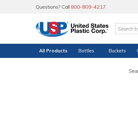
Questions? Call
800-809-4217
.
All Products
Bottles
Buckets
Sear