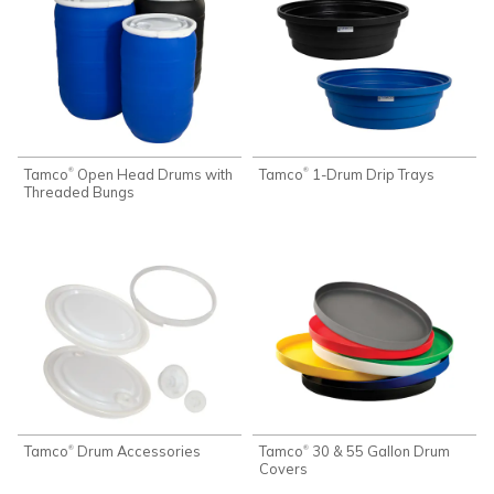
Tamco
Open Head Drums with
Tamco
1-Drum Drip Trays
®
®
Threaded Bungs
Tamco
Drum Accessories
Tamco
30 & 55 Gallon Drum
®
®
Covers