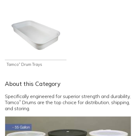
Tamco
Drum Trays
®
About this Category
Specifically engineered for superior strength and durability,
Tamco
Drums are the top choice for distribution, shipping,
®
and storing.