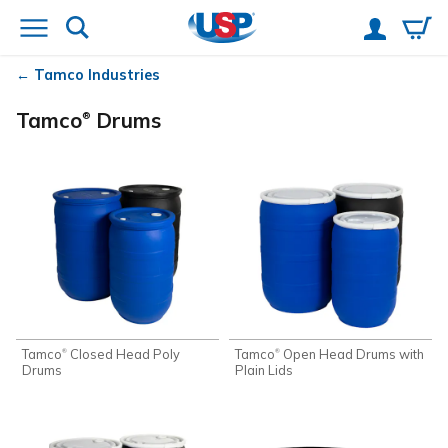
Tamco
Industries
Tamco
Drums
®
Tamco
Closed Head Poly
Tamco
Open Head Drums with
®
®
Drums
Plain Lids