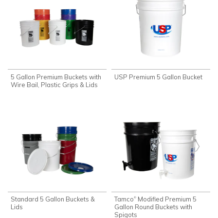
5 Gallon Premium Buckets with
USP Premium 5 Gallon Bucket
Wire Bail, Plastic Grips & Lids
Standard 5 Gallon Buckets &
Tamco
Modified Premium 5
®
Lids
Gallon Round Buckets with
Spigots