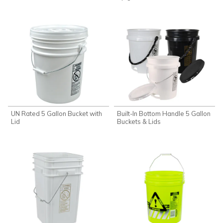
UN Rated 5 Gallon Bucket with
Built-In Bottom Handle 5 Gallon
Lid
Buckets & Lids