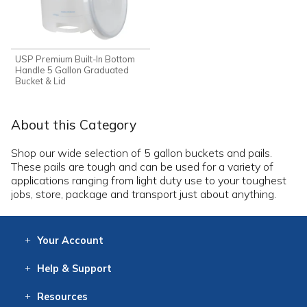
USP Premium Built-In Bottom
Handle 5 Gallon Graduated
Bucket & Lid
About this Category
Shop our wide selection of 5 gallon buckets and pails.
These pails are tough and can be used for a variety of
applications ranging from light duty use to your toughest
jobs, store, package and transport just about anything.
Your
Account
Log In
View
Item History
/Track
Orders
Help
& Support
Contact
Help
Directions
Employment
Returns
Resources