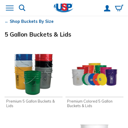
Shop Buckets By Size
5 Gallon Buckets & Lids
Premium 5 Gallon Buckets &
Premium Colored 5 Gallon
Lids
Buckets & Lids