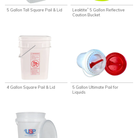
5 Gallon Tall Square Pail & Lid
Leaktite
5 Gallon Reflective
®
Caution Bucket
4 Gallon Square Pail & Lid
5 Gallon Ultimate Pail for
Liquids